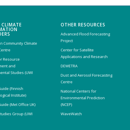
 CLIMATE
OTHER RESOURCES
MATION
DERS
Advanced Flood Forecasting
Project
n Community Climate
Centre
Center for Satellite
Applications and Research
or Resource
ent and
DEWETRA
ental Studies (UWI
Dust and Aerosol Forecasting
)
Centre
Guide (Finnish
National Centers for
gical Institute)
Environmental Prediction
Guide (Met Office UK)
(NCEP)
Studies Group (UWI
WaveWatch