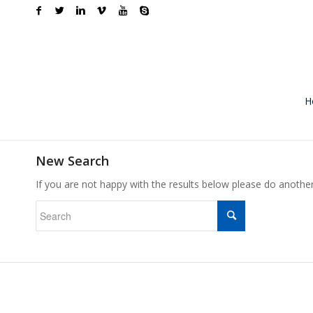
H
New Search
If you are not happy with the results below please do anothe