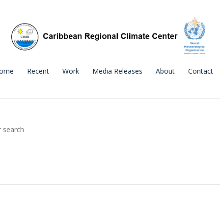
ome
Recent
Work
Media Releases
About
Contact
r search