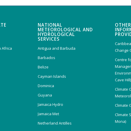
ATE
NATIONAL
OTHER
METEOROLOGICAL AND
INFOR
HYDROLOGICAL
PROVI
SERVICES
Caribbea
 Africa
Antigua and Barbuda
Change 
Barbados
Centre f
Managem
Belize
Environm
Cayman Islands
Cave Hill
Dominica
Climate 
Guyana
Meteorolo
Jamaica Hydro
Climate 
Jamaica Met
Climate 
Mona)
Netherland Antilles