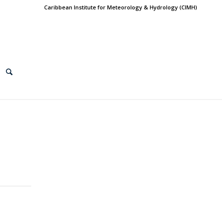
Caribbean Institute for Meteorology & Hydrology (CIMH)