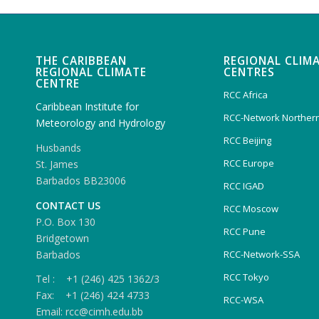
THE CARIBBEAN
REGIONAL CLIM
REGIONAL CLIMATE
CENTRES
CENTRE
RCC Africa
Caribbean Institute for
RCC-Network Northern
Meteorology and Hydrology
RCC Beijing
Husbands
RCC Europe
St. James
Barbados BB23006
RCC IGAD
CONTACT US
RCC Moscow
P.O. Box 130
RCC Pune
Bridgetown
Barbados
RCC-Network-SSA
RCC Tokyo
Tel : +1 (246) 425 1362/3
Fax: +1 (246) 424 4733
RCC-WSA
Email: rcc@cimh.edu.bb