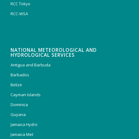
RCC Tokyo
RCC-WSA
NATIONAL METEOROLOGICAL AND
HYDROLOGICAL SERVICES
Antigua and Barbuda
Barbados
Belize
Cayman Islands
Dominica
Guyana
Jamaica Hydro
Jamaica Met