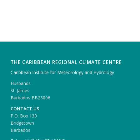
THE CARIBBEAN REGIONAL CLIMATE CENTRE
Caribbean Institute for Meteorology and Hydrology
Husbands
St. James
Barbados BB23006
CONTACT US
P.O. Box 130
Bridgetown
Barbados