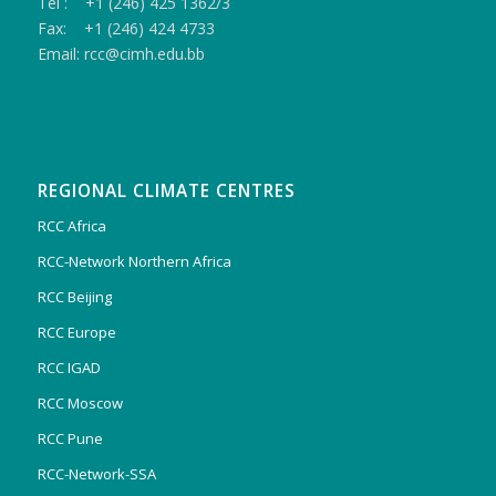
Tel : +1 (246) 425 1362/3
Fax: +1 (246) 424 4733
Email: rcc@cimh.edu.bb
REGIONAL CLIMATE CENTRES
RCC Africa
RCC-Network Northern Africa
RCC Beijing
RCC Europe
RCC IGAD
RCC Moscow
RCC Pune
RCC-Network-SSA