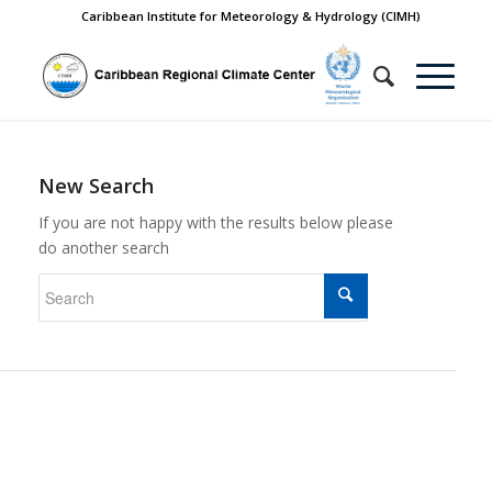
Caribbean Institute for Meteorology & Hydrology (CIMH)
New Search
If you are not happy with the results below please
do another search