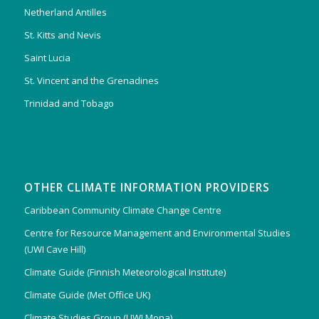
Netherland Antilles
St. Kitts and Nevis
Saint Lucia
St. Vincent and the Grenadines
Trinidad and Tobago
OTHER CLIMATE INFORMATION PROVIDERS
Caribbean Community Climate Change Centre
Centre for Resource Management and Environmental Studies
(UWI Cave Hill)
Climate Guide (Finnish Meteorological Institute)
Climate Guide (Met Office UK)
Climate Studies Group (UWI Mona)