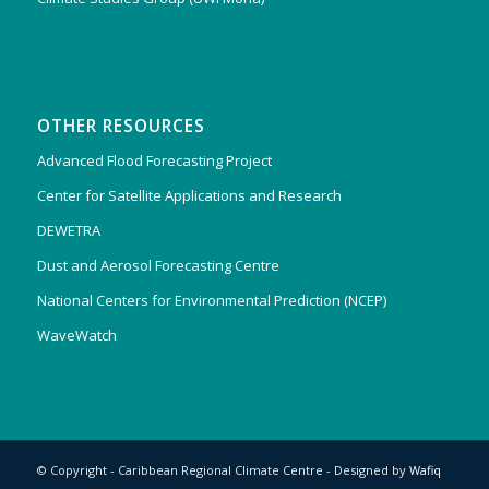
OTHER RESOURCES
Advanced Flood Forecasting Project
Center for Satellite Applications and Research
DEWETRA
Dust and Aerosol Forecasting Centre
National Centers for Environmental Prediction (NCEP)
WaveWatch
© Copyright - Caribbean Regional Climate Centre - Designed by
Wafiq