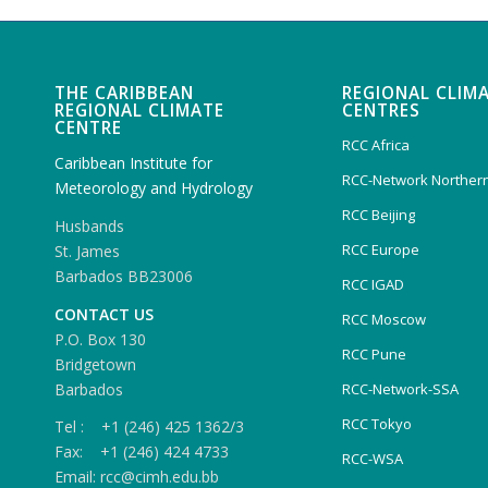
THE CARIBBEAN
REGIONAL CLIM
REGIONAL CLIMATE
CENTRES
CENTRE
RCC Africa
Caribbean Institute for
RCC-Network Northern
Meteorology and Hydrology
RCC Beijing
Husbands
RCC Europe
St. James
Barbados BB23006
RCC IGAD
CONTACT US
RCC Moscow
P.O. Box 130
RCC Pune
Bridgetown
Barbados
RCC-Network-SSA
RCC Tokyo
Tel : +1 (246) 425 1362/3
Fax: +1 (246) 424 4733
RCC-WSA
Email: rcc@cimh.edu.bb