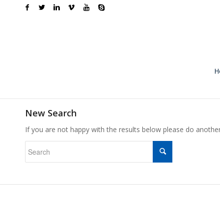
H
New Search
If you are not happy with the results below please do anothe