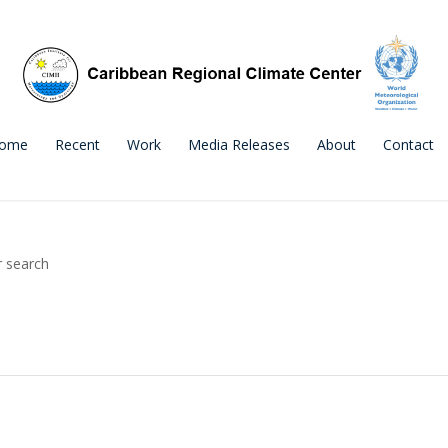
ome
Recent
Work
Media Releases
About
Contact
r search