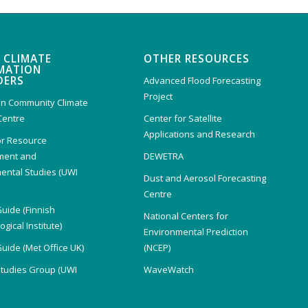
 CLIMATE
OTHER RESOURCES
MATION
DERS
Advanced Flood Forecasting
Project
n Community Climate
Centre
Center for Satellite
Applications and Research
or Resource
ent and
DEWETRA
ental Studies (UWI
Dust and Aerosol Forecasting
)
Centre
Guide (Finnish
National Centers for
gical Institute)
Environmental Prediction
Guide (Met Office UK)
(NCEP)
Studies Group (UWI
WaveWatch