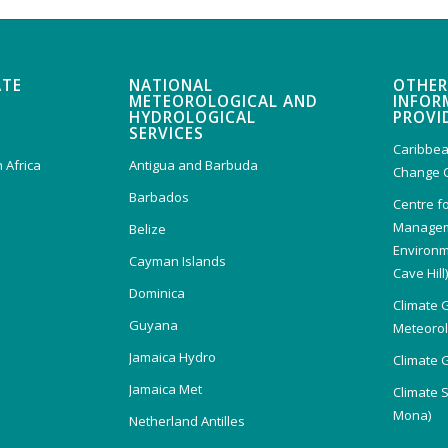
ATE
NATIONAL
OTHER
METEOROLOGICAL AND
INFOR
HYDROLOGICAL
PROVI
SERVICES
Caribbea
 Africa
Antigua and Barbuda
Change 
Barbados
Centre f
Managem
Belize
Environm
Cayman Islands
Cave Hill
Dominica
Climate 
Guyana
Meteorolo
Jamaica Hydro
Climate 
Jamaica Met
Climate 
Mona)
Netherland Antilles