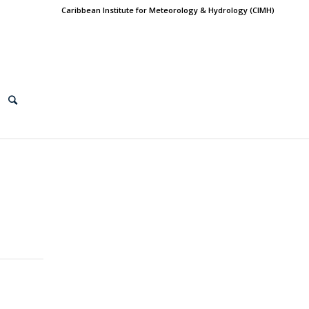
Caribbean Institute for Meteorology & Hydrology (CIMH)