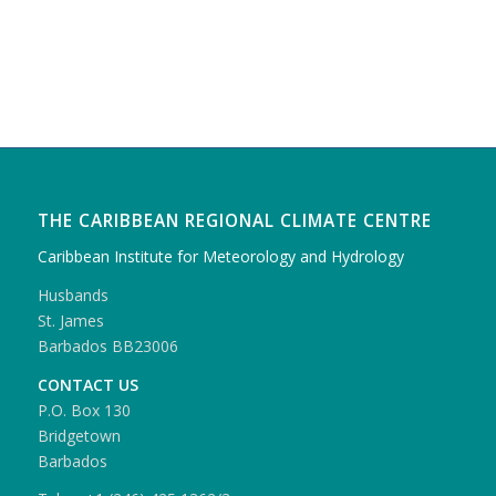
THE CARIBBEAN REGIONAL CLIMATE CENTRE
Caribbean Institute for Meteorology and Hydrology
Husbands
St. James
Barbados BB23006
CONTACT US
P.O. Box 130
Bridgetown
Barbados