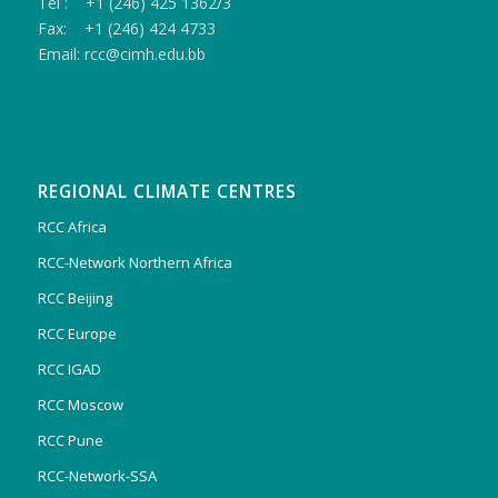
Tel : +1 (246) 425 1362/3
Fax: +1 (246) 424 4733
Email: rcc@cimh.edu.bb
REGIONAL CLIMATE CENTRES
RCC Africa
RCC-Network Northern Africa
RCC Beijing
RCC Europe
RCC IGAD
RCC Moscow
RCC Pune
RCC-Network-SSA