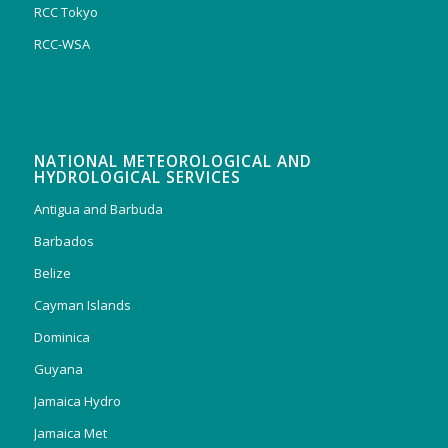
RCC Tokyo
RCC-WSA
NATIONAL METEOROLOGICAL AND
HYDROLOGICAL SERVICES
Antigua and Barbuda
Barbados
Belize
Cayman Islands
Dominica
Guyana
Jamaica Hydro
Jamaica Met