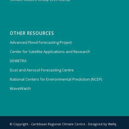
OTHER RESOURCES
Advanced Flood Forecasting Project
Center for Satellite Applications and Research
DEWETRA
Dust and Aerosol Forecasting Centre
National Centers for Environmental Prediction (NCEP)
WaveWatch
© Copyright - Caribbean Regional Climate Centre - Designed by
Wafiq