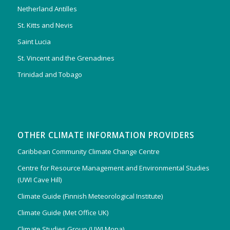
Netherland Antilles
St. Kitts and Nevis
Saint Lucia
St. Vincent and the Grenadines
Trinidad and Tobago
OTHER CLIMATE INFORMATION PROVIDERS
Caribbean Community Climate Change Centre
Centre for Resource Management and Environmental Studies
(UWI Cave Hill)
Climate Guide (Finnish Meteorological Institute)
Climate Guide (Met Office UK)
Climate Studies Group (UWI Mona)