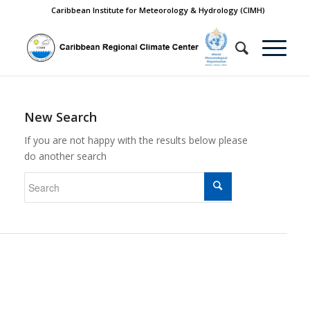
Caribbean Institute for Meteorology & Hydrology (CIMH)
New Search
If you are not happy with the results below please
do another search