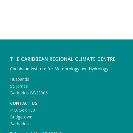
THE CARIBBEAN REGIONAL CLIMATE CENTRE
Caribbean Institute for Meteorology and Hydrology
Husbands
St. James
Barbados BB23006
CONTACT US
P.O. Box 130
Bridgetown
Barbados