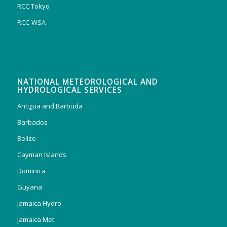
RCC Tokyo
RCC-WSA
NATIONAL METEOROLOGICAL AND
HYDROLOGICAL SERVICES
Antigua and Barbuda
Barbados
Belize
Cayman Islands
Dominica
Guyana
Jamaica Hydro
Jamaica Met