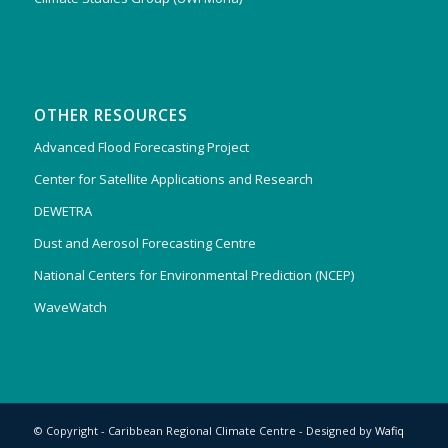
OTHER RESOURCES
Advanced Flood Forecasting Project
Center for Satellite Applications and Research
DEWETRA
Dust and Aerosol Forecasting Centre
National Centers for Environmental Prediction (NCEP)
WaveWatch
© Copyright - Caribbean Regional Climate Centre - Designed by
Wafiq