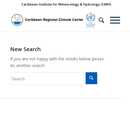
Caribbean Institute for Meteorology & Hydrology (CIMH)
New Search
If you are not happy with the results below please
do another search