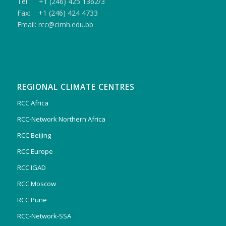
Tel : +1 (246) 425 1362/3
Fax: +1 (246) 424 4733
Email: rcc@cimh.edu.bb
REGIONAL CLIMATE CENTRES
RCC Africa
RCC-Network Northern Africa
RCC Beijing
RCC Europe
RCC IGAD
RCC Moscow
RCC Pune
RCC-Network-SSA