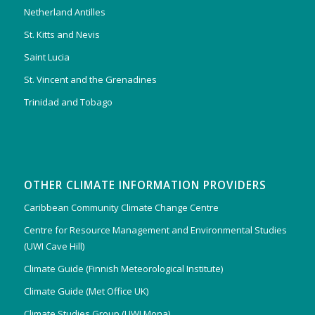
Netherland Antilles
St. Kitts and Nevis
Saint Lucia
St. Vincent and the Grenadines
Trinidad and Tobago
OTHER CLIMATE INFORMATION PROVIDERS
Caribbean Community Climate Change Centre
Centre for Resource Management and Environmental Studies
(UWI Cave Hill)
Climate Guide (Finnish Meteorological Institute)
Climate Guide (Met Office UK)
Climate Studies Group (UWI Mona)