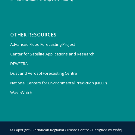
OTHER RESOURCES
Advanced Flood Forecasting Project
Center for Satellite Applications and Research
DEWETRA
Dust and Aerosol Forecasting Centre
National Centers for Environmental Prediction (NCEP)
WaveWatch
© Copyright - Caribbean Regional Climate Centre - Designed by
Wafiq