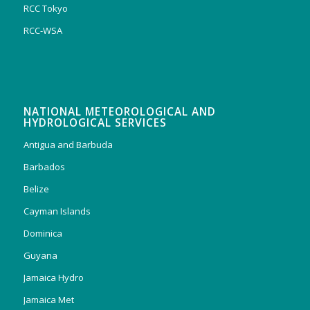
RCC Tokyo
RCC-WSA
NATIONAL METEOROLOGICAL AND
HYDROLOGICAL SERVICES
Antigua and Barbuda
Barbados
Belize
Cayman Islands
Dominica
Guyana
Jamaica Hydro
Jamaica Met