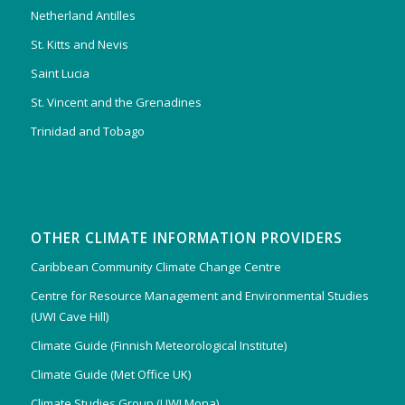
Netherland Antilles
St. Kitts and Nevis
Saint Lucia
St. Vincent and the Grenadines
Trinidad and Tobago
OTHER CLIMATE INFORMATION PROVIDERS
Caribbean Community Climate Change Centre
Centre for Resource Management and Environmental Studies
(UWI Cave Hill)
Climate Guide (Finnish Meteorological Institute)
Climate Guide (Met Office UK)
Climate Studies Group (UWI Mona)