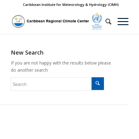
Caribbean Institute for Meteorology & Hydrology (CIMH)
New Search
If you are not happy with the results below please
do another search