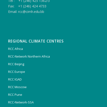
Tel : +1 (246) 425 1362/3
Fax: +1 (246) 424 4733
Email: rcc@cimh.edu.bb
REGIONAL CLIMATE CENTRES
RCC Africa
RCC-Network Northern Africa
RCC Beijing
RCC Europe
RCC IGAD
RCC Moscow
RCC Pune
RCC-Network-SSA