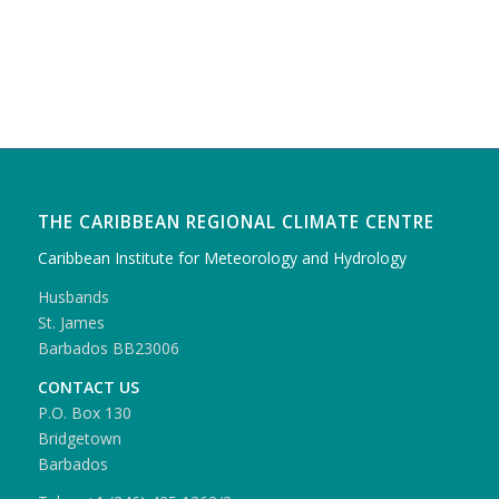
THE CARIBBEAN REGIONAL CLIMATE CENTRE
Caribbean Institute for Meteorology and Hydrology
Husbands
St. James
Barbados BB23006
CONTACT US
P.O. Box 130
Bridgetown
Barbados