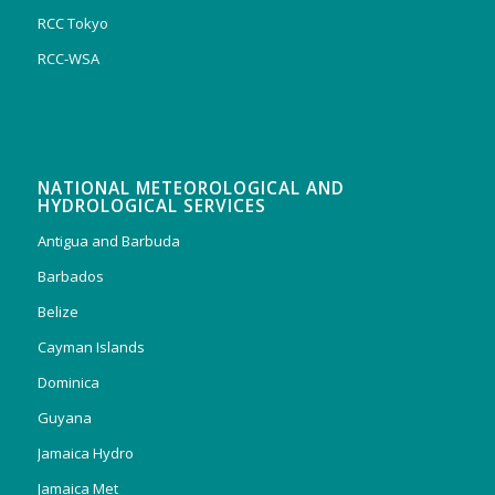
RCC Tokyo
RCC-WSA
NATIONAL METEOROLOGICAL AND
HYDROLOGICAL SERVICES
Antigua and Barbuda
Barbados
Belize
Cayman Islands
Dominica
Guyana
Jamaica Hydro
Jamaica Met