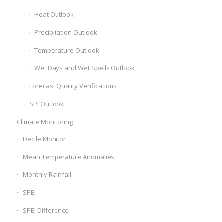
Heat Outlook
Precipitation Outlook
Temperature Outlook
Wet Days and Wet Spells Outlook
Forecast Quality Verifications
SPI Outlook
Climate Monitoring
Decile Monitor
Mean Temperature Anomalies
Monthly Rainfall
SPEI
SPEI Difference