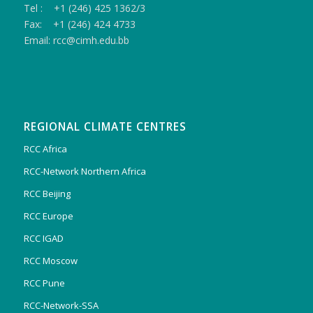
Tel : +1 (246) 425 1362/3
Fax: +1 (246) 424 4733
Email: rcc@cimh.edu.bb
REGIONAL CLIMATE CENTRES
RCC Africa
RCC-Network Northern Africa
RCC Beijing
RCC Europe
RCC IGAD
RCC Moscow
RCC Pune
RCC-Network-SSA