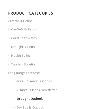
PRODUCT CATEGORIES
Climate Bulletins
CariSAM Bulletins
Coral Reef Watch
Drought Bulletin
Health Bulletin
Tourism Bulletin
Long Range Forecasts
CariCOF Climate Outlooks
Climate Outlook Newsletter
Drought Outlook
Dry Spells Outlook