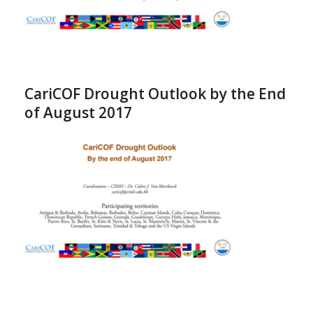
CariCOF Drought Outlook by the End
of August 2017