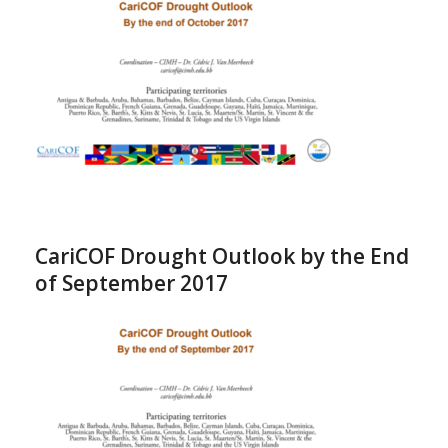
CariCOF Drought Outlook by the End
of September 2017