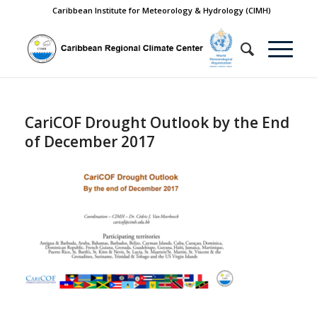
Caribbean Institute for Meteorology & Hydrology (CIMH)
CariCOF Drought Outlook by the End
of December 2017