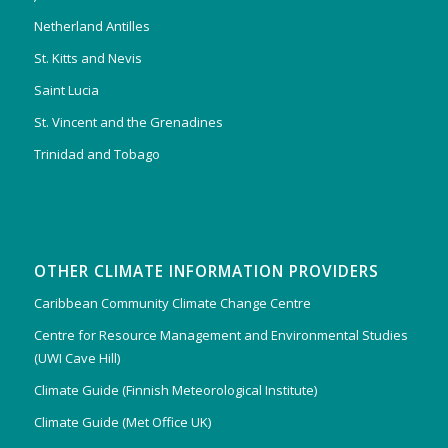
Netherland Antilles
St. Kitts and Nevis
Saint Lucia
St. Vincent and the Grenadines
Trinidad and Tobago
OTHER CLIMATE INFORMATION PROVIDERS
Caribbean Community Climate Change Centre
Centre for Resource Management and Environmental Studies
(UWI Cave Hill)
Climate Guide (Finnish Meteorological Institute)
Climate Guide (Met Office UK)