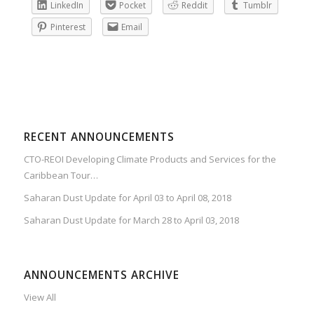
LinkedIn
Pocket
Reddit
Tumblr
Pinterest
Email
RECENT ANNOUNCEMENTS
CTO-REOI Developing Climate Products and Services for the
Caribbean Tour…
Saharan Dust Update for April 03 to April 08, 2018
Saharan Dust Update for March 28 to April 03, 2018
ANNOUNCEMENTS ARCHIVE
View All