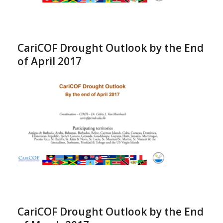
CariCOF Drought Outlook by the End
of April 2017
CariCOF Drought Outlook by the End