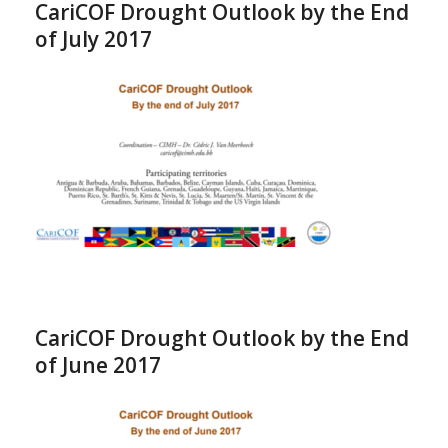
CariCOF Drought Outlook by the End
of July 2017
CariCOF Drought Outlook by the End
of June 2017