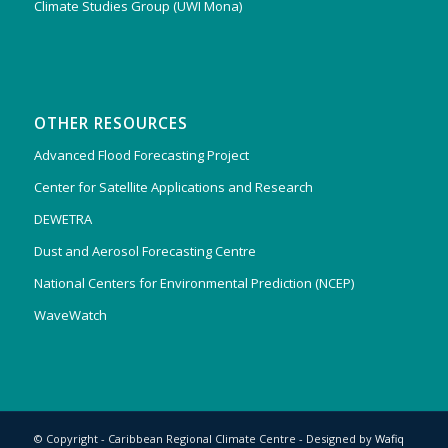
Climate Studies Group (UWI Mona)
OTHER RESOURCES
Advanced Flood Forecasting Project
Center for Satellite Applications and Research
DEWETRA
Dust and Aerosol Forecasting Centre
National Centers for Environmental Prediction (NCEP)
WaveWatch
© Copyright - Caribbean Regional Climate Centre - Designed by
Wafiq