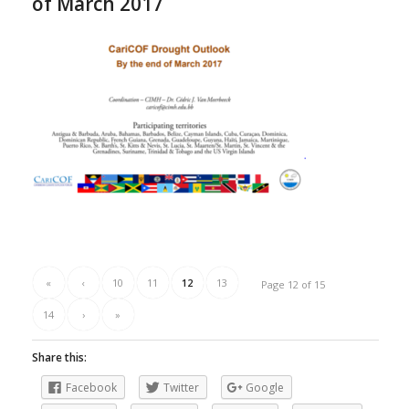
of March 2017
«
‹
10
11
12
13
Page 12 of 15
14
›
»
Share this:
Facebook
Twitter
Google