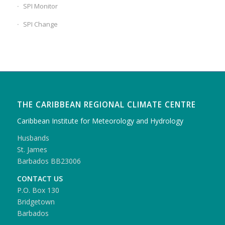
SPI Monitor
SPI Change
THE CARIBBEAN REGIONAL CLIMATE CENTRE
Caribbean Institute for Meteorology and Hydrology
Husbands
St. James
Barbados BB23006
CONTACT US
P.O. Box 130
Bridgetown
Barbados