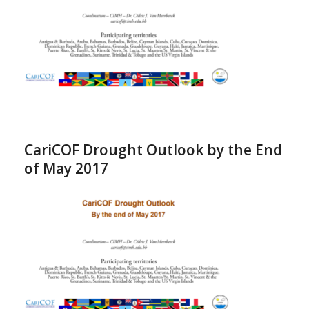
CariCOF Drought Outlook by the End
of May 2017