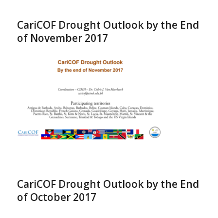
CariCOF Drought Outlook by the End
of November 2017
CariCOF Drought Outlook by the End
of October 2017