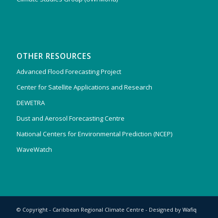
OTHER RESOURCES
Advanced Flood Forecasting Project
Center for Satellite Applications and Research
DEWETRA
Dust and Aerosol Forecasting Centre
National Centers for Environmental Prediction (NCEP)
WaveWatch
© Copyright - Caribbean Regional Climate Centre - Designed by
Wafiq