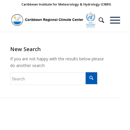
Caribbean Institute for Meteorology & Hydrology (CIMH)
New Search
If you are not happy with the results below please
do another search