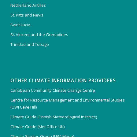
Netherland Antilles
St. Kitts and Nevis
Saint Lucia
St. Vincent and the Grenadines
Trinidad and Tobago
OTHER CLIMATE INFORMATION PROVIDERS
Caribbean Community Climate Change Centre
Centre for Resource Management and Environmental Studies
(UWI Cave Hill)
Climate Guide (Finnish Meteorological Institute)
Climate Guide (Met Office UK)
Climate Studies Group (UWI Mona)