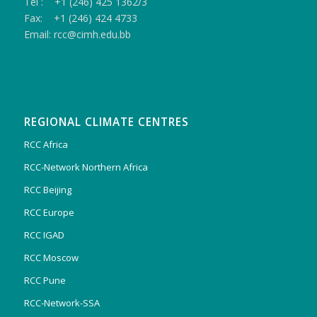
Tel : +1 (246) 425 1362/3
Fax: +1 (246) 424 4733
Email: rcc@cimh.edu.bb
REGIONAL CLIMATE CENTRES
RCC Africa
RCC-Network Northern Africa
RCC Beijing
RCC Europe
RCC IGAD
RCC Moscow
RCC Pune
RCC-Network-SSA