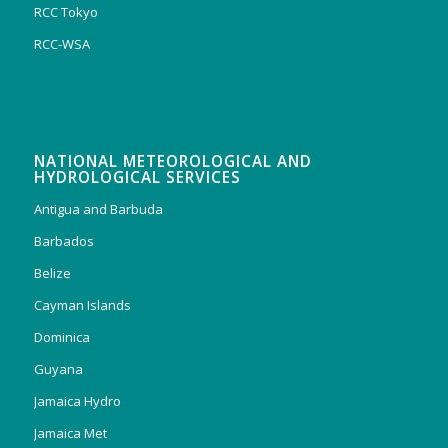
RCC Tokyo
RCC-WSA
NATIONAL METEOROLOGICAL AND
HYDROLOGICAL SERVICES
Antigua and Barbuda
Barbados
Belize
Cayman Islands
Dominica
Guyana
Jamaica Hydro
Jamaica Met