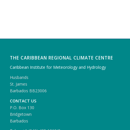
THE CARIBBEAN REGIONAL CLIMATE CENTRE
Caribbean Institute for Meteorology and Hydrology
Husbands
St. James
Barbados BB23006
CONTACT US
P.O. Box 130
Bridgetown
Barbados