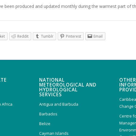
ve been produced and updated monthly during the warmest part of t
ket
Reddit
Tumblr
Pinterest
Email
ATE
NATIONAL
OTHER
METEOROLOGICAL AND
INFOR
HYDROLOGICAL
PROVI
SERVICES
Caribbea
 Africa
Antigua and Barbuda
Change 
Barbados
Centre f
Managem
Belize
Environm
Cayman Islands