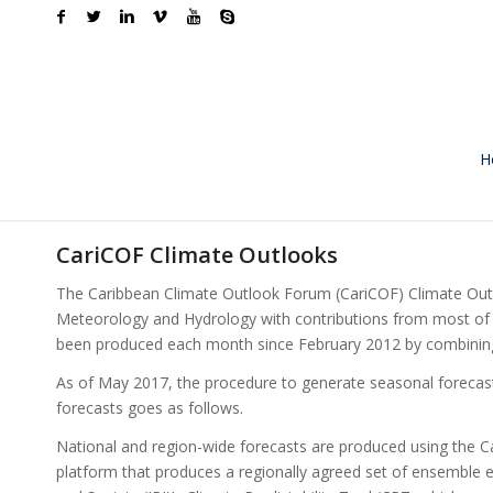
H
CariCOF Climate Outlooks
The Caribbean Climate Outlook Forum (CariCOF) Climate Outlo
Meteorology and Hydrology with contributions from most of 
been produced each month since February 2012 by combining g
As of May 2017, the procedure to generate seasonal forecas
forecasts goes as follows.
National and region-wide forecasts are produced using th
platform that produces a regionally agreed set of ensemble e