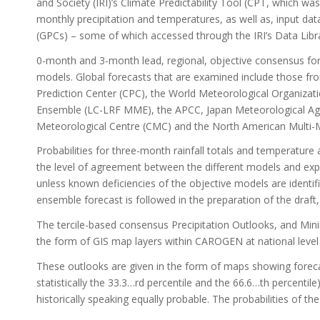
and Society (IRI)’s Climate Predictability Tool (CPT, which wa
monthly precipitation and temperatures, as well as, input 
(GPCs) – some of which accessed through the IRI’s Data Libr
0-month and 3-month lead, regional, objective consensus for
models. Global forecasts that are examined include those f
Prediction Center (CPC), the World Meteorological Organiza
Ensemble (LC-LRF MME), the APCC, Japan Meteorological Ag
Meteorological Centre (CMC) and the North American Multi
Probabilities for three-month rainfall totals and temperatur
the level of agreement between the different models and expe
unless known deficiencies of the objective models are identif
ensemble forecast is followed in the preparation of the draf
The tercile-based consensus Precipitation Outlooks, and M
the form of GIS map layers within CAROGEN at national level a
These outlooks are given in the form of maps showing forecast
statistically the 33.3…rd percentile and the 66.6…th percenti
historically speaking equally probable. The probabilities of t