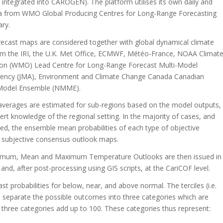
s integrated into CAROGEN). The platform utilises its own daily and
data from WMO Global Producing Centres for Long-Range Forecasting
ary.
ecast maps are considered together with global dynamical climate
rom the IRI, the U.K. Met Office, ECMWF, Météo-France, NOAA Climat
tion (WMO) Lead Centre for Long-Range Forecast Multi-Model
ency (JMA), Environment and Climate Change Canada Canadian
-Model Ensemble (NMME).
e averages are estimated for sub-regions based on the model outputs,
rt knowledge of the regional setting. In the majority of cases, and
ied, the ensemble mean probabilities of each type of objective
t, subjective consensus outlook maps.
inimum, Mean and Maximum Temperature Outlooks are then issued in
nd, after post-processing using GIS scripts, at the CariCOF level.
 probabilities for below, near, and above normal. The terciles (i.e.
le) separate the possible outcomes into three categories which are
he three categories add up to 100. These categories thus represent: