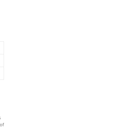
s
 of