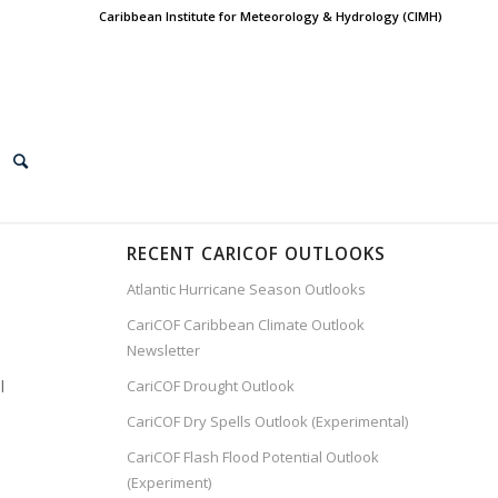
Caribbean Institute for Meteorology & Hydrology (CIMH)
RECENT CARICOF OUTLOOKS
Atlantic Hurricane Season Outlooks
CariCOF Caribbean Climate Outlook
Newsletter
l
CariCOF Drought Outlook
CariCOF Dry Spells Outlook (Experimental)
CariCOF Flash Flood Potential Outlook
(Experiment)