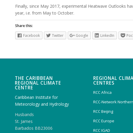
Finally, since May 2017, experimental Heatwave Outlooks ha
year, i.e. from May to October.
Share this:
Facebook
Twitter
Google
LinkedIn
Poc
THE CARIBBEAN
REGIONAL CLIM
REGIONAL CLIMATE
CENTRES
CENTRE
RCC Africa
Caribbean Institute for
RCC-Network Northern
Meteorology and Hydrology
RCC Beijing
Husbands
RCC Europe
St. James
Barbados BB23006
RCC IGAD