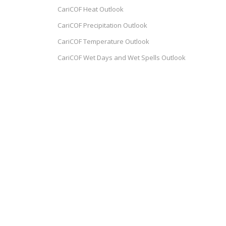
CariCOF Heat Outlook
CariCOF Precipitation Outlook
CariCOF Temperature Outlook
e
CariCOF Wet Days and Wet Spells Outlook