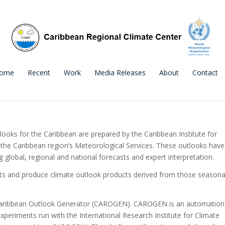
ome
Recent
Work
Media Releases
About
Contact
oks for the Caribbean are prepared by the Caribbean Institute for
the Caribbean region’s Meteorological Services. These outlooks have
lobal, regional and national forecasts and expert interpretation.
ts and produce climate outlook products derived from those seasona
e Caribbean Outlook Generator (CAROGEN). CAROGEN is an automation
xperiments run with the International Research Institute for Climate