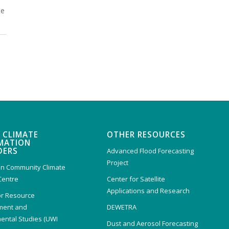
he
 CLIMATE
OTHER RESOURCES
MATION
DERS
Advanced Flood Forecasting
Project
n Community Climate
Centre
Center for Satellite
Applications and Research
or Resource
ent and
DEWETRA
ental Studies (UWI
Dust and Aerosol Forecasting