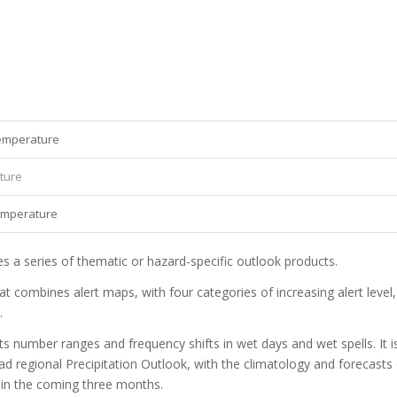
temperature
ature
temperature
 a series of thematic or hazard-specific outlook products.
t combines alert maps, with four categories of increasing alert level,
.
 number ranges and frequency shifts in wet days and wet spells. It i
ad regional Precipitation Outlook, with the climatology and forecasts
 in the coming three months.