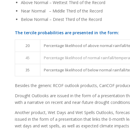
Above Normal – Wettest Third of the Record
Near Normal – Middle Third of the Record
Below Normal – Driest Third of the Record
The tercile probabilities are presented in the form:
20
Percentage likelihood of above normal rainfall/
45
Percentage likelihood of normal rainfall/temper
35
Percentage likelihood of below normal rainfall/
Besides the generic RCOF outlook products, CariCOF produces
Drought Outlooks are issued in the form of a presentation tha
with a narrative on recent and near-future drought conditions
Another product, Wet Days and Wet Spells Outlooks, forecasts
issued in the form of a presentation that links the 0-month le
wet days and wet spells, as well as expected climate impacts