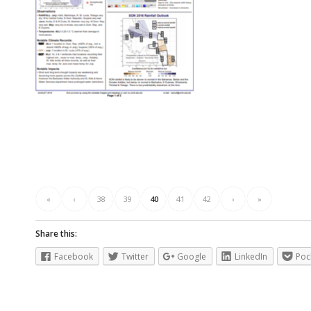
«
‹
38
39
40
41
42
›
»
Share this:
Facebook
Twitter
Google
LinkedIn
Poc