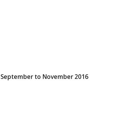
r September to November 2016