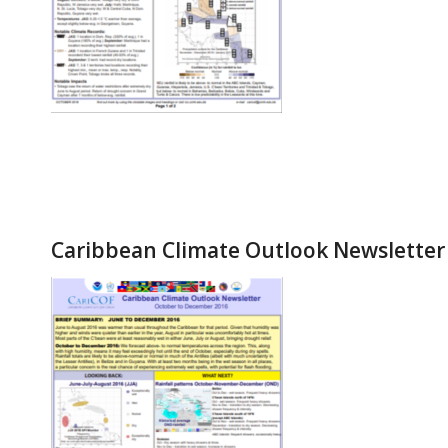
Caribbean Climate Outlook Newsletter