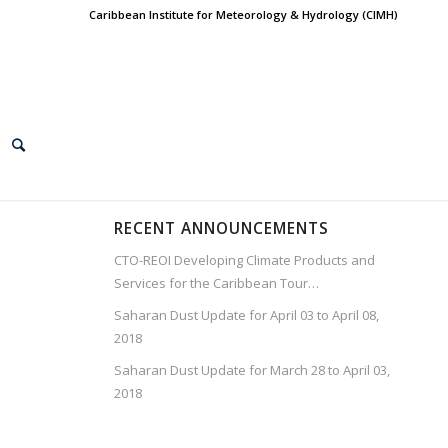
Caribbean Institute for Meteorology & Hydrology (CIMH)
RECENT ANNOUNCEMENTS
CTO-REOI Developing Climate Products and
Services for the Caribbean Tour…
Saharan Dust Update for April 03 to April 08,
2018
Saharan Dust Update for March 28 to April 03,
2018