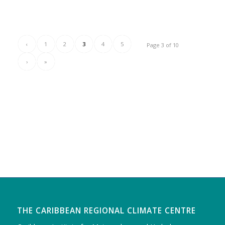
‹
1
2
3
4
5
Page 3 of 10
›
»
THE CARIBBEAN REGIONAL CLIMATE CENTRE