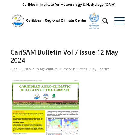
Caribbean Institute for Meteorology & Hydrology (CIMH)
CariSAM Bulletin Vol 7 Issue 12 May
2024
/
/
June 13, 2024
in
Agriculture
,
Climate Bulletins
by
Sherika