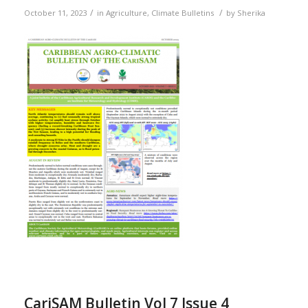
/
/
October 11, 2023
in
Agriculture
,
Climate Bulletins
by
Sherika
CariSAM Bulletin Vol 7 Issue 4