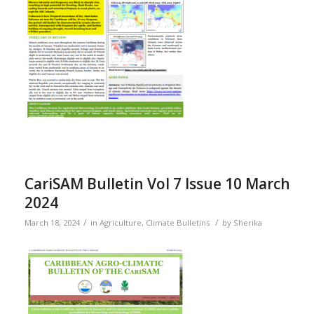
CariSAM Bulletin Vol 7 Issue 10 March
2024
/
/
March 18, 2024
in
Agriculture
,
Climate Bulletins
by
Sherika