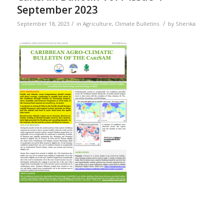
September 2023
/
/
September 18, 2023
in
Agriculture
,
Climate Bulletins
by
Sherika