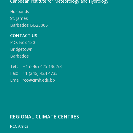
Caribbean Institute for Meteorology and Hydrology
Husbands
St. James
Barbados BB23006
CONTACT US
P.O. Box 130
Bridgetown
Barbados
Tel : +1 (246) 425 1362/3
Fax: +1 (246) 424 4733
Email: rcc@cimh.edu.bb
REGIONAL CLIMATE CENTRES
RCC Africa