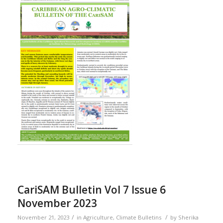
CariSAM Bulletin Vol 7 Issue 6
November 2023
/
/
November 21, 2023
in
Agriculture
,
Climate Bulletins
by
Sherika