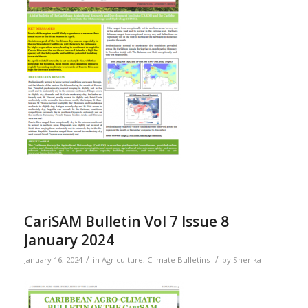
CariSAM Bulletin Vol 7 Issue 8
January 2024
/
/
January 16, 2024
in
Agriculture
,
Climate Bulletins
by
Sherika