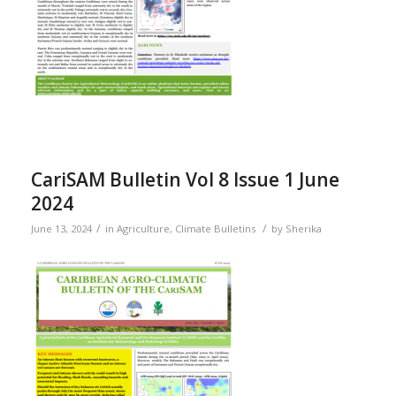
CariSAM Bulletin Vol 8 Issue 1 June
2024
/
/
June 13, 2024
in
Agriculture
,
Climate Bulletins
by
Sherika