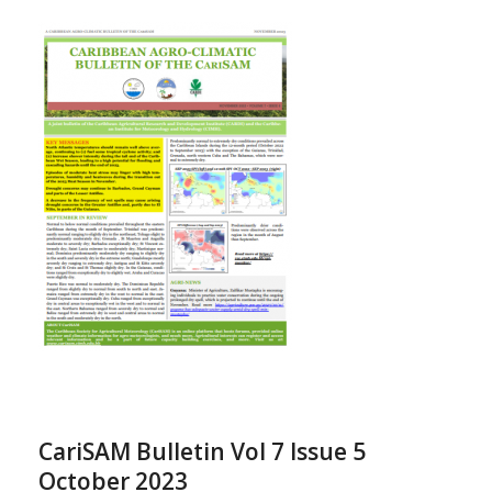
CariSAM Bulletin Vol 7 Issue 5
October 2023