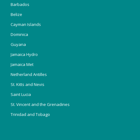
Barbados
Belize
Cayman Islands
Dominica
Guyana
Jamaica Hydro
Jamaica Met
Netherland Antilles
St. Kitts and Nevis
Saint Lucia
St. Vincent and the Grenadines
Trinidad and Tobago