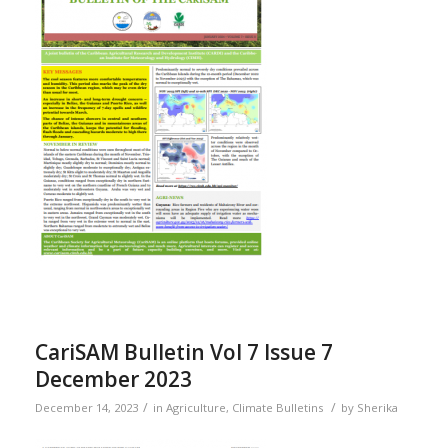
CariSAM Bulletin Vol 7 Issue 7
December 2023
/
/
December 14, 2023
in
Agriculture
,
Climate Bulletins
by
Sherika