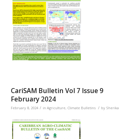
CariSAM Bulletin Vol 7 Issue 9
February 2024
/
/
February 8, 2024
in
Agriculture
,
Climate Bulletins
by
Sherika