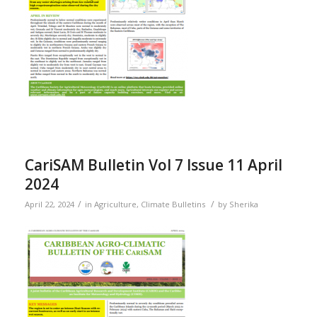
CariSAM Bulletin Vol 7 Issue 11 April
2024
/
/
April 22, 2024
in
Agriculture
,
Climate Bulletins
by
Sherika