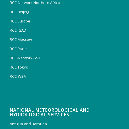
RCC-Network Northern Africa
RCC Beijing
RCC Europe
RCC IGAD
RCC Moscow
RCC Pune
RCC-Network-SSA
RCC Tokyo
RCC-WSA
NATIONAL METEOROLOGICAL AND
HYDROLOGICAL SERVICES
Antigua and Barbuda