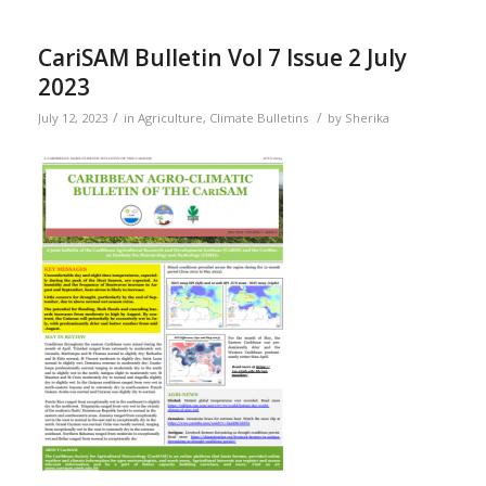
CariSAM Bulletin Vol 7 Issue 2 July
2023
/
/
July 12, 2023
in
Agriculture
,
Climate Bulletins
by
Sherika