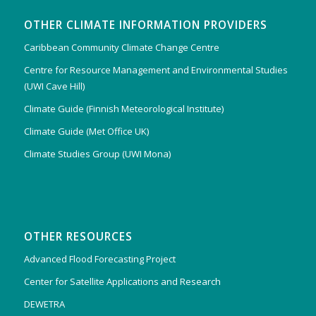
OTHER CLIMATE INFORMATION PROVIDERS
Caribbean Community Climate Change Centre
Centre for Resource Management and Environmental Studies
(UWI Cave Hill)
Climate Guide (Finnish Meteorological Institute)
Climate Guide (Met Office UK)
Climate Studies Group (UWI Mona)
OTHER RESOURCES
Advanced Flood Forecasting Project
Center for Satellite Applications and Research
DEWETRA