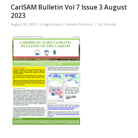
CariSAM Bulletin Vol 7 Issue 3 August
2023
/
/
August 30, 2023
in
Agriculture
,
Climate Bulletins
by
Sherika