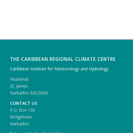
THE CARIBBEAN REGIONAL CLIMATE CENTRE
Caribbean Institute for Meteorology and Hydrology
Husbands
St. James
Barbados BB23006
CONTACT US
P.O. Box 130
Bridgetown
Barbados