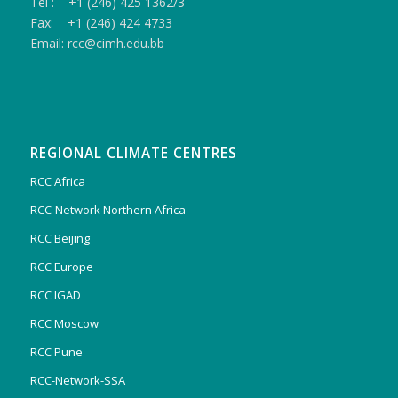
Tel : +1 (246) 425 1362/3
Fax: +1 (246) 424 4733
Email: rcc@cimh.edu.bb
REGIONAL CLIMATE CENTRES
RCC Africa
RCC-Network Northern Africa
RCC Beijing
RCC Europe
RCC IGAD
RCC Moscow
RCC Pune
RCC-Network-SSA