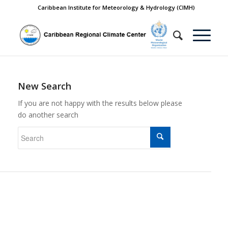
Caribbean Institute for Meteorology & Hydrology (CIMH)
New Search
If you are not happy with the results below please
do another search