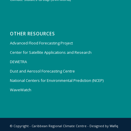
OTHER RESOURCES
Advanced Flood Forecasting Project
Center for Satellite Applications and Research
DEWETRA
Dust and Aerosol Forecasting Centre
National Centers for Environmental Prediction (NCEP)
WaveWatch
© Copyright - Caribbean Regional Climate Centre - Designed by
Wafiq