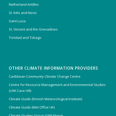
Netherland Antilles
St. Kitts and Nevis
Saint Lucia
St. Vincent and the Grenadines
Trinidad and Tobago
OTHER CLIMATE INFORMATION PROVIDERS
Caribbean Community Climate Change Centre
Centre for Resource Management and Environmental Studies
(UWI Cave Hill)
Climate Guide (Finnish Meteorological Institute)
Climate Guide (Met Office UK)
Climate Studies Group (UWI Mona)