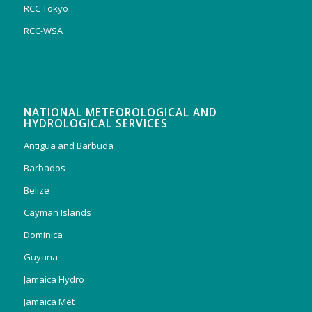
RCC Tokyo
RCC-WSA
NATIONAL METEOROLOGICAL AND
HYDROLOGICAL SERVICES
Antigua and Barbuda
Barbados
Belize
Cayman Islands
Dominica
Guyana
Jamaica Hydro
Jamaica Met