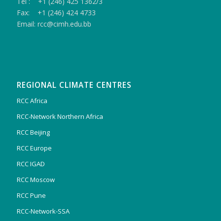
Tel : +1 (246) 425 1362/3
Fax: +1 (246) 424 4733
Email: rcc@cimh.edu.bb
REGIONAL CLIMATE CENTRES
RCC Africa
RCC-Network Northern Africa
RCC Beijing
RCC Europe
RCC IGAD
RCC Moscow
RCC Pune
RCC-Network-SSA