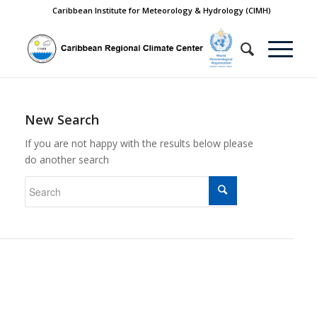
Caribbean Institute for Meteorology & Hydrology (CIMH)
New Search
If you are not happy with the results below please
do another search