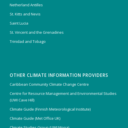
Netherland Antilles
St. Kitts and Nevis
Saint Lucia
St. Vincent and the Grenadines
Trinidad and Tobago
OTHER CLIMATE INFORMATION PROVIDERS
Caribbean Community Climate Change Centre
Centre for Resource Management and Environmental Studies
(UWI Cave Hill)
Climate Guide (Finnish Meteorological Institute)
Climate Guide (Met Office UK)
Climate Studies Group (UWI Mona)