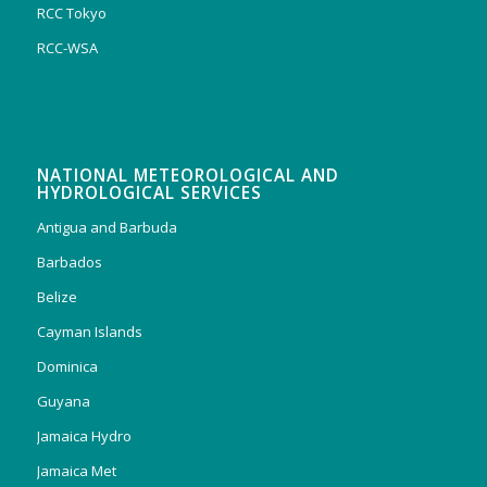
RCC Tokyo
RCC-WSA
NATIONAL METEOROLOGICAL AND
HYDROLOGICAL SERVICES
Antigua and Barbuda
Barbados
Belize
Cayman Islands
Dominica
Guyana
Jamaica Hydro
Jamaica Met