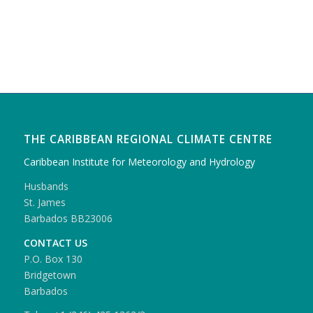
THE CARIBBEAN REGIONAL CLIMATE CENTRE
Caribbean Institute for Meteorology and Hydrology
Husbands
St. James
Barbados BB23006
CONTACT US
P.O. Box 130
Bridgetown
Barbados