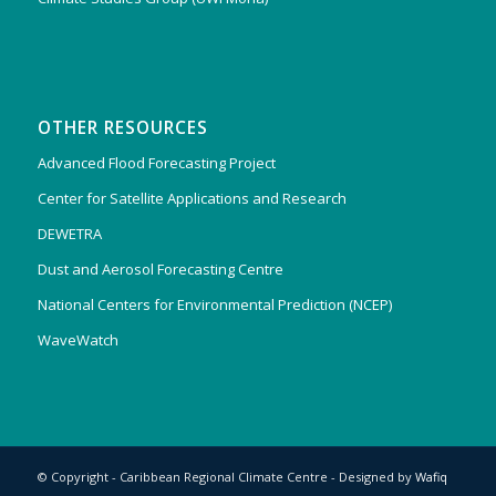
OTHER RESOURCES
Advanced Flood Forecasting Project
Center for Satellite Applications and Research
DEWETRA
Dust and Aerosol Forecasting Centre
National Centers for Environmental Prediction (NCEP)
WaveWatch
© Copyright - Caribbean Regional Climate Centre - Designed by
Wafiq