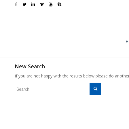
H
New Search
If you are not happy with the results below please do anothe