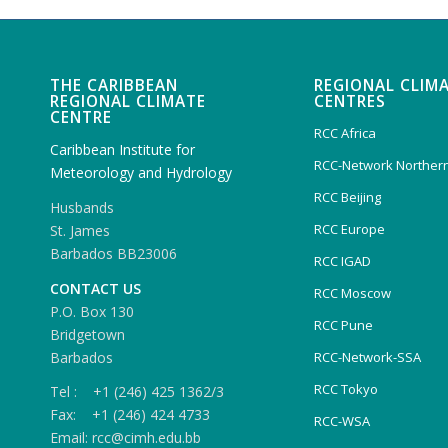
THE CARIBBEAN
REGIONAL CLIM
REGIONAL CLIMATE
CENTRES
CENTRE
RCC Africa
Caribbean Institute for
RCC-Network Northern
Meteorology and Hydrology
RCC Beijing
Husbands
RCC Europe
St. James
Barbados BB23006
RCC IGAD
CONTACT US
RCC Moscow
P.O. Box 130
RCC Pune
Bridgetown
Barbados
RCC-Network-SSA
RCC Tokyo
Tel : +1 (246) 425 1362/3
Fax: +1 (246) 424 4733
RCC-WSA
Email: rcc@cimh.edu.bb