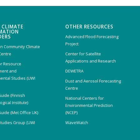
 CLIMATE
OTHER RESOURCES
MATION
DERS
Advanced Flood Forecasting
Project
n Community Climate
Centre
Center for Satellite
Applications and Research
or Resource
ent and
DEWETRA
ental Studies (UWI
Dust and Aerosol Forecasting
)
Centre
Guide (Finnish
National Centers for
gical Institute)
Environmental Prediction
Guide (Met Office UK)
(NCEP)
Studies Group (UWI
WaveWatch