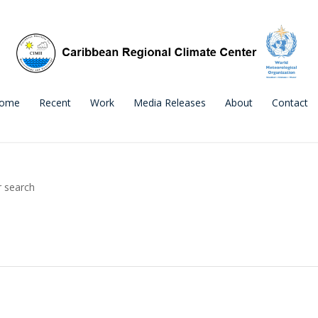
ome
Recent
Work
Media Releases
About
Contact
r search