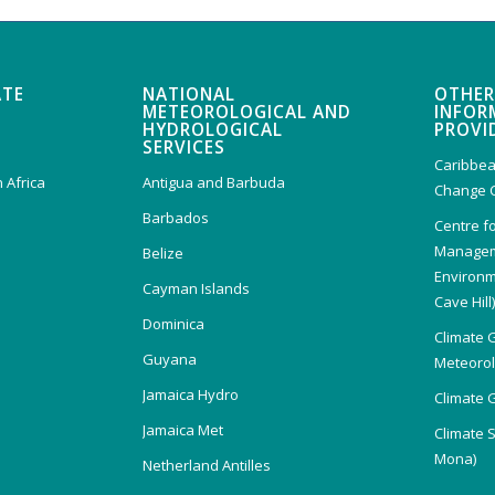
ATE
NATIONAL
OTHER
METEOROLOGICAL AND
INFOR
HYDROLOGICAL
PROVI
SERVICES
Caribbea
 Africa
Antigua and Barbuda
Change 
Barbados
Centre f
Managem
Belize
Environm
Cayman Islands
Cave Hill
Dominica
Climate 
Guyana
Meteorolo
Jamaica Hydro
Climate 
Jamaica Met
Climate 
Mona)
Netherland Antilles