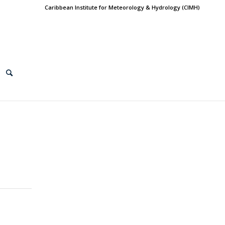
Caribbean Institute for Meteorology & Hydrology (CIMH)