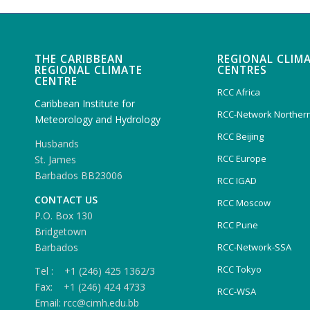
THE CARIBBEAN
REGIONAL CLIM
REGIONAL CLIMATE
CENTRES
CENTRE
RCC Africa
Caribbean Institute for
RCC-Network Northern
Meteorology and Hydrology
RCC Beijing
Husbands
RCC Europe
St. James
Barbados BB23006
RCC IGAD
CONTACT US
RCC Moscow
P.O. Box 130
RCC Pune
Bridgetown
Barbados
RCC-Network-SSA
RCC Tokyo
Tel : +1 (246) 425 1362/3
Fax: +1 (246) 424 4733
RCC-WSA
Email: rcc@cimh.edu.bb