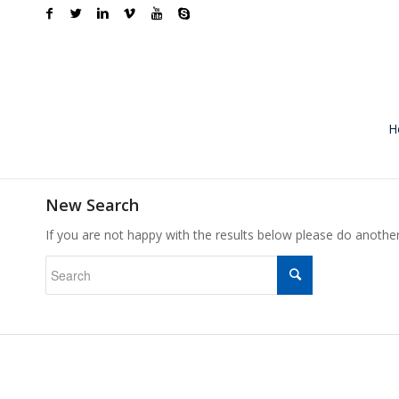
H
New Search
If you are not happy with the results below please do anothe