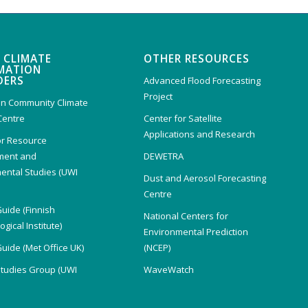
 CLIMATE
OTHER RESOURCES
MATION
DERS
Advanced Flood Forecasting
Project
n Community Climate
Centre
Center for Satellite
Applications and Research
or Resource
ent and
DEWETRA
ental Studies (UWI
Dust and Aerosol Forecasting
)
Centre
Guide (Finnish
National Centers for
gical Institute)
Environmental Prediction
Guide (Met Office UK)
(NCEP)
Studies Group (UWI
WaveWatch