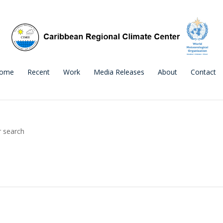
ome
Recent
Work
Media Releases
About
Contact
r search