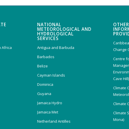
ATE
NATIONAL
OTHER
METEOROLOGICAL AND
INFOR
HYDROLOGICAL
PROVI
SERVICES
Caribbea
 Africa
Antigua and Barbuda
Change 
Barbados
Centre f
Managem
Belize
Environm
Cayman Islands
Cave Hill
Dominica
Climate 
Guyana
Meteorolo
Jamaica Hydro
Climate 
Jamaica Met
Climate 
Mona)
Netherland Antilles