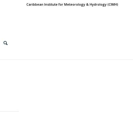
Caribbean Institute for Meteorology & Hydrology (CIMH)