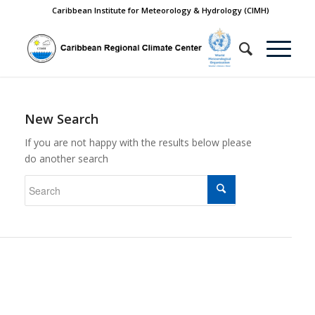
Caribbean Institute for Meteorology & Hydrology (CIMH)
New Search
If you are not happy with the results below please
do another search