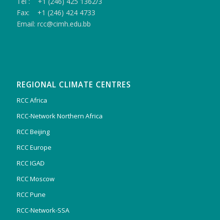
Tel : +1 (246) 425 1362/3
Fax: +1 (246) 424 4733
Email: rcc@cimh.edu.bb
REGIONAL CLIMATE CENTRES
RCC Africa
RCC-Network Northern Africa
RCC Beijing
RCC Europe
RCC IGAD
RCC Moscow
RCC Pune
RCC-Network-SSA