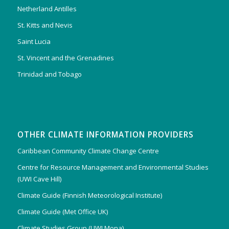
Netherland Antilles
St. Kitts and Nevis
Saint Lucia
St. Vincent and the Grenadines
Trinidad and Tobago
OTHER CLIMATE INFORMATION PROVIDERS
Caribbean Community Climate Change Centre
Centre for Resource Management and Environmental Studies
(UWI Cave Hill)
Climate Guide (Finnish Meteorological Institute)
Climate Guide (Met Office UK)
Climate Studies Group (UWI Mona)