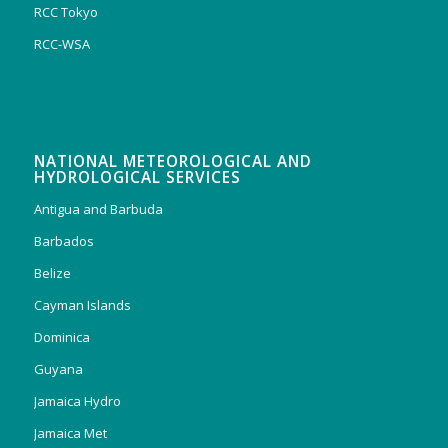
RCC Tokyo
RCC-WSA
NATIONAL METEOROLOGICAL AND
HYDROLOGICAL SERVICES
Antigua and Barbuda
Barbados
Belize
Cayman Islands
Dominica
Guyana
Jamaica Hydro
Jamaica Met