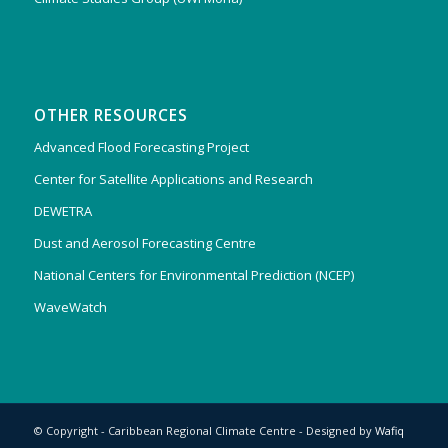
OTHER RESOURCES
Advanced Flood Forecasting Project
Center for Satellite Applications and Research
DEWETRA
Dust and Aerosol Forecasting Centre
National Centers for Environmental Prediction (NCEP)
WaveWatch
© Copyright - Caribbean Regional Climate Centre - Designed by
Wafiq