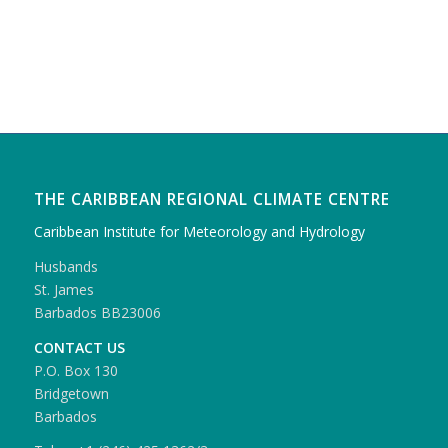
THE CARIBBEAN REGIONAL CLIMATE CENTRE
Caribbean Institute for Meteorology and Hydrology
Husbands
St. James
Barbados BB23006
CONTACT US
P.O. Box 130
Bridgetown
Barbados