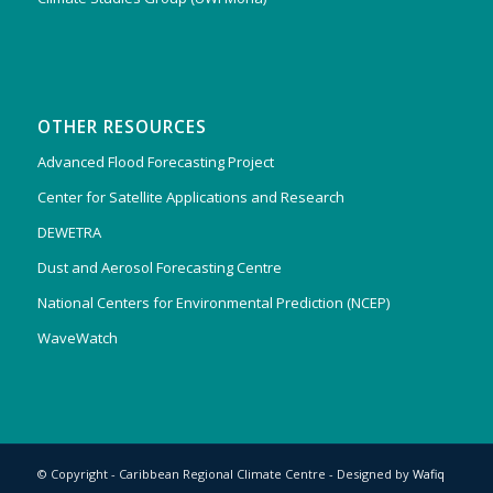
OTHER RESOURCES
Advanced Flood Forecasting Project
Center for Satellite Applications and Research
DEWETRA
Dust and Aerosol Forecasting Centre
National Centers for Environmental Prediction (NCEP)
WaveWatch
© Copyright - Caribbean Regional Climate Centre - Designed by
Wafiq