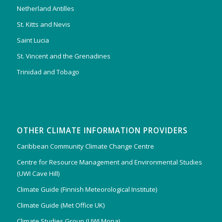
Netherland Antilles
St. Kitts and Nevis
Saint Lucia
St. Vincent and the Grenadines
Trinidad and Tobago
OTHER CLIMATE INFORMATION PROVIDERS
Caribbean Community Climate Change Centre
Centre for Resource Management and Environmental Studies
(UWI Cave Hill)
Climate Guide (Finnish Meteorological Institute)
Climate Guide (Met Office UK)
Climate Studies Group (UWI Mona)