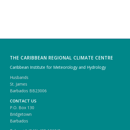
THE CARIBBEAN REGIONAL CLIMATE CENTRE
Caribbean Institute for Meteorology and Hydrology
Husbands
St. James
Barbados BB23006
CONTACT US
P.O. Box 130
Bridgetown
Barbados