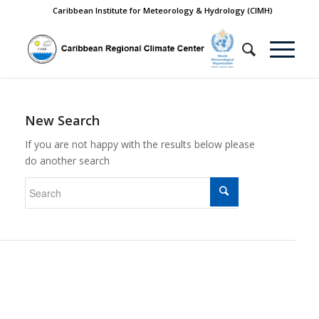
Caribbean Institute for Meteorology & Hydrology (CIMH)
New Search
If you are not happy with the results below please
do another search