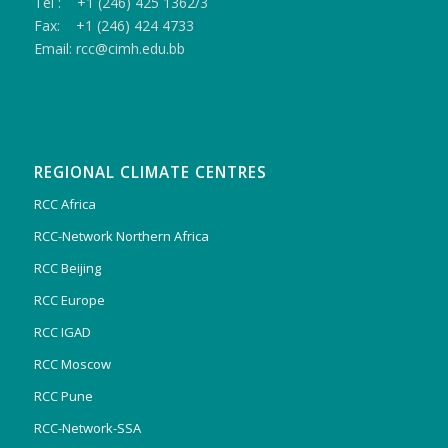
Tel : +1 (246) 425 1362/3
Fax: +1 (246) 424 4733
Email: rcc@cimh.edu.bb
REGIONAL CLIMATE CENTRES
RCC Africa
RCC-Network Northern Africa
RCC Beijing
RCC Europe
RCC IGAD
RCC Moscow
RCC Pune
RCC-Network-SSA