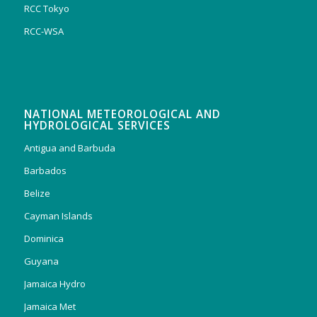
RCC Tokyo
RCC-WSA
NATIONAL METEOROLOGICAL AND
HYDROLOGICAL SERVICES
Antigua and Barbuda
Barbados
Belize
Cayman Islands
Dominica
Guyana
Jamaica Hydro
Jamaica Met