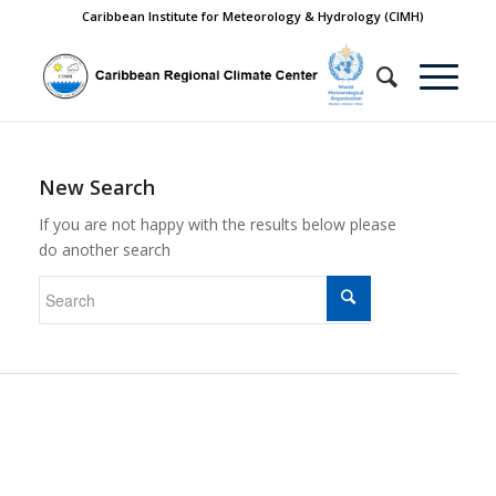
Caribbean Institute for Meteorology & Hydrology (CIMH)
New Search
If you are not happy with the results below please
do another search