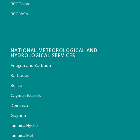
RCC Tokyo
RCC-WSA
NATIONAL METEOROLOGICAL AND
HYDROLOGICAL SERVICES
Antigua and Barbuda
Barbados
Belize
Cayman Islands
Dominica
Guyana
Jamaica Hydro
Jamaica Met