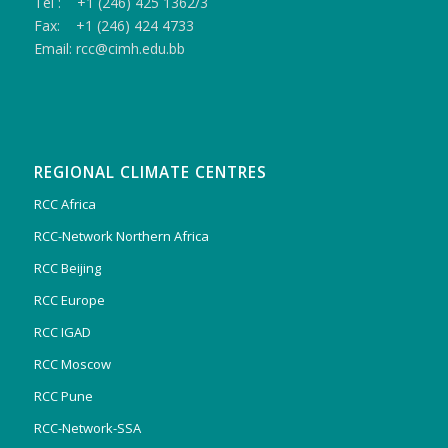
Tel : +1 (246) 425 1362/3
Fax: +1 (246) 424 4733
Email: rcc@cimh.edu.bb
REGIONAL CLIMATE CENTRES
RCC Africa
RCC-Network Northern Africa
RCC Beijing
RCC Europe
RCC IGAD
RCC Moscow
RCC Pune
RCC-Network-SSA