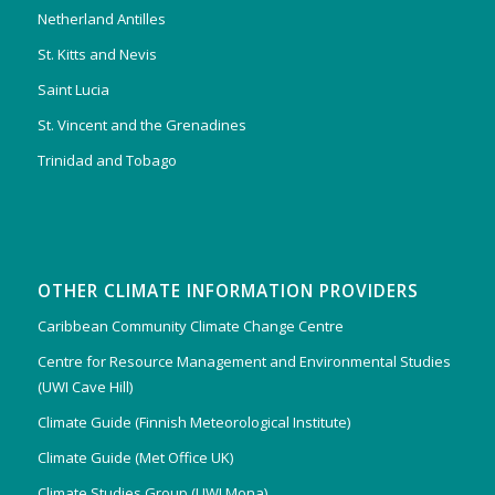
Netherland Antilles
St. Kitts and Nevis
Saint Lucia
St. Vincent and the Grenadines
Trinidad and Tobago
OTHER CLIMATE INFORMATION PROVIDERS
Caribbean Community Climate Change Centre
Centre for Resource Management and Environmental Studies
(UWI Cave Hill)
Climate Guide (Finnish Meteorological Institute)
Climate Guide (Met Office UK)
Climate Studies Group (UWI Mona)