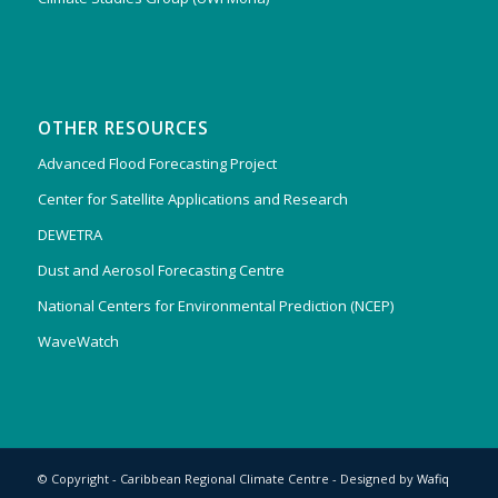
OTHER RESOURCES
Advanced Flood Forecasting Project
Center for Satellite Applications and Research
DEWETRA
Dust and Aerosol Forecasting Centre
National Centers for Environmental Prediction (NCEP)
WaveWatch
© Copyright - Caribbean Regional Climate Centre - Designed by
Wafiq