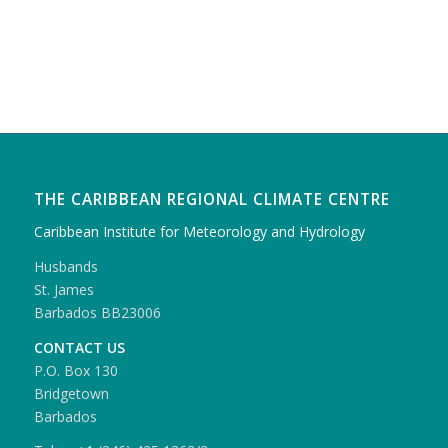
THE CARIBBEAN REGIONAL CLIMATE CENTRE
Caribbean Institute for Meteorology and Hydrology
Husbands
St. James
Barbados BB23006
CONTACT US
P.O. Box 130
Bridgetown
Barbados