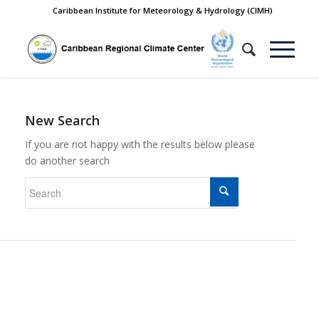
Caribbean Institute for Meteorology & Hydrology (CIMH)
New Search
If you are not happy with the results below please
do another search