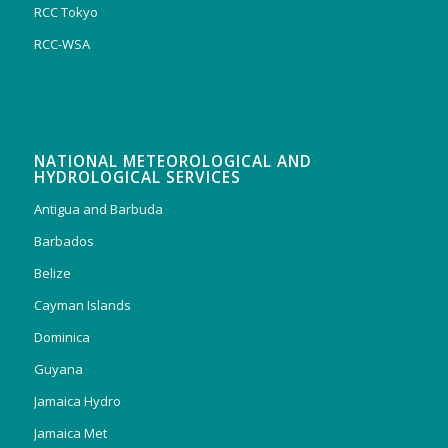
RCC Tokyo
RCC-WSA
NATIONAL METEOROLOGICAL AND
HYDROLOGICAL SERVICES
Antigua and Barbuda
Barbados
Belize
Cayman Islands
Dominica
Guyana
Jamaica Hydro
Jamaica Met