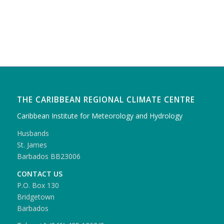
THE CARIBBEAN REGIONAL CLIMATE CENTRE
Caribbean Institute for Meteorology and Hydrology
Husbands
St. James
Barbados BB23006
CONTACT US
P.O. Box 130
Bridgetown
Barbados