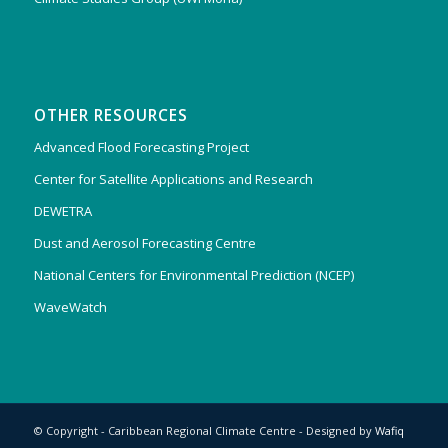
OTHER RESOURCES
Advanced Flood Forecasting Project
Center for Satellite Applications and Research
DEWETRA
Dust and Aerosol Forecasting Centre
National Centers for Environmental Prediction (NCEP)
WaveWatch
© Copyright - Caribbean Regional Climate Centre - Designed by
Wafiq