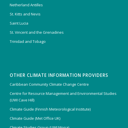
Netherland Antilles
St. Kitts and Nevis
Saint Lucia
St. Vincent and the Grenadines
Trinidad and Tobago
OTHER CLIMATE INFORMATION PROVIDERS
Caribbean Community Climate Change Centre
Centre for Resource Management and Environmental Studies
(UWI Cave Hill)
Climate Guide (Finnish Meteorological Institute)
Climate Guide (Met Office UK)
Climate Studies Group (UWI Mona)