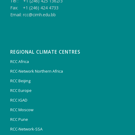
Tel : +1 (246) 425 1362/3
Fax: +1 (246) 424 4733
Email: rcc@cimh.edu.bb
REGIONAL CLIMATE CENTRES
RCC Africa
RCC-Network Northern Africa
RCC Beijing
RCC Europe
RCC IGAD
RCC Moscow
RCC Pune
RCC-Network-SSA