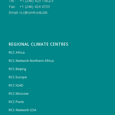
Tel : +1 (246) 425 1362/3
Fax: +1 (246) 424 4733
Email: rcc@cimh.edu.bb
REGIONAL CLIMATE CENTRES
RCC Africa
RCC-Network Northern Africa
RCC Beijing
RCC Europe
RCC IGAD
RCC Moscow
RCC Pune
RCC-Network-SSA