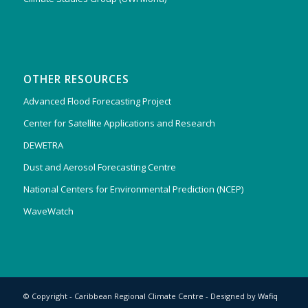
OTHER RESOURCES
Advanced Flood Forecasting Project
Center for Satellite Applications and Research
DEWETRA
Dust and Aerosol Forecasting Centre
National Centers for Environmental Prediction (NCEP)
WaveWatch
© Copyright - Caribbean Regional Climate Centre - Designed by
Wafiq