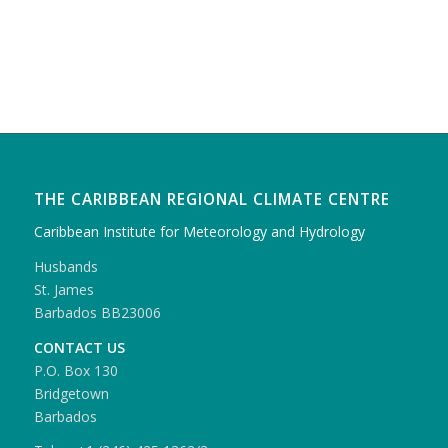
THE CARIBBEAN REGIONAL CLIMATE CENTRE
Caribbean Institute for Meteorology and Hydrology
Husbands
St. James
Barbados BB23006
CONTACT US
P.O. Box 130
Bridgetown
Barbados