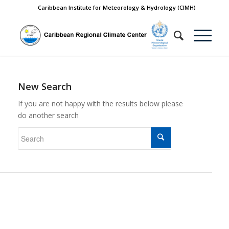
Caribbean Institute for Meteorology & Hydrology (CIMH)
New Search
If you are not happy with the results below please
do another search