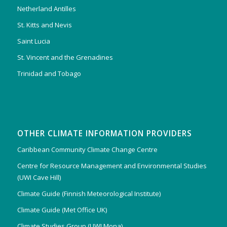
Netherland Antilles
St. Kitts and Nevis
Saint Lucia
St. Vincent and the Grenadines
Trinidad and Tobago
OTHER CLIMATE INFORMATION PROVIDERS
Caribbean Community Climate Change Centre
Centre for Resource Management and Environmental Studies
(UWI Cave Hill)
Climate Guide (Finnish Meteorological Institute)
Climate Guide (Met Office UK)
Climate Studies Group (UWI Mona)