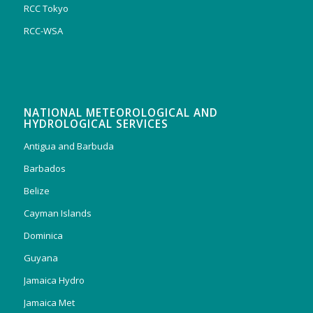
RCC Tokyo
RCC-WSA
NATIONAL METEOROLOGICAL AND
HYDROLOGICAL SERVICES
Antigua and Barbuda
Barbados
Belize
Cayman Islands
Dominica
Guyana
Jamaica Hydro
Jamaica Met