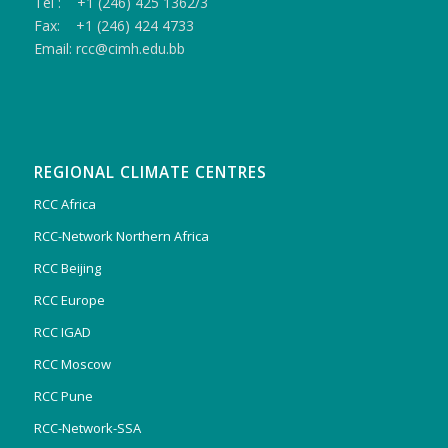
Tel : +1 (246) 425 1362/3
Fax: +1 (246) 424 4733
Email: rcc@cimh.edu.bb
REGIONAL CLIMATE CENTRES
RCC Africa
RCC-Network Northern Africa
RCC Beijing
RCC Europe
RCC IGAD
RCC Moscow
RCC Pune
RCC-Network-SSA