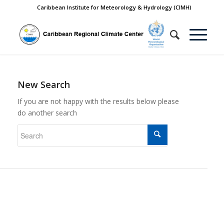
Caribbean Institute for Meteorology & Hydrology (CIMH)
New Search
If you are not happy with the results below please
do another search