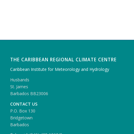
THE CARIBBEAN REGIONAL CLIMATE CENTRE
Caribbean Institute for Meteorology and Hydrology
Husbands
St. James
Barbados BB23006
CONTACT US
P.O. Box 130
Bridgetown
Barbados