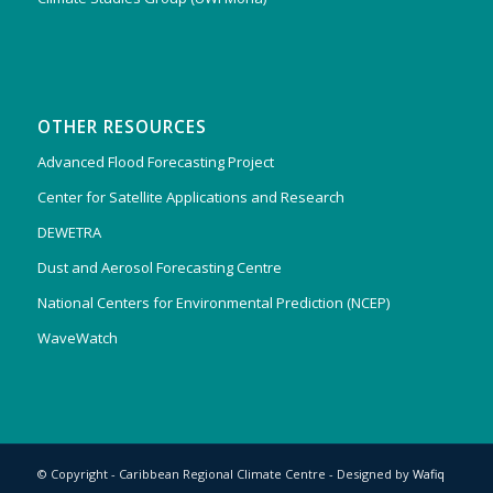
OTHER RESOURCES
Advanced Flood Forecasting Project
Center for Satellite Applications and Research
DEWETRA
Dust and Aerosol Forecasting Centre
National Centers for Environmental Prediction (NCEP)
WaveWatch
© Copyright - Caribbean Regional Climate Centre - Designed by
Wafiq