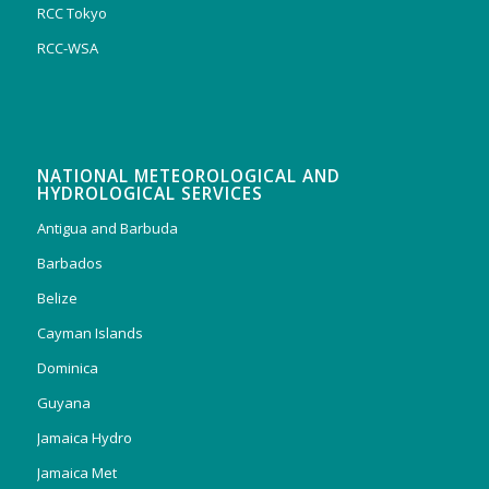
RCC Tokyo
RCC-WSA
NATIONAL METEOROLOGICAL AND
HYDROLOGICAL SERVICES
Antigua and Barbuda
Barbados
Belize
Cayman Islands
Dominica
Guyana
Jamaica Hydro
Jamaica Met