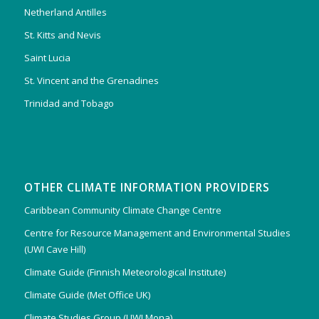
Netherland Antilles
St. Kitts and Nevis
Saint Lucia
St. Vincent and the Grenadines
Trinidad and Tobago
OTHER CLIMATE INFORMATION PROVIDERS
Caribbean Community Climate Change Centre
Centre for Resource Management and Environmental Studies
(UWI Cave Hill)
Climate Guide (Finnish Meteorological Institute)
Climate Guide (Met Office UK)
Climate Studies Group (UWI Mona)