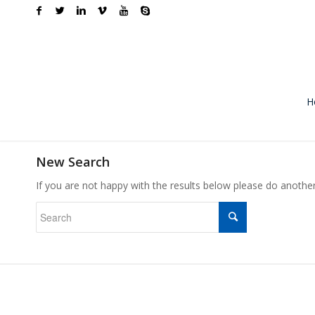
H
New Search
If you are not happy with the results below please do anothe