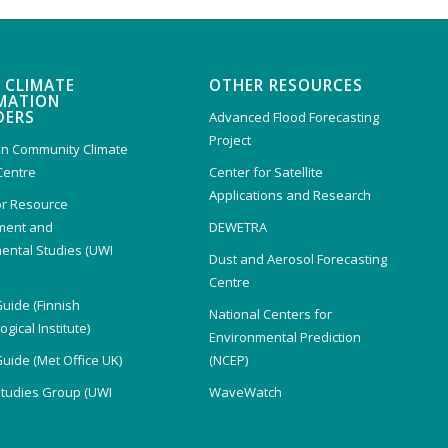
 CLIMATE
OTHER RESOURCES
MATION
DERS
Advanced Flood Forecasting
Project
n Community Climate
Centre
Center for Satellite
Applications and Research
or Resource
ent and
DEWETRA
ental Studies (UWI
Dust and Aerosol Forecasting
)
Centre
Guide (Finnish
National Centers for
gical Institute)
Environmental Prediction
Guide (Met Office UK)
(NCEP)
Studies Group (UWI
WaveWatch