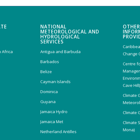
ATE
NATIONAL
OTHER
METEOROLOGICAL AND
INFOR
HYDROLOGICAL
PROVI
SERVICES
Caribbea
 Africa
Antigua and Barbuda
Change 
Barbados
Centre f
Managem
Belize
Environm
Cayman Islands
Cave Hill
Dominica
Climate 
Guyana
Meteorolo
Jamaica Hydro
Climate 
Jamaica Met
Climate 
Mona)
Netherland Antilles