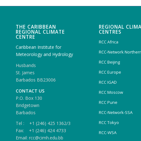
THE CARIBBEAN
REGIONAL CLIM
REGIONAL CLIMATE
CENTRES
CENTRE
RCC Africa
Caribbean Institute for
RCC-Network Northern
Meteorology and Hydrology
RCC Beijing
Husbands
RCC Europe
St. James
Barbados BB23006
RCC IGAD
CONTACT US
RCC Moscow
P.O. Box 130
RCC Pune
Bridgetown
Barbados
RCC-Network-SSA
RCC Tokyo
Tel : +1 (246) 425 1362/3
Fax: +1 (246) 424 4733
RCC-WSA
Email: rcc@cimh.edu.bb