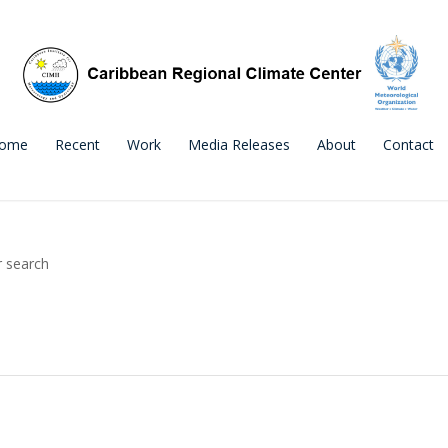
ome
Recent
Work
Media Releases
About
Contact
r search