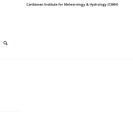
Caribbean Institute for Meteorology & Hydrology (CIMH)