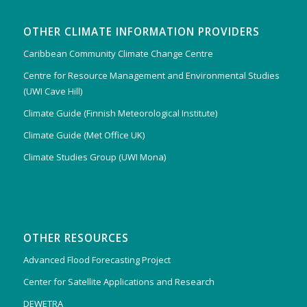
OTHER CLIMATE INFORMATION PROVIDERS
Caribbean Community Climate Change Centre
Centre for Resource Management and Environmental Studies
(UWI Cave Hill)
Climate Guide (Finnish Meteorological Institute)
Climate Guide (Met Office UK)
Climate Studies Group (UWI Mona)
OTHER RESOURCES
Advanced Flood Forecasting Project
Center for Satellite Applications and Research
DEWETRA