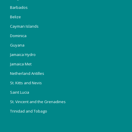
Barbados
Belize
Cayman Islands
Dominica
Guyana
Jamaica Hydro
Jamaica Met
Netherland Antilles
St. Kitts and Nevis
Saint Lucia
St. Vincent and the Grenadines
Trinidad and Tobago