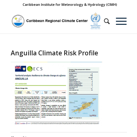
Caribbean Institute for Meteorology & Hydrology (CIMH)
Anguilla Climate Risk Profile