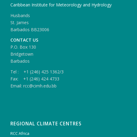
Caribbean Institute for Meteorology and Hydrology
Husbands
St. James
Barbados BB23006
CONTACT US
P.O. Box 130
Bridgetown
Barbados
Tel : +1 (246) 425 1362/3
Fax: +1 (246) 424 4733
Email: rcc@cimh.edu.bb
REGIONAL CLIMATE CENTRES
RCC Africa