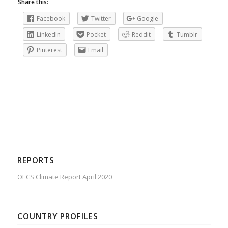
Share this:
Facebook
Twitter
Google
LinkedIn
Pocket
Reddit
Tumblr
Pinterest
Email
REPORTS
OECS Climate Report April 2020
COUNTRY PROFILES