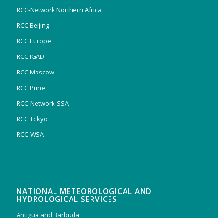
RCC-Network Northern Africa
RCC Beijing
RCC Europe
RCC IGAD
RCC Moscow
RCC Pune
RCC-Network-SSA
RCC Tokyo
RCC-WSA
NATIONAL METEOROLOGICAL AND
HYDROLOGICAL SERVICES
Antigua and Barbuda