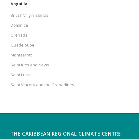
Anguilla
British Virgin Islands
Dominica
Grenada
Guadeloupe
Montserrat
Saint Kitts and Nevis
Saint Lucia
Saint Vincent and the Grenadines
THE CARIBBEAN REGIONAL CLIMATE CENTRE