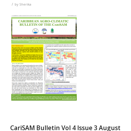
/
by
Sherika
CariSAM Bulletin Vol 4 Issue 3 August