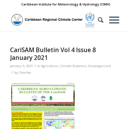
Caribbean Institute for Meteorology & Hydrology (CIMH)
CariSAM Bulletin Vol 4 Issue 8
January 2021
/
January 5, 2021
in
Agriculture
,
Climate Bulletins
,
Uncategorized
/
by
Sherika