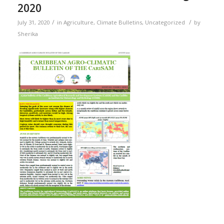
2020
/
/
July 31, 2020
in
Agriculture
,
Climate Bulletins
,
Uncategorized
by
Sherika