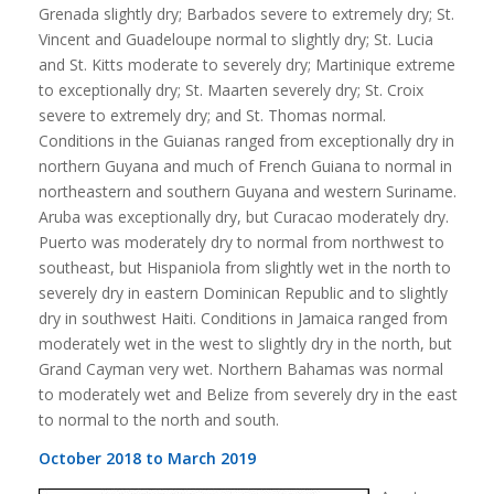
Grenada slightly dry; Barbados severe to extremely dry; St.
Vincent and Guadeloupe normal to slightly dry; St. Lucia
and St. Kitts moderate to severely dry; Martinique extreme
to exceptionally dry; St. Maarten severely dry; St. Croix
severe to extremely dry; and St. Thomas normal.
Conditions in the Guianas ranged from exceptionally dry in
northern Guyana and much of French Guiana to normal in
northeastern and southern Guyana and western Suriname.
Aruba was exceptionally dry, but Curacao moderately dry.
Puerto was moderately dry to normal from northwest to
southeast, but Hispaniola from slightly wet in the north to
severely dry in eastern Dominican Republic and to slightly
dry in southwest Haiti. Conditions in Jamaica ranged from
moderately wet in the west to slightly dry in the north, but
Grand Cayman very wet. Northern Bahamas was normal
to moderately wet and Belize from severely dry in the east
to normal to the north and south.
October 2018 to March 2019