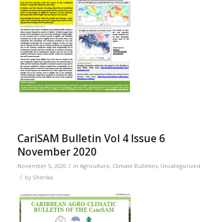
CariSAM Bulletin Vol 4 Issue 6
November 2020
/
November 5, 2020
in
Agriculture
,
Climate Bulletins
,
Uncategorized
/
by
Sherika