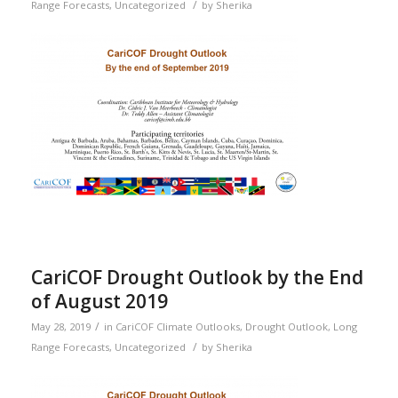
/
Range Forecasts
,
Uncategorized
by
Sherika
CariCOF Drought Outlook by the End
of August 2019
/
May 28, 2019
in
CariCOF Climate Outlooks
,
Drought Outlook
,
Long
/
Range Forecasts
,
Uncategorized
by
Sherika