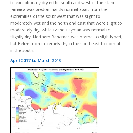
to exceptionally dry in the south and west of the island.
Jamaica was predominantly normal apart from the
extremities of the southwest that was slight to
moderately wet and the north and east that were slight to
moderately dry, while Grand Cayman was normal to
slightly dry. Northern Bahamas was normal to slightly wet,
but Belize from extremely dry in the southeast to normal
in the south.
April 2017 to March 2019