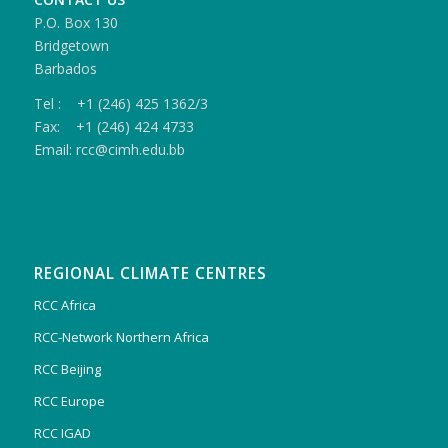
P.O. Box 130
Bridgetown
Barbados
Tel : +1 (246) 425 1362/3
Fax: +1 (246) 424 4733
Email: rcc@cimh.edu.bb
REGIONAL CLIMATE CENTRES
RCC Africa
RCC-Network Northern Africa
RCC Beijing
RCC Europe
RCC IGAD