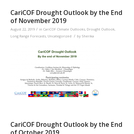
CariCOF Drought Outlook by the End
of November 2019
/
August 22, 2019
in
CariCOF Climate Outlooks
,
Drought Outlook
,
/
Long Range Forecasts
,
Uncategorized
by
Sherika
CariCOF Drought Outlook by the End
of October 2019