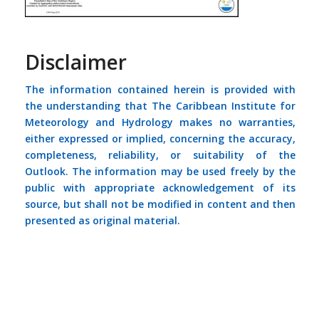
Disclaimer
The information contained herein is provided with
the understanding that The Caribbean Institute for
Meteorology and Hydrology makes no warranties,
either expressed or implied, concerning the accuracy,
completeness, reliability, or suitability of the
Outlook. The information may be used freely by the
public with appropriate acknowledgement of its
source, but shall not be modified in content and then
presented as original material.