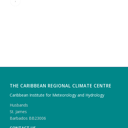
›
THE CARIBBEAN REGIONAL CLIMATE CENTRE
Caribbean Institute for Meteorology and Hydrology
Husbands
St. James
Barbados BB23006
CONTACT US