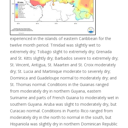
experienced in the islands of eastern Caribbean for the
twelve month period. Trinidad was slightly wet to
extremely dry; Tobago slight to extremely dry; Grenada
and St. Kitts slightly dry; Barbados severe to extremely dry;
St. Vincent, Antigua, St. Maarten and St. Croix moderately
dry; St. Lucia and Martinique moderate to severely dry;
Dominica and Guadeloupe normal to moderately dry; and
St. Thomas normal. Conditions in the Guianas ranged
from moderately dry in northern Guyana, eastern
Suriname and parts of French Guiana to moderately wet in
southern Guyana. Aruba was slight to moderately dry, but
Curacao normal. Conditions in Puerto Rico ranged from
moderately dry in the north to normal in the south, but
Hispaniola was slightly dry in northern Dominican Republic