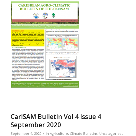
CariSAM Bulletin Vol 4 Issue 4
September 2020
/
September 4, 2020
in
Agriculture
,
Climate Bulletins
,
Uncategorized