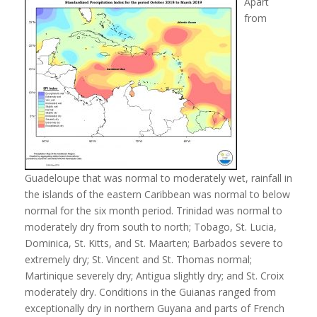
Apart
from
Guadeloupe that was normal to moderately wet, rainfall in
the islands of the eastern Caribbean was normal to below
normal for the six month period. Trinidad was normal to
moderately dry from south to north; Tobago, St. Lucia,
Dominica, St. Kitts, and St. Maarten; Barbados severe to
extremely dry; St. Vincent and St. Thomas normal;
Martinique severely dry; Antigua slightly dry; and St. Croix
moderately dry. Conditions in the Guianas ranged from
exceptionally dry in northern Guyana and parts of French