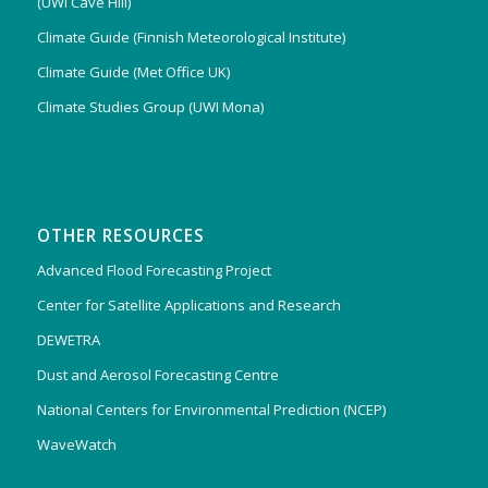
(UWI Cave Hill)
Climate Guide (Finnish Meteorological Institute)
Climate Guide (Met Office UK)
Climate Studies Group (UWI Mona)
OTHER RESOURCES
Advanced Flood Forecasting Project
Center for Satellite Applications and Research
DEWETRA
Dust and Aerosol Forecasting Centre
National Centers for Environmental Prediction (NCEP)
WaveWatch