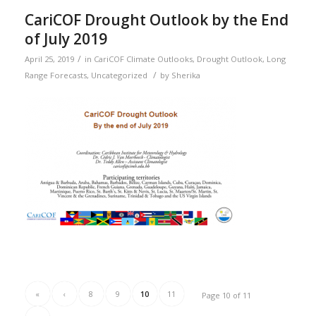
CariCOF Drought Outlook by the End
of July 2019
/
April 25, 2019
in
CariCOF Climate Outlooks
,
Drought Outlook
,
Long
/
Range Forecasts
,
Uncategorized
by
Sherika
«
‹
8
9
10
11
Page 10 of 11