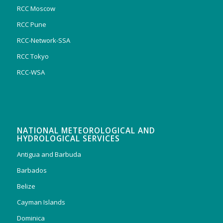
RCC Moscow
RCC Pune
RCC-Network-SSA
RCC Tokyo
RCC-WSA
NATIONAL METEOROLOGICAL AND
HYDROLOGICAL SERVICES
Antigua and Barbuda
Barbados
Belize
Cayman Islands
Dominica