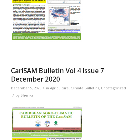
CariSAM Bulletin Vol 4 Issue 7
December 2020
/
December 5, 2020
in
Agriculture
,
Climate Bulletins
,
Uncategorized
/
by
Sherika