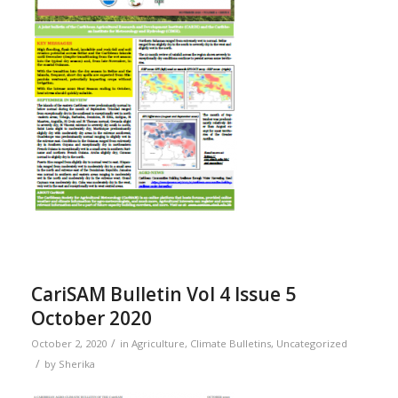
CariSAM Bulletin Vol 4 Issue 5
October 2020
/
October 2, 2020
in
Agriculture
,
Climate Bulletins
,
Uncategorized
/
by
Sherika