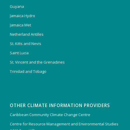
Guyana
Jamaica Hydro
Jamaica Met
Netherland Antilles
St. Kitts and Nevis
Saint Lucia
St. Vincent and the Grenadines
Trinidad and Tobago
OTHER CLIMATE INFORMATION PROVIDERS
Caribbean Community Climate Change Centre
Centre for Resource Management and Environmental Studies