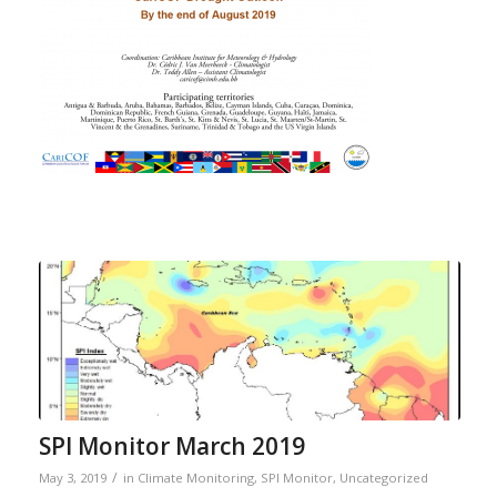
SPI Monitor March 2019
/
May 3, 2019
in
Climate Monitoring
,
SPI Monitor
,
Uncategorized