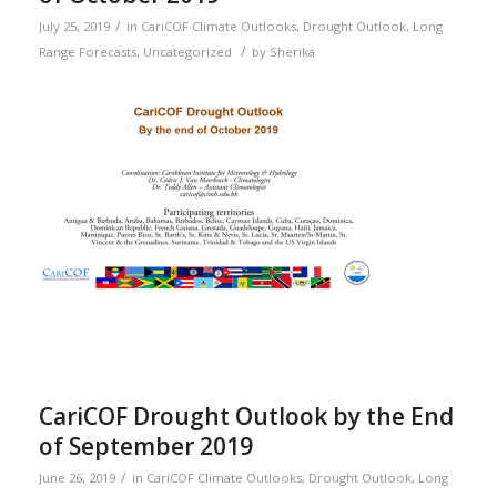
/
July 25, 2019
in
CariCOF Climate Outlooks
,
Drought Outlook
,
Long
/
Range Forecasts
,
Uncategorized
by
Sherika
CariCOF Drought Outlook by the End
of September 2019
/
June 26, 2019
in
CariCOF Climate Outlooks
,
Drought Outlook
,
Long