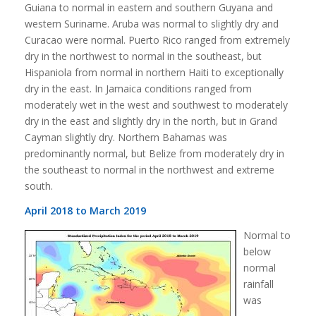
Guiana to normal in eastern and southern Guyana and
western Suriname. Aruba was normal to slightly dry and
Curacao were normal. Puerto Rico ranged from extremely
dry in the northwest to normal in the southeast, but
Hispaniola from normal in northern Haiti to exceptionally
dry in the east. In Jamaica conditions ranged from
moderately wet in the west and southwest to moderately
dry in the east and slightly dry in the north, but in Grand
Cayman slightly dry. Northern Bahamas was
predominantly normal, but Belize from moderately dry in
the southeast to normal in the northwest and extreme
south.
April 2018 to March 2019
Normal to
below
normal
rainfall
was