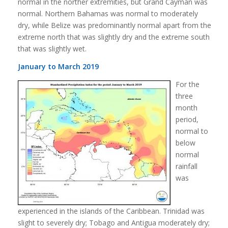
normal in the norther extremities, but Grand Cayman was
normal. Northern Bahamas was normal to moderately
dry, while Belize was predominantly normal apart from the
extreme north that was slightly dry and the extreme south
that was slightly wet.
January to March 2019
For the
three
month
period,
normal to
below
normal
rainfall
was
experienced in the islands of the Caribbean. Trinidad was
slight to severely dry; Tobago and Antigua moderately dry;