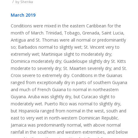
/
by
Sherika
March 2019
Conditions were mixed in the eastern Caribbean for the
month of March. Trinidad, Tobago, Grenada, Saint Lucia,
Antigua and St. Thomas were all normal or predominantly
so; Barbados normal to slightly wet; St. Vincent very to
extremely wet; Martinique slight to moderately dry;
Dominica moderately dry; Guadeloupe slightly dry St. Kitts
moderate to severely dry; St. Maarten severely dry; and St.
Croix severe to extremely dry. Conditions in the Guianas
ranged from exceptionally dry in parts of southern Guyana
and much of French Guiana to normal in northeastern
Guyana. Aruba was slightly dry, but Curacao slight to
moderately wet. Puerto Rico was normal to slightly dry,
but Hispaniola ranged from normal in the west, south and
east to very wet in north-western Dominican Republic.
Jamaica was predominantly normal, with above normal
rainfall in the southern and western extremities, and below