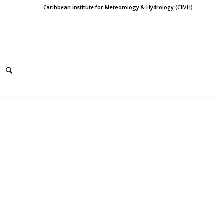
Caribbean Institute for Meteorology & Hydrology (CIMH)