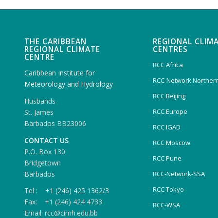
THE CARIBBEAN
REGIONAL CLIM
REGIONAL CLIMATE
CENTRES
CENTRE
RCC Africa
Caribbean Institute for
RCC-Network Northern
Meteorology and Hydrology
RCC Beijing
Husbands
RCC Europe
St. James
Barbados BB23006
RCC IGAD
CONTACT US
RCC Moscow
P.O. Box 130
RCC Pune
Bridgetown
Barbados
RCC-Network-SSA
RCC Tokyo
Tel : +1 (246) 425 1362/3
Fax: +1 (246) 424 4733
RCC-WSA
Email: rcc@cimh.edu.bb