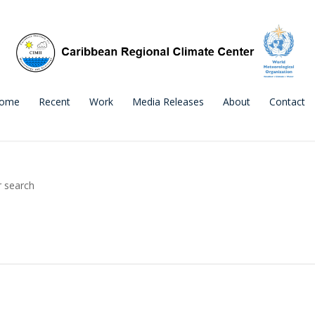
ome
Recent
Work
Media Releases
About
Contact
r search