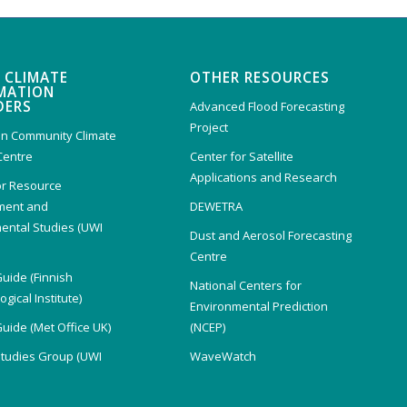
 CLIMATE
OTHER RESOURCES
MATION
DERS
Advanced Flood Forecasting
Project
n Community Climate
Centre
Center for Satellite
Applications and Research
or Resource
ent and
DEWETRA
ental Studies (UWI
Dust and Aerosol Forecasting
)
Centre
Guide (Finnish
National Centers for
gical Institute)
Environmental Prediction
Guide (Met Office UK)
(NCEP)
Studies Group (UWI
WaveWatch