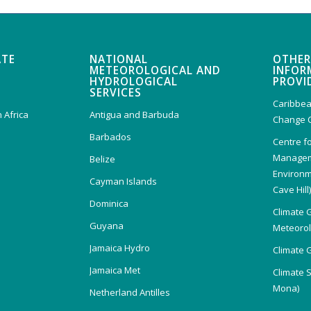
ATE
NATIONAL
OTHER
METEOROLOGICAL AND
INFOR
HYDROLOGICAL
PROVI
SERVICES
Caribbea
 Africa
Antigua and Barbuda
Change 
Barbados
Centre f
Managem
Belize
Environm
Cayman Islands
Cave Hill
Dominica
Climate 
Guyana
Meteorolo
Jamaica Hydro
Climate 
Jamaica Met
Climate 
Mona)
Netherland Antilles