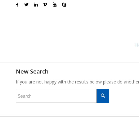
H
New Search
If you are not happy with the results below please do anothe