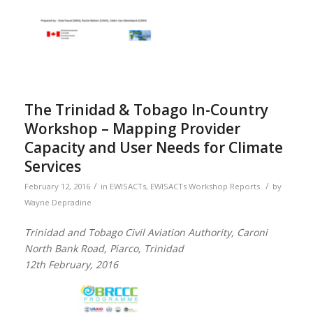
The Trinidad & Tobago In-Country
Workshop – Mapping Provider
Capacity and User Needs for Climate
Services
/
/
February 12, 2016
in
EWISACTs
,
EWISACTs Workshop Reports
by
Wayne Depradine
Trinidad and Tobago Civil Aviation Authority, Caroni
North Bank Road, Piarco, Trinidad
12th February, 2016