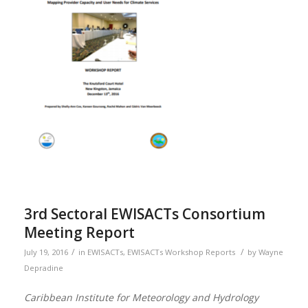
3rd Sectoral EWISACTs Consortium
Meeting Report
/
/
July 19, 2016
in
EWISACTs
,
EWISACTs Workshop Reports
by
Wayne
Depradine
Caribbean Institute for Meteorology and Hydrology