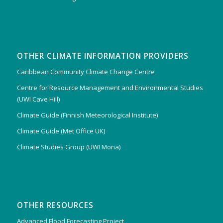
OTHER CLIMATE INFORMATION PROVIDERS
Caribbean Community Climate Change Centre
Centre for Resource Management and Environmental Studies
(UWI Cave Hill)
Climate Guide (Finnish Meteorological Institute)
Climate Guide (Met Office UK)
Climate Studies Group (UWI Mona)
OTHER RESOURCES
Advanced Flood Forecasting Project