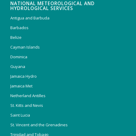
NATIONAL METEOROLOGICAL AND
HYDROLOGICAL SERVICES
Antigua and Barbuda
Barbados
Belize
Cayman Islands
Dominica
Guyana
Jamaica Hydro
Jamaica Met
Netherland Antilles
St. Kitts and Nevis
Saint Lucia
St. Vincent and the Grenadines
Trinidad and Tobago