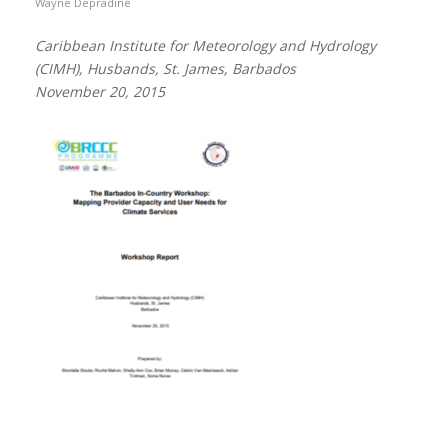
Wayne Depradine
Caribbean Institute for Meteorology and Hydrology
(CIMH), Husbands, St. James, Barbados
November 20, 2015