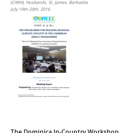
(CIMH), Husbands, St. James, Barbados
July 19th-20th, 2016
The Dominica In-Country Workshop