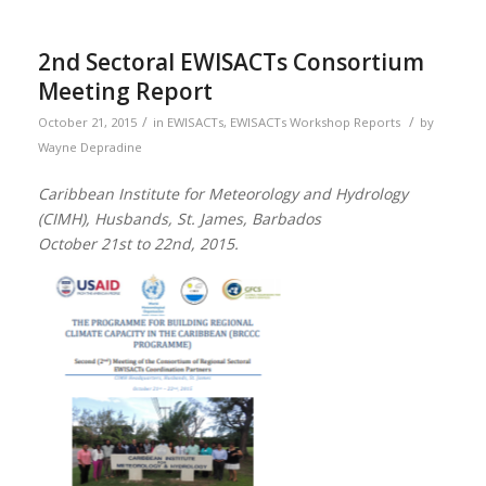
2nd Sectoral EWISACTs Consortium
Meeting Report
/
/
October 21, 2015
in
EWISACTs
,
EWISACTs Workshop Reports
by
Wayne Depradine
Caribbean Institute for Meteorology and Hydrology
(CIMH), Husbands, St. James, Barbados
October 21st to 22nd, 2015.