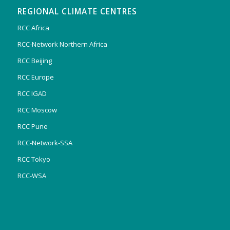
REGIONAL CLIMATE CENTRES
RCC Africa
RCC-Network Northern Africa
RCC Beijing
RCC Europe
RCC IGAD
RCC Moscow
RCC Pune
RCC-Network-SSA
RCC Tokyo
RCC-WSA