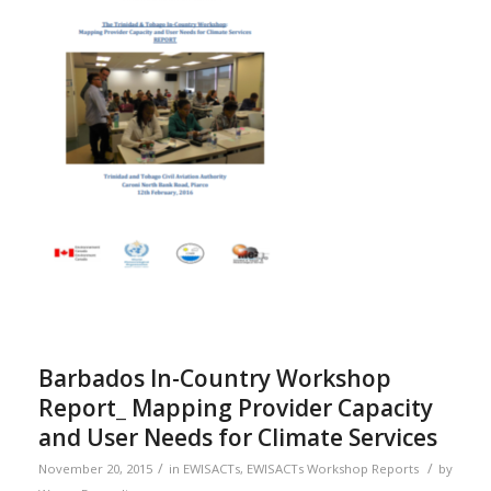
Barbados In-Country Workshop
Report_ Mapping Provider Capacity
and User Needs for Climate Services
/
/
November 20, 2015
in
EWISACTs
,
EWISACTs Workshop Reports
by