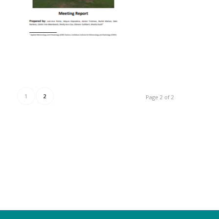
1
2
Page 2 of 2