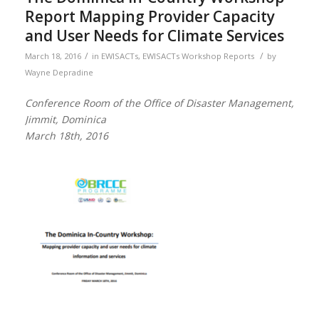
Report Mapping Provider Capacity
and User Needs for Climate Services
/
/
March 18, 2016
in
EWISACTs
,
EWISACTs Workshop Reports
by
Wayne Depradine
Conference Room of the Office of Disaster Management,
Jimmit, Dominica
March 18th, 2016