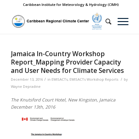
Caribbean Institute for Meteorology & Hydrology (CIMH)
Jamaica In-Country Workshop
Report_Mapping Provider Capacity
and User Needs for Climate Services
/
/
December 13, 2016
in
EWISACTs
,
EWISACTs Workshop Reports
by
Wayne Depradine
The Knutsford Court Hotel, New Kingston, Jamaica
December 13th, 2016