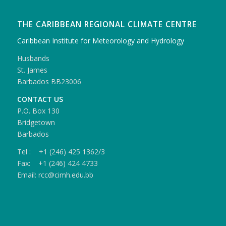
THE CARIBBEAN REGIONAL CLIMATE CENTRE
Caribbean Institute for Meteorology and Hydrology
Husbands
St. James
Barbados BB23006
CONTACT US
P.O. Box 130
Bridgetown
Barbados
Tel : +1 (246) 425 1362/3
Fax: +1 (246) 424 4733
Email: rcc@cimh.edu.bb