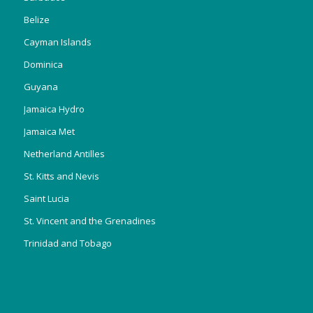
Belize
Cayman Islands
Dominica
Guyana
Jamaica Hydro
Jamaica Met
Netherland Antilles
St. Kitts and Nevis
Saint Lucia
St. Vincent and the Grenadines
Trinidad and Tobago