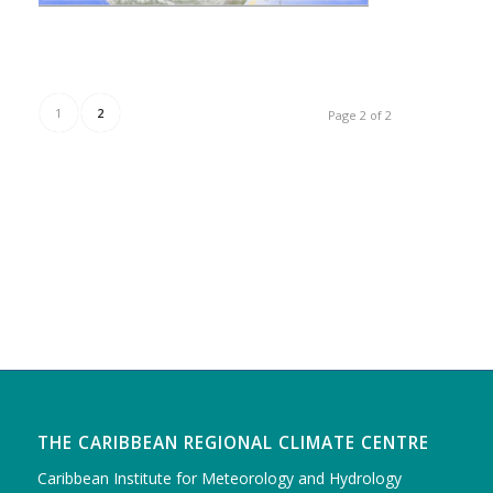
1
2
Page 2 of 2
THE CARIBBEAN REGIONAL CLIMATE CENTRE
Caribbean Institute for Meteorology and Hydrology