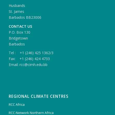
Husbands
St. James
Barbados BB23006
CONTACT US
P.O. Box 130
Bridgetown
Barbados
Tel : +1 (246) 425 1362/3
Fax: +1 (246) 424 4733
Email: rcc@cimh.edu.bb
REGIONAL CLIMATE CENTRES
RCC Africa
RCC-Network Northern Africa