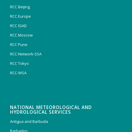
RCC Beijing
RCC Europe
RCC IGAD
RCC Moscow
RCC Pune
RCC-Network-SSA
RCC Tokyo
RCC-WSA
NATIONAL METEOROLOGICAL AND
HYDROLOGICAL SERVICES
Antigua and Barbuda
Barbados