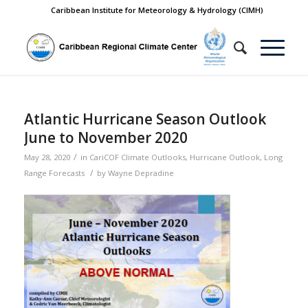
Caribbean Institute for Meteorology & Hydrology (CIMH)
Atlantic Hurricane Season Outlook
June to November 2020
/
May 28, 2020
in
CariCOF Climate Outlooks
,
Hurricane Outlook
,
Long
/
Range Forecasts
by
Wayne Depradine