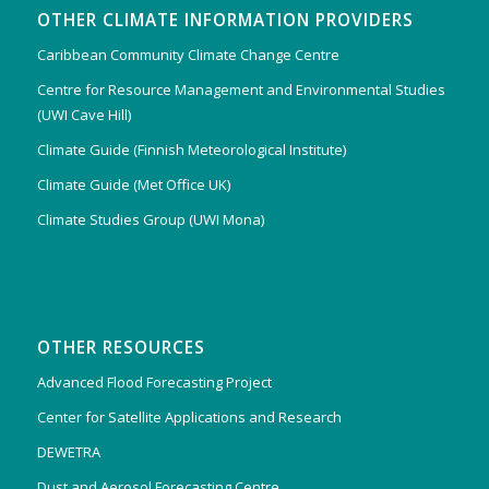
OTHER CLIMATE INFORMATION PROVIDERS
Caribbean Community Climate Change Centre
Centre for Resource Management and Environmental Studies
(UWI Cave Hill)
Climate Guide (Finnish Meteorological Institute)
Climate Guide (Met Office UK)
Climate Studies Group (UWI Mona)
OTHER RESOURCES
Advanced Flood Forecasting Project
Center for Satellite Applications and Research
DEWETRA
Dust and Aerosol Forecasting Centre