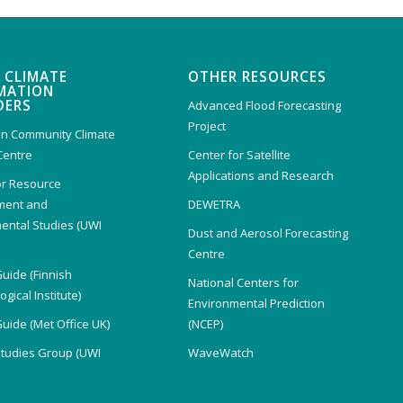
 CLIMATE
OTHER RESOURCES
MATION
DERS
Advanced Flood Forecasting
Project
n Community Climate
Centre
Center for Satellite
Applications and Research
or Resource
ent and
DEWETRA
ental Studies (UWI
Dust and Aerosol Forecasting
)
Centre
Guide (Finnish
National Centers for
gical Institute)
Environmental Prediction
Guide (Met Office UK)
(NCEP)
Studies Group (UWI
WaveWatch