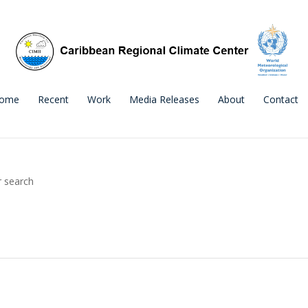
ome
Recent
Work
Media Releases
About
Contact
r search