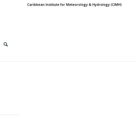
Caribbean Institute for Meteorology & Hydrology (CIMH)