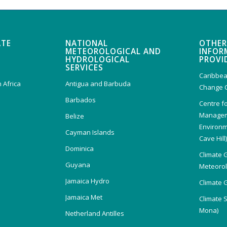
ATE
NATIONAL
OTHER
METEOROLOGICAL AND
INFOR
HYDROLOGICAL
PROVI
SERVICES
Caribbea
 Africa
Antigua and Barbuda
Change 
Barbados
Centre f
Managem
Belize
Environm
Cayman Islands
Cave Hill
Dominica
Climate 
Guyana
Meteorolo
Jamaica Hydro
Climate 
Jamaica Met
Climate 
Mona)
Netherland Antilles