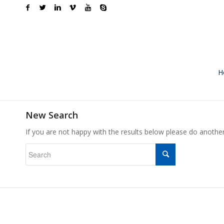
H
New Search
If you are not happy with the results below please do anothe