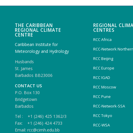
THE CARIBBEAN
REGIONAL CLIM
REGIONAL CLIMATE
CENTRES
CENTRE
RCC Africa
Caribbean Institute for
RCC-Network Northern
Meteorology and Hydrology
RCC Beijing
Husbands
RCC Europe
St. James
Barbados BB23006
RCC IGAD
CONTACT US
RCC Moscow
P.O. Box 130
RCC Pune
Bridgetown
Barbados
RCC-Network-SSA
RCC Tokyo
Tel : +1 (246) 425 1362/3
Fax: +1 (246) 424 4733
RCC-WSA
Email: rcc@cimh.edu.bb