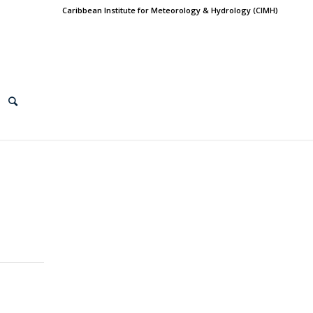
Caribbean Institute for Meteorology & Hydrology (CIMH)