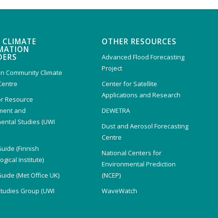
 CLIMATE
OTHER RESOURCES
MATION
DERS
Advanced Flood Forecasting
Project
n Community Climate
Centre
Center for Satellite
Applications and Research
or Resource
ent and
DEWETRA
ental Studies (UWI
Dust and Aerosol Forecasting
)
Centre
Guide (Finnish
National Centers for
gical Institute)
Environmental Prediction
Guide (Met Office UK)
(NCEP)
Studies Group (UWI
WaveWatch