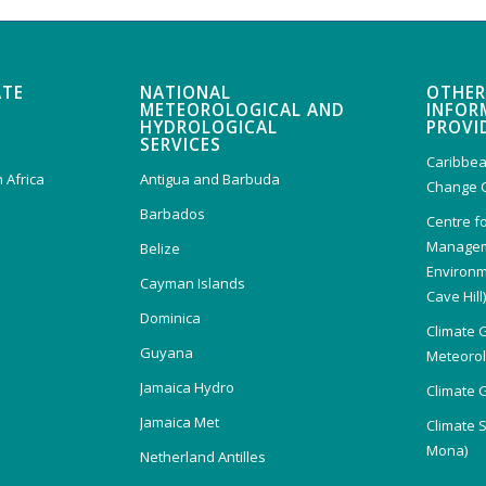
ATE
NATIONAL
OTHER
METEOROLOGICAL AND
INFOR
HYDROLOGICAL
PROVI
SERVICES
Caribbea
 Africa
Antigua and Barbuda
Change 
Barbados
Centre f
Managem
Belize
Environm
Cayman Islands
Cave Hill
Dominica
Climate 
Guyana
Meteorolo
Jamaica Hydro
Climate 
Jamaica Met
Climate 
Mona)
Netherland Antilles