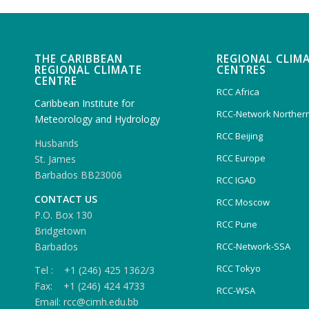
THE CARIBBEAN
REGIONAL CLIM
REGIONAL CLIMATE
CENTRES
CENTRE
RCC Africa
Caribbean Institute for
RCC-Network Northern
Meteorology and Hydrology
RCC Beijing
Husbands
RCC Europe
St. James
Barbados BB23006
RCC IGAD
CONTACT US
RCC Moscow
P.O. Box 130
RCC Pune
Bridgetown
Barbados
RCC-Network-SSA
RCC Tokyo
Tel : +1 (246) 425 1362/3
Fax: +1 (246) 424 4733
RCC-WSA
Email: rcc@cimh.edu.bb