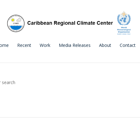
ome
Recent
Work
Media Releases
About
Contact
r search