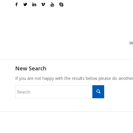
H
New Search
If you are not happy with the results below please do anothe