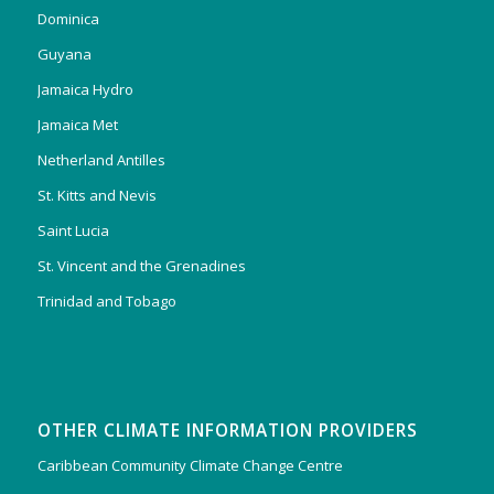
Dominica
Guyana
Jamaica Hydro
Jamaica Met
Netherland Antilles
St. Kitts and Nevis
Saint Lucia
St. Vincent and the Grenadines
Trinidad and Tobago
OTHER CLIMATE INFORMATION PROVIDERS
Caribbean Community Climate Change Centre