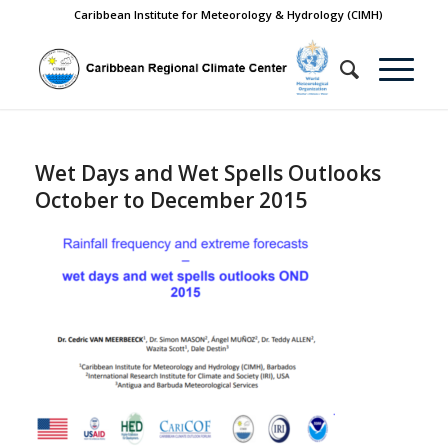
Caribbean Institute for Meteorology & Hydrology (CIMH)
Wet Days and Wet Spells Outlooks
October to December 2015