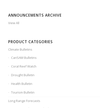
ANNOUNCEMENTS ARCHIVE
View All
PRODUCT CATEGORIES
Climate Bulletins
CariSAM Bulletins
Coral Reef Watch
Drought Bulletin
Health Bulletin
Tourism Bulletin
Long Range Forecasts