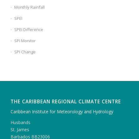
Monthly Rainfall
SPEI
SPEI Difference
SPI Monitor
SPI Change
THE CARIBBEAN REGIONAL CLIMATE CENTRE
Caribbean Institute for Meteorology and Hydrology
Husbands
St. James
Barbados BB23006