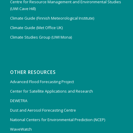
Centre for Resource Management and Environmental Studies
(UWI Cave Hill)
Climate Guide (Finnish Meteorological Institute)
Climate Guide (Met Office UK)
Climate Studies Group (UWI Mona)
OTHER RESOURCES
Advanced Flood Forecasting Project
Center for Satellite Applications and Research
DEWETRA
Dust and Aerosol Forecasting Centre
National Centers for Environmental Prediction (NCEP)
WaveWatch