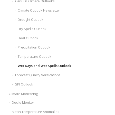
CariCOF Climate Outlooks
Climate Outlook Newsletter
Drought Outlook
Dry Spells Outlook
Heat Outlook
Precipitation Outlook
Temperature Outlook
Wet Days and Wet Spells Outlook
Forecast Quality Verifications
SPI Outlook
Climate Monitoring
Decile Monitor
Mean Temperature Anomalies