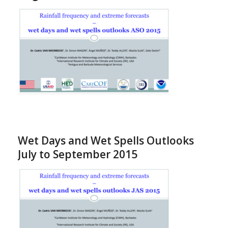
Wet Days and Wet Spells Outlooks
July to September 2015