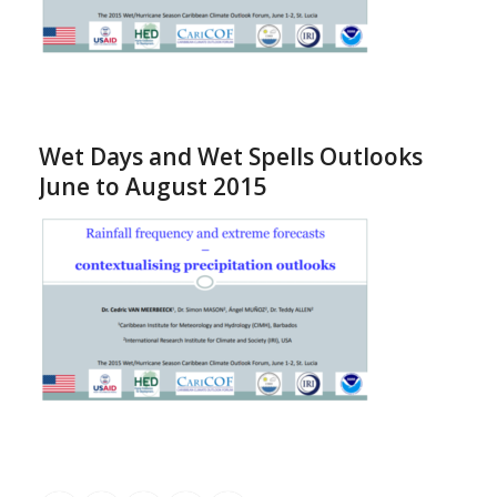
Wet Days and Wet Spells Outlooks
June to August 2015