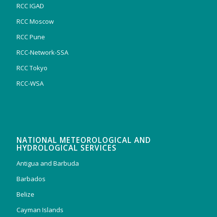
RCC IGAD
RCC Moscow
RCC Pune
RCC-Network-SSA
RCC Tokyo
RCC-WSA
NATIONAL METEOROLOGICAL AND
HYDROLOGICAL SERVICES
Antigua and Barbuda
Barbados
Belize
Cayman Islands