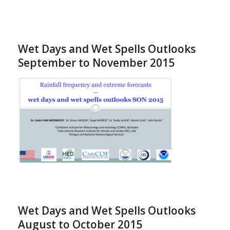
Wet Days and Wet Spells Outlooks
September to November 2015
Wet Days and Wet Spells Outlooks
August to October 2015