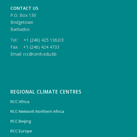
CONTACT US
P.O. Box 130
Bridgetown
Barbados
Tel : +1 (246) 425 1362/3
Fax: +1 (246) 424 4733
Email: rcc@cimh.edu.bb
REGIONAL CLIMATE CENTRES
RCC Africa
RCC-Network Northern Africa
RCC Beijing
RCC Europe