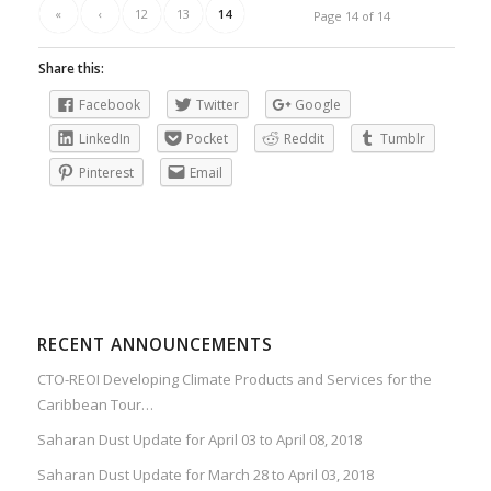
«
‹
12
13
14
Page 14 of 14
Share this:
Facebook
Twitter
Google
LinkedIn
Pocket
Reddit
Tumblr
Pinterest
Email
RECENT ANNOUNCEMENTS
CTO-REOI Developing Climate Products and Services for the
Caribbean Tour…
Saharan Dust Update for April 03 to April 08, 2018
Saharan Dust Update for March 28 to April 03, 2018