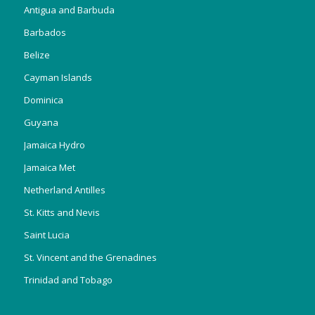
Antigua and Barbuda
Barbados
Belize
Cayman Islands
Dominica
Guyana
Jamaica Hydro
Jamaica Met
Netherland Antilles
St. Kitts and Nevis
Saint Lucia
St. Vincent and the Grenadines
Trinidad and Tobago