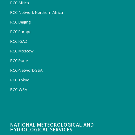
RCC Africa
RCC-Network Northern Africa
RCC Beijing
RCC Europe
RCC IGAD
RCC Moscow
RCC Pune
RCC-Network-SSA
RCC Tokyo
RCC-WSA
NATIONAL METEOROLOGICAL AND
HYDROLOGICAL SERVICES