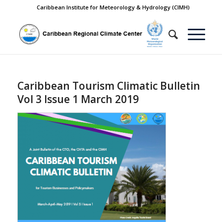
Caribbean Institute for Meteorology & Hydrology (CIMH)
Caribbean Tourism Climatic Bulletin
Vol 3 Issue 1 March 2019