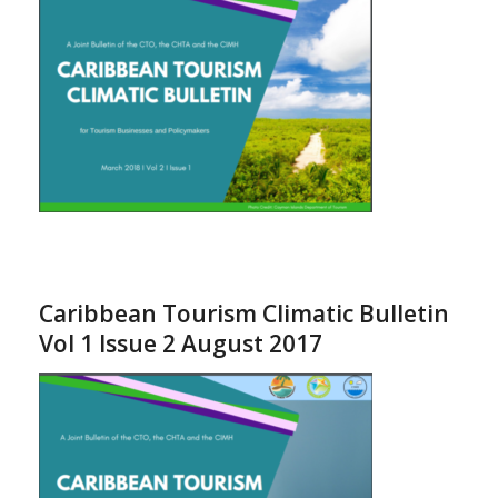
Caribbean Tourism Climatic Bulletin
Vol 1 Issue 2 August 2017