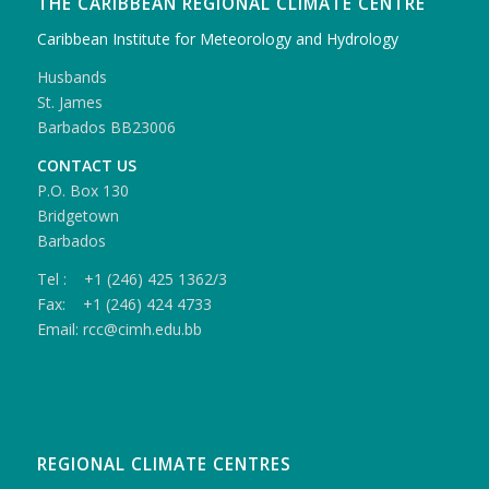
THE CARIBBEAN REGIONAL CLIMATE CENTRE
Caribbean Institute for Meteorology and Hydrology
Husbands
St. James
Barbados BB23006
CONTACT US
P.O. Box 130
Bridgetown
Barbados
Tel : +1 (246) 425 1362/3
Fax: +1 (246) 424 4733
Email: rcc@cimh.edu.bb
REGIONAL CLIMATE CENTRES