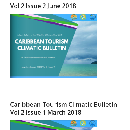
Vol 2 Issue 2 June 2018
Caribbean Tourism Climatic Bulletin
Vol 2 Issue 1 March 2018