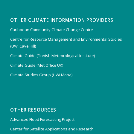
OTHER CLIMATE INFORMATION PROVIDERS
Caribbean Community Climate Change Centre
Centre for Resource Management and Environmental Studies
(UWI Cave Hill)
Climate Guide (Finnish Meteorological Institute)
Climate Guide (Met Office UK)
Climate Studies Group (UWI Mona)
OTHER RESOURCES
Advanced Flood Forecasting Project
Center for Satellite Applications and Research