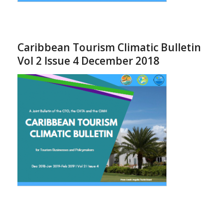
Caribbean Tourism Climatic Bulletin
Vol 2 Issue 4 December 2018