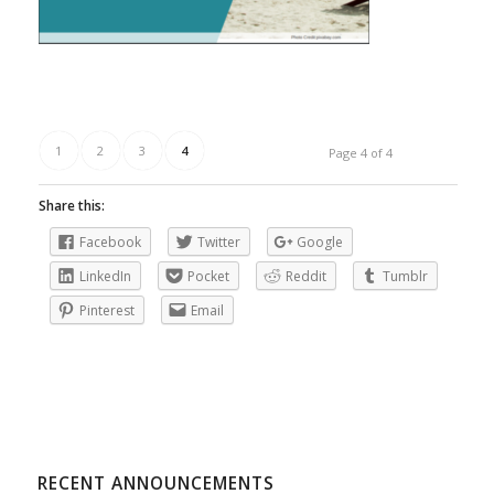
1
2
3
4
Page 4 of 4
Share this:
Facebook
Twitter
Google
LinkedIn
Pocket
Reddit
Tumblr
Pinterest
Email
RECENT ANNOUNCEMENTS