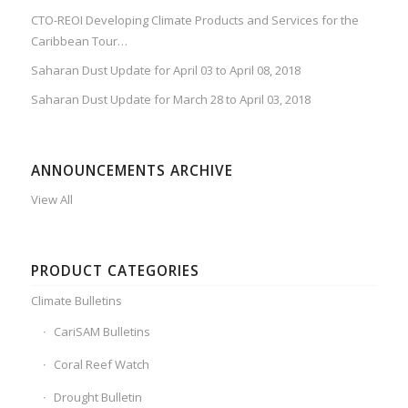
CTO-REOI Developing Climate Products and Services for the
Caribbean Tour…
Saharan Dust Update for April 03 to April 08, 2018
Saharan Dust Update for March 28 to April 03, 2018
ANNOUNCEMENTS ARCHIVE
View All
PRODUCT CATEGORIES
Climate Bulletins
CariSAM Bulletins
Coral Reef Watch
Drought Bulletin