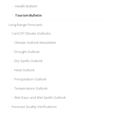
Health Bulletin
Tourism Bulletin
Long Range Forecasts
CariCOF Climate Outlooks
Climate Outlook Newsletter
Drought Outlook
Dry Spells Outlook
Heat Outlook
Precipitation Outlook
Temperature Outlook
Wet Days and Wet Spells Outlook
Forecast Quality Verifications