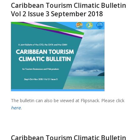
Caribbean Tourism Climatic Bulletin
Vol 2 Issue 3 September 2018
The bulletin can also be viewed at Flipsnack. Please click
here
.
Caribbean Tourism Climatic Bulletin