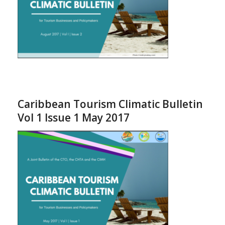
Caribbean Tourism Climatic Bulletin
Vol 1 Issue 1 May 2017