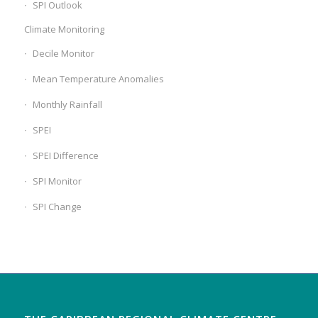
SPI Outlook
Climate Monitoring
Decile Monitor
Mean Temperature Anomalies
Monthly Rainfall
SPEI
SPEI Difference
SPI Monitor
SPI Change