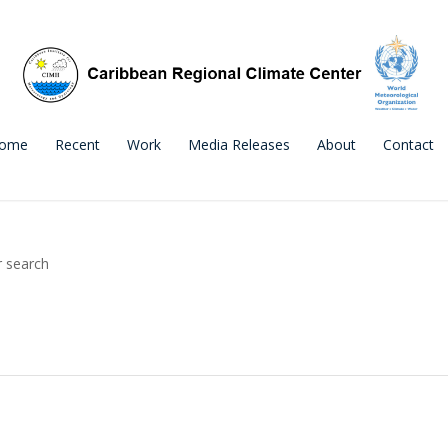
ome
Recent
Work
Media Releases
About
Contact
r search