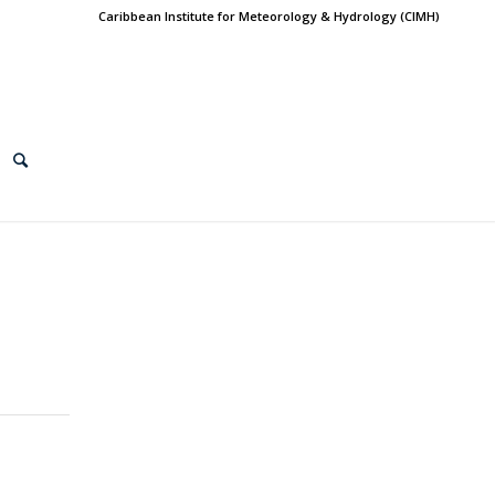
Caribbean Institute for Meteorology & Hydrology (CIMH)