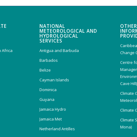
ATE
NATIONAL
OTHER
METEOROLOGICAL AND
INFOR
HYDROLOGICAL
PROVI
SERVICES
Caribbea
 Africa
Antigua and Barbuda
Change 
Barbados
Centre f
Managem
Belize
Environm
Cayman Islands
Cave Hill
Dominica
Climate 
Guyana
Meteorolo
Jamaica Hydro
Climate 
Jamaica Met
Climate 
Mona)
Netherland Antilles