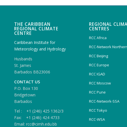
THE CARIBBEAN
REGIONAL CLIM
REGIONAL CLIMATE
CENTRES
CENTRE
RCC Africa
Caribbean Institute for
RCC-Network Northern
Meteorology and Hydrology
RCC Beijing
Husbands
RCC Europe
St. James
Barbados BB23006
RCC IGAD
CONTACT US
RCC Moscow
P.O. Box 130
RCC Pune
Bridgetown
Barbados
RCC-Network-SSA
RCC Tokyo
Tel : +1 (246) 425 1362/3
Fax: +1 (246) 424 4733
RCC-WSA
Email: rcc@cimh.edu.bb