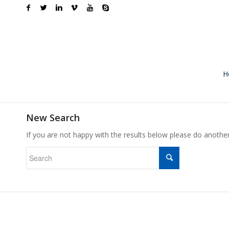
H
New Search
If you are not happy with the results below please do anothe