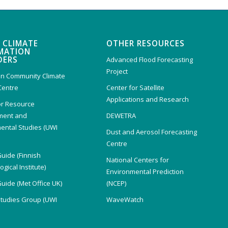
 CLIMATE
OTHER RESOURCES
MATION
DERS
Advanced Flood Forecasting
Project
n Community Climate
Centre
Center for Satellite
Applications and Research
or Resource
ent and
DEWETRA
ental Studies (UWI
Dust and Aerosol Forecasting
)
Centre
Guide (Finnish
National Centers for
gical Institute)
Environmental Prediction
Guide (Met Office UK)
(NCEP)
Studies Group (UWI
WaveWatch