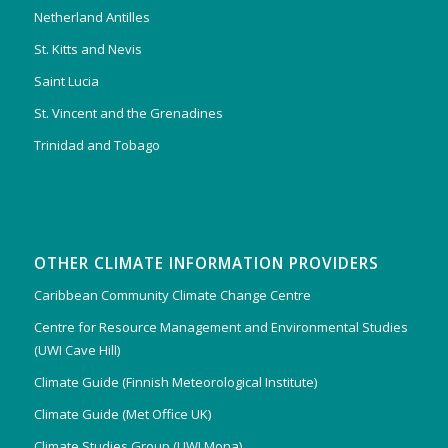
Netherland Antilles
St. Kitts and Nevis
Saint Lucia
St. Vincent and the Grenadines
Trinidad and Tobago
OTHER CLIMATE INFORMATION PROVIDERS
Caribbean Community Climate Change Centre
Centre for Resource Management and Environmental Studies
(UWI Cave Hill)
Climate Guide (Finnish Meteorological Institute)
Climate Guide (Met Office UK)
Climate Studies Group (UWI Mona)