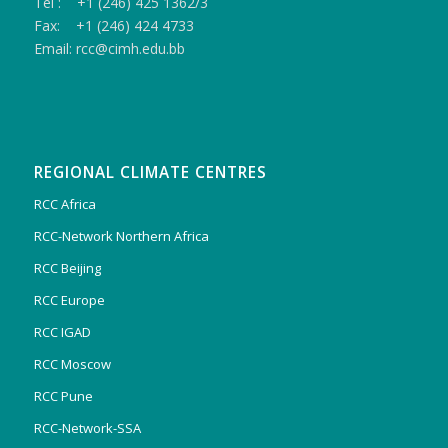
Tel : +1 (246) 425 1362/3
Fax: +1 (246) 424 4733
Email: rcc@cimh.edu.bb
REGIONAL CLIMATE CENTRES
RCC Africa
RCC-Network Northern Africa
RCC Beijing
RCC Europe
RCC IGAD
RCC Moscow
RCC Pune
RCC-Network-SSA