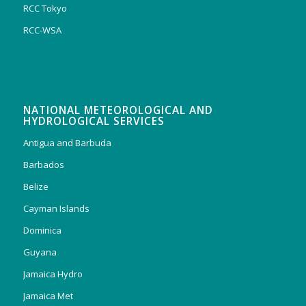
RCC Tokyo
RCC-WSA
NATIONAL METEOROLOGICAL AND
HYDROLOGICAL SERVICES
Antigua and Barbuda
Barbados
Belize
Cayman Islands
Dominica
Guyana
Jamaica Hydro
Jamaica Met