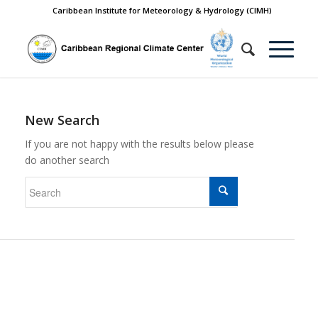
Caribbean Institute for Meteorology & Hydrology (CIMH)
New Search
If you are not happy with the results below please
do another search