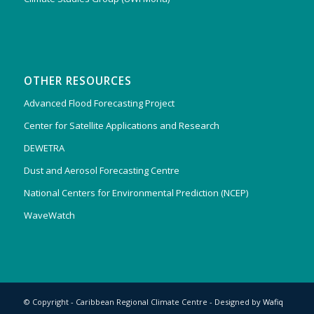
OTHER RESOURCES
Advanced Flood Forecasting Project
Center for Satellite Applications and Research
DEWETRA
Dust and Aerosol Forecasting Centre
National Centers for Environmental Prediction (NCEP)
WaveWatch
© Copyright - Caribbean Regional Climate Centre - Designed by
Wafiq