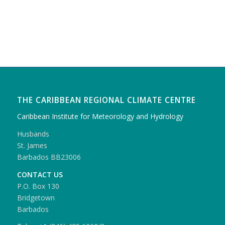
THE CARIBBEAN REGIONAL CLIMATE CENTRE
Caribbean Institute for Meteorology and Hydrology
Husbands
St. James
Barbados BB23006
CONTACT US
P.O. Box 130
Bridgetown
Barbados