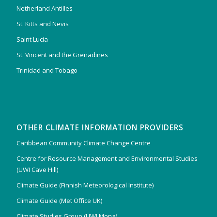
Netherland Antilles
St. Kitts and Nevis
Saint Lucia
St. Vincent and the Grenadines
Trinidad and Tobago
OTHER CLIMATE INFORMATION PROVIDERS
Caribbean Community Climate Change Centre
Centre for Resource Management and Environmental Studies
(UWI Cave Hill)
Climate Guide (Finnish Meteorological Institute)
Climate Guide (Met Office UK)
Climate Studies Group (UWI Mona)