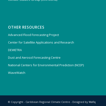
OTHER RESOURCES
Advanced Flood Forecasting Project
Center for Satellite Applications and Research
DEWETRA
Dust and Aerosol Forecasting Centre
National Centers for Environmental Prediction (NCEP)
WaveWatch
© Copyright - Caribbean Regional Climate Centre - Designed by
Wafiq