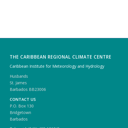
THE CARIBBEAN REGIONAL CLIMATE CENTRE
Caribbean Institute for Meteorology and Hydrology
Husbands
St. James
Barbados BB23006
CONTACT US
P.O. Box 130
Bridgetown
Barbados