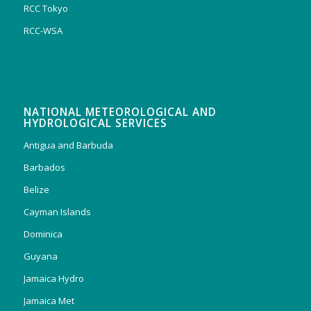
RCC Tokyo
RCC-WSA
NATIONAL METEOROLOGICAL AND
HYDROLOGICAL SERVICES
Antigua and Barbuda
Barbados
Belize
Cayman Islands
Dominica
Guyana
Jamaica Hydro
Jamaica Met