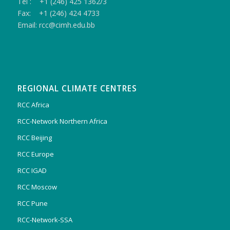
Tel : +1 (246) 425 1362/3
Fax: +1 (246) 424 4733
Email: rcc@cimh.edu.bb
REGIONAL CLIMATE CENTRES
RCC Africa
RCC-Network Northern Africa
RCC Beijing
RCC Europe
RCC IGAD
RCC Moscow
RCC Pune
RCC-Network-SSA