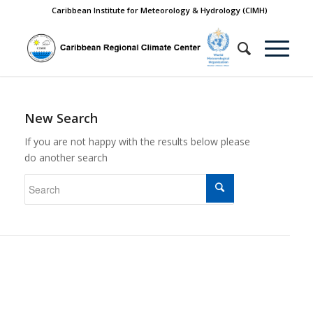
Caribbean Institute for Meteorology & Hydrology (CIMH)
New Search
If you are not happy with the results below please
do another search