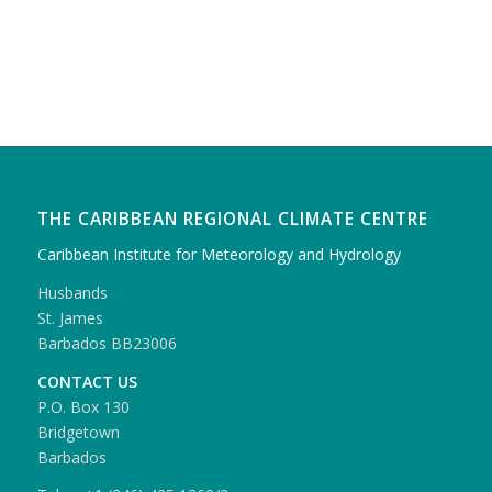
THE CARIBBEAN REGIONAL CLIMATE CENTRE
Caribbean Institute for Meteorology and Hydrology
Husbands
St. James
Barbados BB23006
CONTACT US
P.O. Box 130
Bridgetown
Barbados