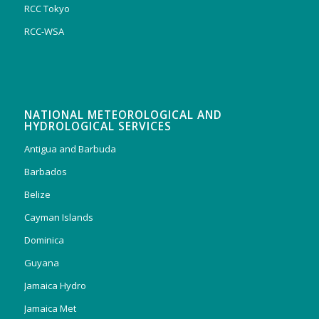
RCC Tokyo
RCC-WSA
NATIONAL METEOROLOGICAL AND
HYDROLOGICAL SERVICES
Antigua and Barbuda
Barbados
Belize
Cayman Islands
Dominica
Guyana
Jamaica Hydro
Jamaica Met