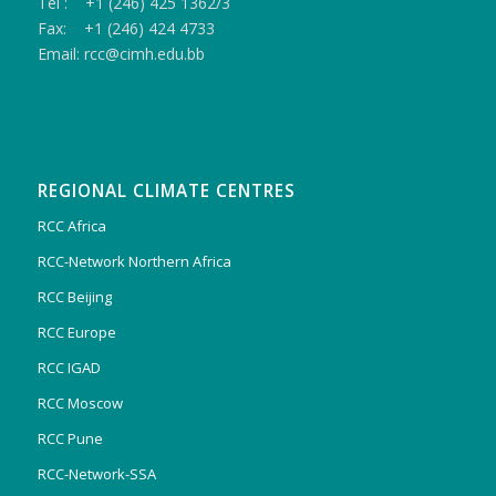
Tel : +1 (246) 425 1362/3
Fax: +1 (246) 424 4733
Email: rcc@cimh.edu.bb
REGIONAL CLIMATE CENTRES
RCC Africa
RCC-Network Northern Africa
RCC Beijing
RCC Europe
RCC IGAD
RCC Moscow
RCC Pune
RCC-Network-SSA