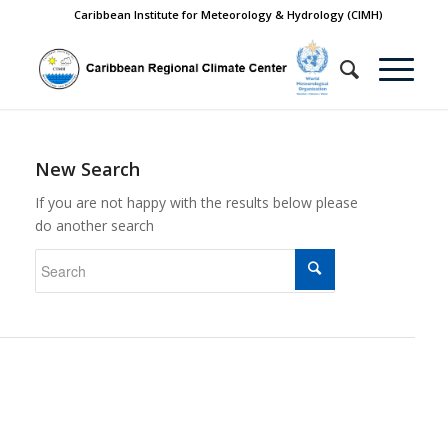
Caribbean Institute for Meteorology & Hydrology (CIMH)
New Search
If you are not happy with the results below please
do another search