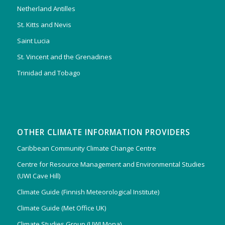
Netherland Antilles
St. Kitts and Nevis
Saint Lucia
St. Vincent and the Grenadines
Trinidad and Tobago
OTHER CLIMATE INFORMATION PROVIDERS
Caribbean Community Climate Change Centre
Centre for Resource Management and Environmental Studies
(UWI Cave Hill)
Climate Guide (Finnish Meteorological Institute)
Climate Guide (Met Office UK)
Climate Studies Group (UWI Mona)