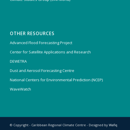
OTHER RESOURCES
Advanced Flood Forecasting Project
Center for Satellite Applications and Research
DEWETRA
Dust and Aerosol Forecasting Centre
National Centers for Environmental Prediction (NCEP)
WaveWatch
© Copyright - Caribbean Regional Climate Centre - Designed by
Wafiq