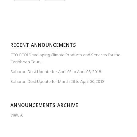
RECENT ANNOUNCEMENTS
CTO-REOI Developing Climate Products and Services for the
Caribbean Tour…
Saharan Dust Update for April 03 to April 08, 2018
Saharan Dust Update for March 28 to April 03, 2018
ANNOUNCEMENTS ARCHIVE
View All