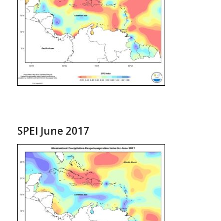
SPEI June 2017