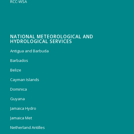
RCC-WSA
NATIONAL METEOROLOGICAL AND
HYDROLOGICAL SERVICES
Antigua and Barbuda
Barbados
Belize
Cayman Islands
Dominica
Guyana
Jamaica Hydro
Jamaica Met
Netherland Antilles