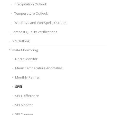
Precipitation Outlook
Temperature Outlook
Wet Days and Wet Spells Outlook
Forecast Quality Verifications
SPI Outlook
Climate Monitoring
Decile Monitor
Mean Temperature Anomalies
Monthly Rainfall
SPEI
SPEI Difference
SPI Monitor
SPI Change