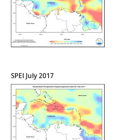
SPEI July 2017