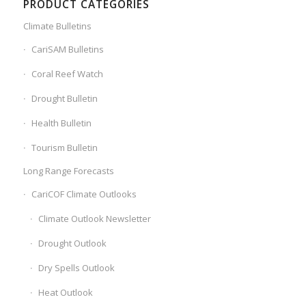
PRODUCT CATEGORIES
Climate Bulletins
CariSAM Bulletins
Coral Reef Watch
Drought Bulletin
Health Bulletin
Tourism Bulletin
Long Range Forecasts
CariCOF Climate Outlooks
Climate Outlook Newsletter
Drought Outlook
Dry Spells Outlook
Heat Outlook