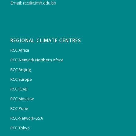
Email: rcc@cimh.edu.bb
REGIONAL CLIMATE CENTRES
RCC Africa
RCC-Network Northern Africa
RCC Beijing
RCC Europe
RCC IGAD
RCC Moscow
RCC Pune
RCC-Network-SSA
RCC Tokyo