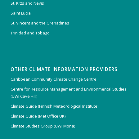
St. Kitts and Nevis
Saint Lucia
St. Vincent and the Grenadines
Trinidad and Tobago
OTHER CLIMATE INFORMATION PROVIDERS
Caribbean Community Climate Change Centre
Centre for Resource Management and Environmental Studies
(UWI Cave Hill)
Climate Guide (Finnish Meteorological Institute)
Climate Guide (Met Office UK)
Climate Studies Group (UWI Mona)