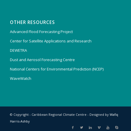
OTHER RESOURCES
Advanced Flood Forecasting Project
Center for Satellite Applications and Research
DEWETRA
Dust and Aerosol Forecasting Centre
National Centers for Environmental Prediction (NCEP)
WaveWatch
© Copyright - Caribbean Regional Climate Centre - Designed by
Wafiq
Harris-Ashby