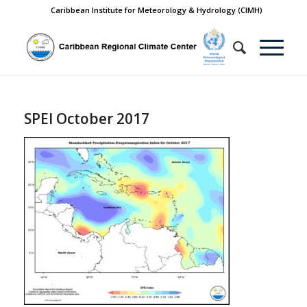
Caribbean Institute for Meteorology & Hydrology (CIMH)
SPEI October 2017