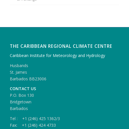
THE CARIBBEAN REGIONAL CLIMATE CENTRE
Caribbean Institute for Meteorology and Hydrology
Husbands
St. James
Barbados BB23006
CONTACT US
P.O. Box 130
Bridgetown
Barbados
Tel : +1 (246) 425 1362/3
Fax: +1 (246) 424 4733