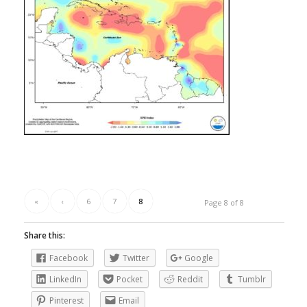
«
‹
6
7
8
Page 8 of 8
Share this:
Facebook
Twitter
Google
LinkedIn
Pocket
Reddit
Tumblr
Pinterest
Email