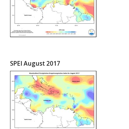
SPEI August 2017