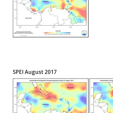
SPEI August 2017