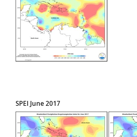
SPEI June 2017