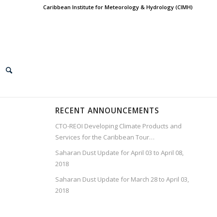
Caribbean Institute for Meteorology & Hydrology (CIMH)
RECENT ANNOUNCEMENTS
CTO-REOI Developing Climate Products and
Services for the Caribbean Tour…
Saharan Dust Update for April 03 to April 08,
2018
Saharan Dust Update for March 28 to April 03,
2018