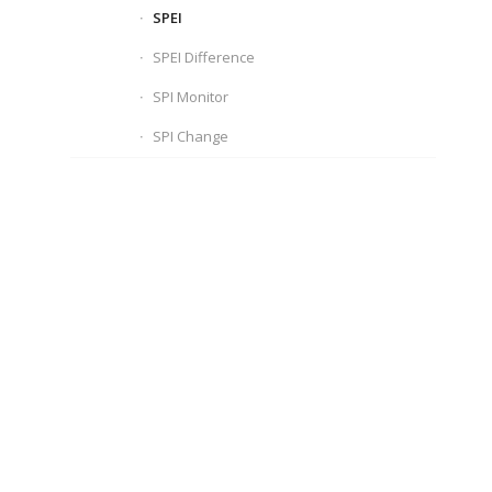
SPEI
SPEI Difference
SPI Monitor
SPI Change