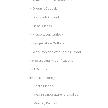
Drought Outlook
Dry Spells Outlook
Heat Outlook
Precipitation Outlook
Temperature Outlook
Wet Days and Wet Spells Outlook
Forecast Quality Verifications
SPI Outlook
Climate Monitoring
Decile Monitor
Mean Temperature Anomalies
Monthly Rainfall