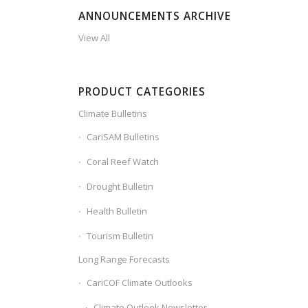
ANNOUNCEMENTS ARCHIVE
View All
PRODUCT CATEGORIES
Climate Bulletins
CariSAM Bulletins
Coral Reef Watch
Drought Bulletin
Health Bulletin
Tourism Bulletin
Long Range Forecasts
CariCOF Climate Outlooks
Climate Outlook Newsletter