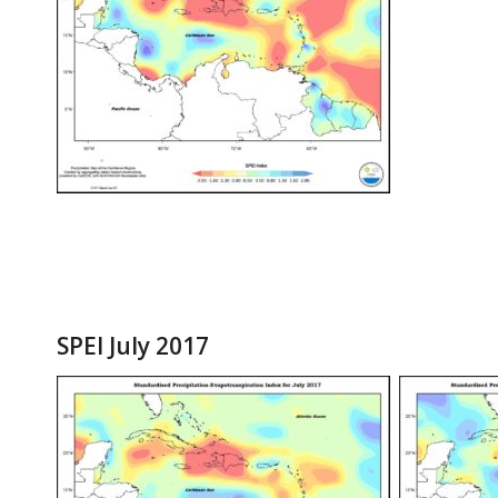
SPEI July 2017