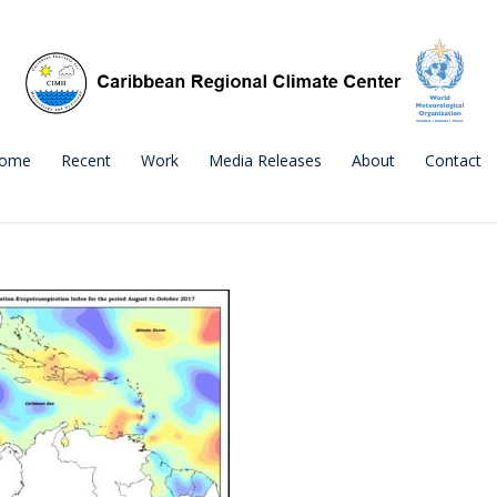
ome
Recent
Work
Media Releases
About
Contact