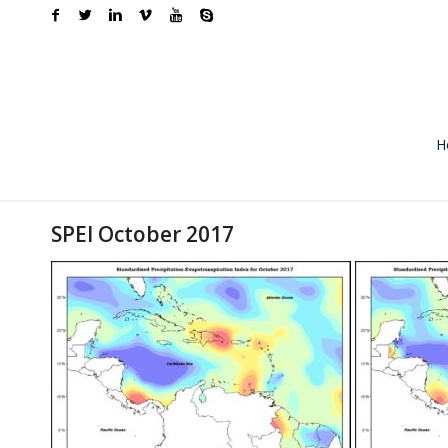
H
SPEI October 2017