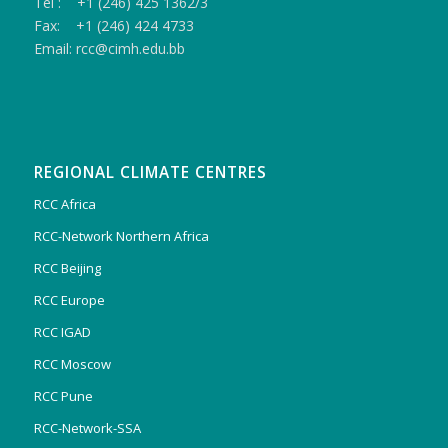
Tel : +1 (246) 425 1362/3
Fax: +1 (246) 424 4733
Email: rcc@cimh.edu.bb
REGIONAL CLIMATE CENTRES
RCC Africa
RCC-Network Northern Africa
RCC Beijing
RCC Europe
RCC IGAD
RCC Moscow
RCC Pune
RCC-Network-SSA