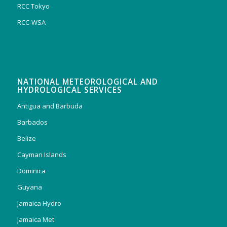
RCC Tokyo
RCC-WSA
NATIONAL METEOROLOGICAL AND
HYDROLOGICAL SERVICES
Antigua and Barbuda
Barbados
Belize
Cayman Islands
Dominica
Guyana
Jamaica Hydro
Jamaica Met