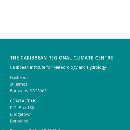
THE CARIBBEAN REGIONAL CLIMATE CENTRE
Caribbean Institute for Meteorology and Hydrology
Husbands
St. James
Barbados BB23006
CONTACT US
P.O. Box 130
Bridgetown
Barbados