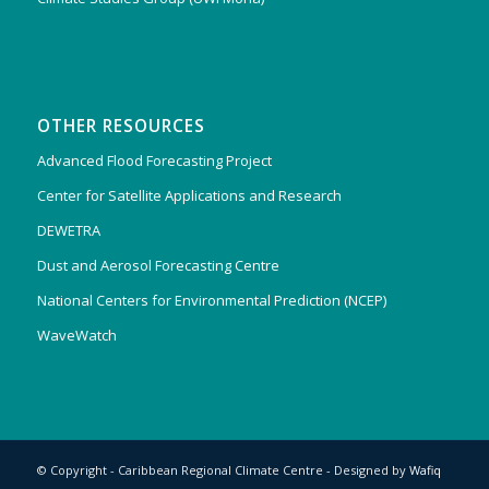
OTHER RESOURCES
Advanced Flood Forecasting Project
Center for Satellite Applications and Research
DEWETRA
Dust and Aerosol Forecasting Centre
National Centers for Environmental Prediction (NCEP)
WaveWatch
© Copyright - Caribbean Regional Climate Centre - Designed by
Wafiq