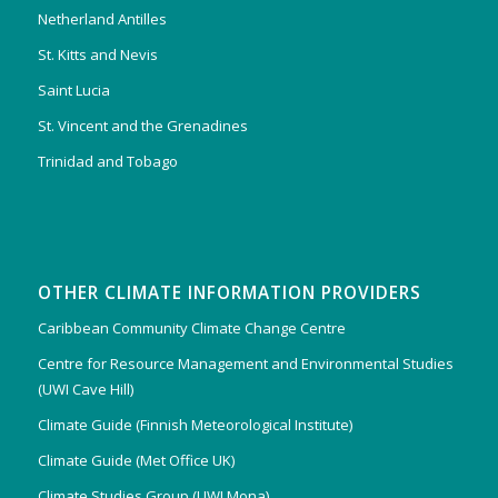
Netherland Antilles
St. Kitts and Nevis
Saint Lucia
St. Vincent and the Grenadines
Trinidad and Tobago
OTHER CLIMATE INFORMATION PROVIDERS
Caribbean Community Climate Change Centre
Centre for Resource Management and Environmental Studies
(UWI Cave Hill)
Climate Guide (Finnish Meteorological Institute)
Climate Guide (Met Office UK)
Climate Studies Group (UWI Mona)