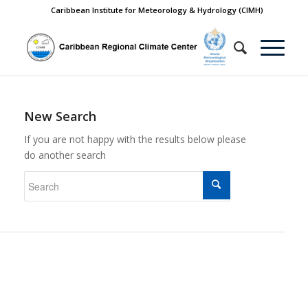
Caribbean Institute for Meteorology & Hydrology (CIMH)
New Search
If you are not happy with the results below please
do another search