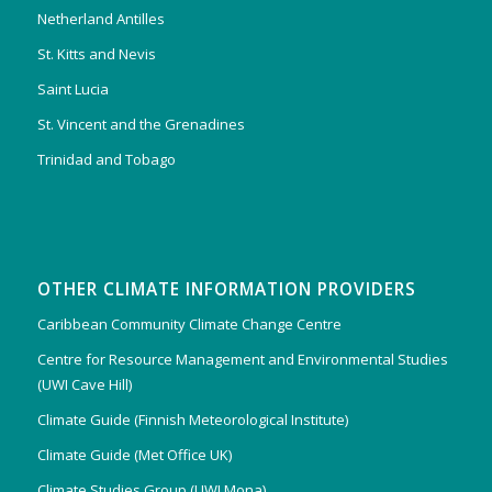
Netherland Antilles
St. Kitts and Nevis
Saint Lucia
St. Vincent and the Grenadines
Trinidad and Tobago
OTHER CLIMATE INFORMATION PROVIDERS
Caribbean Community Climate Change Centre
Centre for Resource Management and Environmental Studies
(UWI Cave Hill)
Climate Guide (Finnish Meteorological Institute)
Climate Guide (Met Office UK)
Climate Studies Group (UWI Mona)