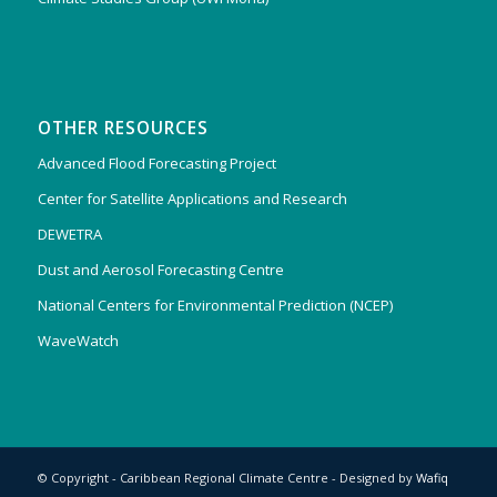
OTHER RESOURCES
Advanced Flood Forecasting Project
Center for Satellite Applications and Research
DEWETRA
Dust and Aerosol Forecasting Centre
National Centers for Environmental Prediction (NCEP)
WaveWatch
© Copyright - Caribbean Regional Climate Centre - Designed by
Wafiq