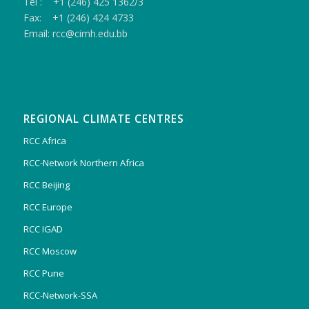
Tel : +1 (246) 425 1362/3
Fax: +1 (246) 424 4733
Email: rcc@cimh.edu.bb
REGIONAL CLIMATE CENTRES
RCC Africa
RCC-Network Northern Africa
RCC Beijing
RCC Europe
RCC IGAD
RCC Moscow
RCC Pune
RCC-Network-SSA