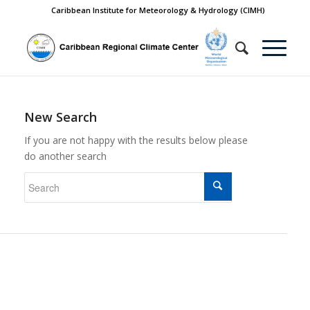
Caribbean Institute for Meteorology & Hydrology (CIMH)
New Search
If you are not happy with the results below please
do another search