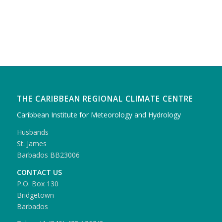
THE CARIBBEAN REGIONAL CLIMATE CENTRE
Caribbean Institute for Meteorology and Hydrology
Husbands
St. James
Barbados BB23006
CONTACT US
P.O. Box 130
Bridgetown
Barbados