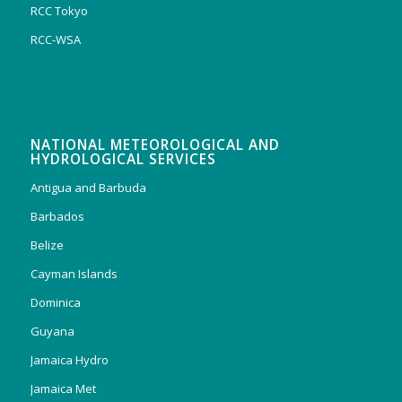
RCC Tokyo
RCC-WSA
NATIONAL METEOROLOGICAL AND
HYDROLOGICAL SERVICES
Antigua and Barbuda
Barbados
Belize
Cayman Islands
Dominica
Guyana
Jamaica Hydro
Jamaica Met