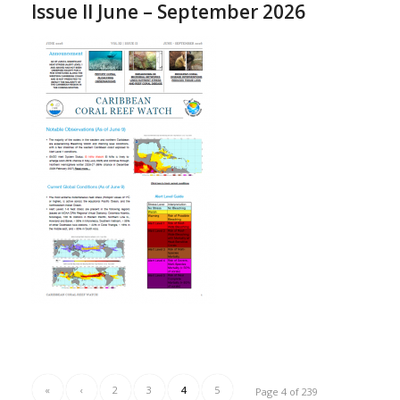
Issue II June – September 2026
«
‹
2
3
4
5
Page 4 of 239