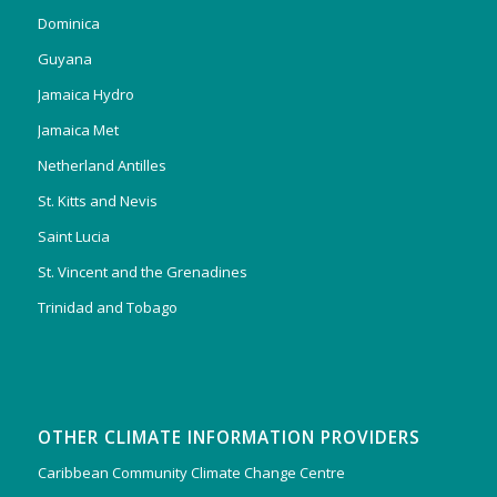
Dominica
Guyana
Jamaica Hydro
Jamaica Met
Netherland Antilles
St. Kitts and Nevis
Saint Lucia
St. Vincent and the Grenadines
Trinidad and Tobago
OTHER CLIMATE INFORMATION PROVIDERS
Caribbean Community Climate Change Centre