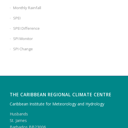
Monthly Rainfall
SPEI
SPEI Difference
SPI Monitor
SPI Change
THE CARIBBEAN REGIONAL CLIMATE CENTRE
Caribbean Institute for Meteorology and Hydrology
Husbands
St. James
Barbados BB23006