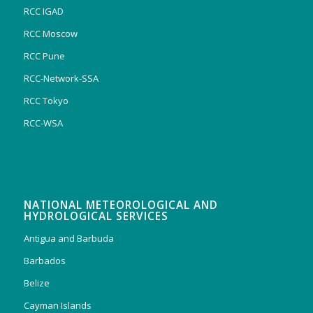
RCC IGAD
RCC Moscow
RCC Pune
RCC-Network-SSA
RCC Tokyo
RCC-WSA
NATIONAL METEOROLOGICAL AND
HYDROLOGICAL SERVICES
Antigua and Barbuda
Barbados
Belize
Cayman Islands