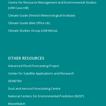
Centre for Resource Management and Environmental Studies
(UWI Cave Hill)
Climate Guide (Finnish Meteorological Institute)
Climate Guide (Met Office UK)
Climate Studies Group (UWI Mona)
OTHER RESOURCES
Advanced Flood Forecasting Project
Center for Satellite Applications and Research
DEWETRA
Dust and Aerosol Forecasting Centre
National Centers for Environmental Prediction (NCEP)
WaveWatch