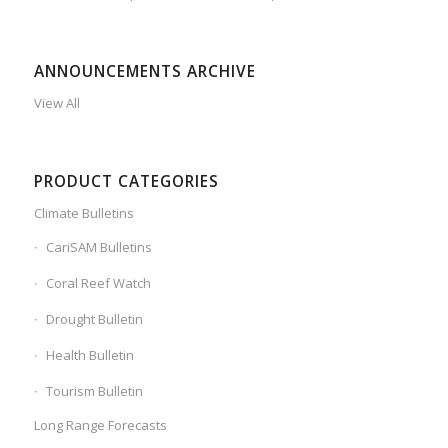
ANNOUNCEMENTS ARCHIVE
View All
PRODUCT CATEGORIES
Climate Bulletins
CariSAM Bulletins
Coral Reef Watch
Drought Bulletin
Health Bulletin
Tourism Bulletin
Long Range Forecasts