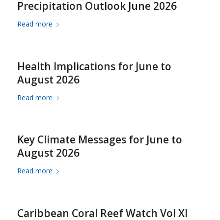
Precipitation Outlook June 2026
Read more
Health Implications for June to
August 2026
Read more
Key Climate Messages for June to
August 2026
Read more
Caribbean Coral Reef Watch Vol XI