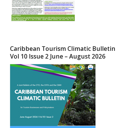
Caribbean Tourism Climatic Bulletin
Vol 10 Issue 2 June – August 2026