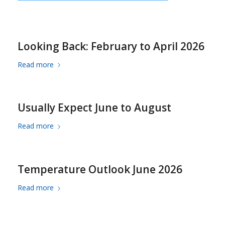
Looking Back: February to April 2026
Read more
Usually Expect June to August
Read more
Temperature Outlook June 2026
Read more