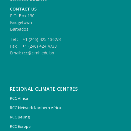
CONTACT US
P.O. Box 130
Bridgetown
Barbados
Tel : +1 (246) 425 1362/3
Fax: +1 (246) 424 4733
Email: rcc@cimh.edu.bb
REGIONAL CLIMATE CENTRES
RCC Africa
RCC-Network Northern Africa
RCC Beijing
RCC Europe