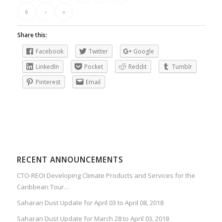
6
›
»
Share this:
Facebook
Twitter
Google
LinkedIn
Pocket
Reddit
Tumblr
Pinterest
Email
RECENT ANNOUNCEMENTS
CTO-REOI Developing Climate Products and Services for the
Caribbean Tour…
Saharan Dust Update for April 03 to April 08, 2018
Saharan Dust Update for March 28 to April 03, 2018