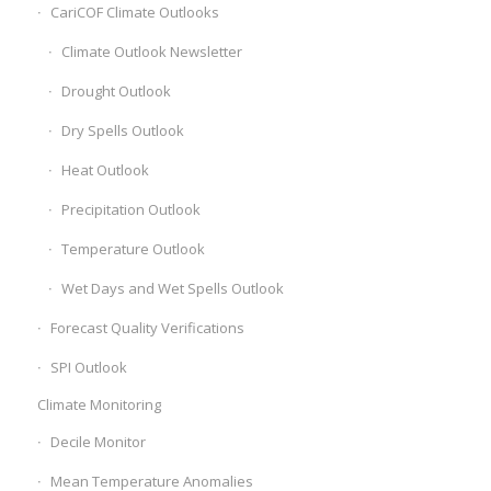
CariCOF Climate Outlooks
Climate Outlook Newsletter
Drought Outlook
Dry Spells Outlook
Heat Outlook
Precipitation Outlook
Temperature Outlook
Wet Days and Wet Spells Outlook
Forecast Quality Verifications
SPI Outlook
Climate Monitoring
Decile Monitor
Mean Temperature Anomalies