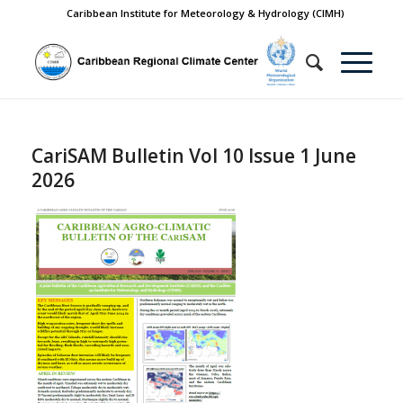
Caribbean Institute for Meteorology & Hydrology (CIMH)
CariSAM Bulletin Vol 10 Issue 1 June
2026