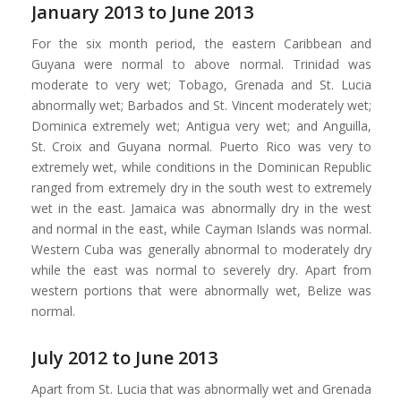
January 2013 to June 2013
For the six month period, the eastern Caribbean and
Guyana were normal to above normal. Trinidad was
moderate to very wet; Tobago, Grenada and St. Lucia
abnormally wet; Barbados and St. Vincent moderately wet;
Dominica extremely wet; Antigua very wet; and Anguilla,
St. Croix and Guyana normal. Puerto Rico was very to
extremely wet, while conditions in the Dominican Republic
ranged from extremely dry in the south west to extremely
wet in the east. Jamaica was abnormally dry in the west
and normal in the east, while Cayman Islands was normal.
Western Cuba was generally abnormal to moderately dry
while the east was normal to severely dry. Apart from
western portions that were abnormally wet, Belize was
normal.
July 2012 to June 2013
Apart from St. Lucia that was abnormally wet and Grenada