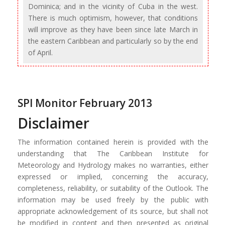
Dominica; and in the vicinity of Cuba in the west.
There is much optimism, however, that conditions
will improve as they have been since late March in
the eastern Caribbean and particularly so by the end
of April.
SPI Monitor February 2013
Disclaimer
The information contained herein is provided with the
understanding that The Caribbean Institute for
Meteorology and Hydrology makes no warranties, either
expressed or implied, concerning the accuracy,
completeness, reliability, or suitability of the Outlook. The
information may be used freely by the public with
appropriate acknowledgement of its source, but shall not
be modified in content and then presented as original