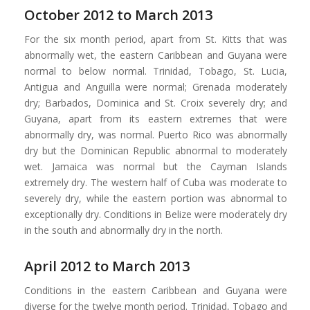
October 2012 to March 2013
For the six month period, apart from St. Kitts that was
abnormally wet, the eastern Caribbean and Guyana were
normal to below normal. Trinidad, Tobago, St. Lucia,
Antigua and Anguilla were normal; Grenada moderately
dry; Barbados, Dominica and St. Croix severely dry; and
Guyana, apart from its eastern extremes that were
abnormally dry, was normal. Puerto Rico was abnormally
dry but the Dominican Republic abnormal to moderately
wet. Jamaica was normal but the Cayman Islands
extremely dry. The western half of Cuba was moderate to
severely dry, while the eastern portion was abnormal to
exceptionally dry. Conditions in Belize were moderately dry
in the south and abnormally dry in the north.
April 2012 to March 2013
Conditions in the eastern Caribbean and Guyana were
diverse for the twelve month period. Trinidad, Tobago and