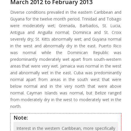
March 2012 to February 2013
Diverse conditions prevailed in the eastern Caribbean and
Guyana for the twelve month period. Trinidad and Tobago
were moderately wet; Grenada, Barbados, St. Lucia,
Antigua and Anguilla normal; Dominica and St. Croix
severely dry; St. Kitts abnormally wet; and Guyana normal
in the west and abnormally dry in the east. Puerto Rico
was normal while the Dominican Republic was
predominantly moderately wet apart from south-western
areas that were very wet. Jamaica was normal in the west
and abnormally wet in the east. Cuba was predominantly
normal apart from areas in the south west that were
below normal and in the very north that were above
normal. Cayman Islands was normal, but Belize ranged
from moderately dry in the west to moderately wet in the
north.
Note:
Interest in the western Caribbean, more specifically