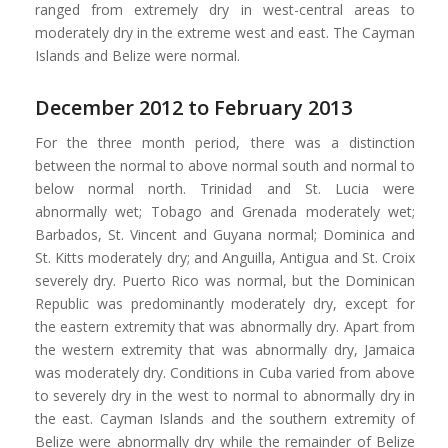
ranged from extremely dry in west-central areas to
moderately dry in the extreme west and east. The Cayman
Islands and Belize were normal.
December 2012 to February 2013
For the three month period, there was a distinction
between the normal to above normal south and normal to
below normal north. Trinidad and St. Lucia were
abnormally wet; Tobago and Grenada moderately wet;
Barbados, St. Vincent and Guyana normal; Dominica and
St. Kitts moderately dry; and Anguilla, Antigua and St. Croix
severely dry. Puerto Rico was normal, but the Dominican
Republic was predominantly moderately dry, except for
the eastern extremity that was abnormally dry. Apart from
the western extremity that was abnormally dry, Jamaica
was moderately dry. Conditions in Cuba varied from above
to severely dry in the west to normal to abnormally dry in
the east. Cayman Islands and the southern extremity of
Belize were abnormally dry while the remainder of Belize