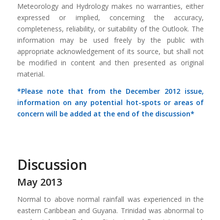
Meteorology and Hydrology makes no warranties, either
expressed or implied, concerning the accuracy,
completeness, reliability, or suitability of the Outlook. The
information may be used freely by the public with
appropriate acknowledgement of its source, but shall not
be modified in content and then presented as original
material.
*Please note that from the December 2012 issue,
information on any potential hot-spots or areas of
concern will be added at the end of the discussion*
Discussion
May 2013
Normal to above normal rainfall was experienced in the
eastern Caribbean and Guyana. Trinidad was abnormal to