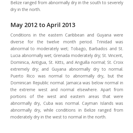
Belize ranged from abnormally dry in the south to severely
dry in the north.
May 2012 to April 2013
Conditions in the eastern Caribbean and Guyana were
diverse for the twelve month period. Trinidad was
abnormal to moderately wet; Tobago, Barbados and St.
Lucia abnormally wet; Grenada moderately dry; St. Vincent,
Dominica, Antigua, St. Kitts, and Anguilla normal; St. Croix
extremely dry; and Guyana abnormally dry to normal.
Puerto Rico was normal to abnormally dry, but the
Dominican Republic normal. Jamaica was below normal in
the extreme west and normal elsewhere. Apart from
portions of the west and eastern areas that were
abnormally dry, Cuba was normal. Cayman Islands was
abnormally dry, while conditions in Belize ranged from
moderately dry in the west to normal in the north.