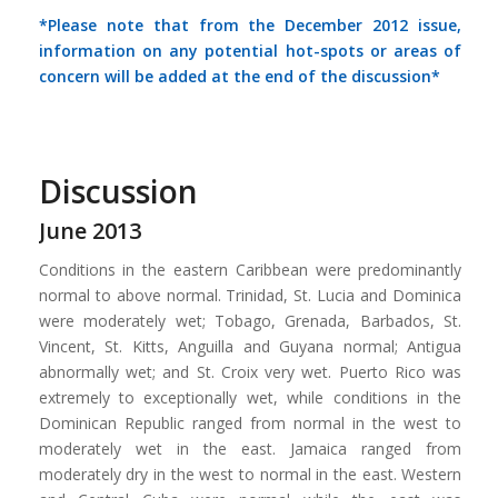
*Please note that from the December 2012 issue,
information on any potential hot-spots or areas of
concern will be added at the end of the discussion*
Discussion
June 2013
Conditions in the eastern Caribbean were predominantly
normal to above normal. Trinidad, St. Lucia and Dominica
were moderately wet; Tobago, Grenada, Barbados, St.
Vincent, St. Kitts, Anguilla and Guyana normal; Antigua
abnormally wet; and St. Croix very wet. Puerto Rico was
extremely to exceptionally wet, while conditions in the
Dominican Republic ranged from normal in the west to
moderately wet in the east. Jamaica ranged from
moderately dry in the west to normal in the east. Western