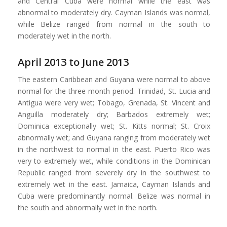
and Central Cuba were normal while the east was
abnormal to moderately dry. Cayman Islands was normal,
while Belize ranged from normal in the south to
moderately wet in the north.
April 2013 to June 2013
The eastern Caribbean and Guyana were normal to above
normal for the three month period. Trinidad, St. Lucia and
Antigua were very wet; Tobago, Grenada, St. Vincent and
Anguilla moderately dry; Barbados extremely wet;
Dominica exceptionally wet; St. Kitts normal; St. Croix
abnormally wet; and Guyana ranging from moderately wet
in the northwest to normal in the east. Puerto Rico was
very to extremely wet, while conditions in the Dominican
Republic ranged from severely dry in the southwest to
extremely wet in the east. Jamaica, Cayman Islands and
Cuba were predominantly normal. Belize was normal in
the south and abnormally wet in the north.