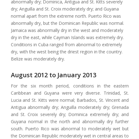
abnormally dry; Dominica, Antigua and St. Kitts severely
dry; Anguilla and St. Croix moderately dry; and Guyana
normal apart from the extreme north. Puerto Rico was
abnormally dry, but the Dominican Republic was normal.
Jamaica was abnormally dry in the west and moderately
dry in the east, while Cayman Islands was extremely dry.
Conditions in Cuba ranged from abnormal to extremely
dry, with the west being the driest region in the country.
Belize was moderately dry.
August 2012 to January 2013
For the six month period, conditions in the eastern
Caribbean and Guyana were very diverse. Trinidad, St.
Lucia and St. Kitts were normal; Barbados, St. Vincent and
Antigua abnormally dry; Anguilla moderately dry; Grenada
and St. Croix severely dry; Dominica extremely dry; and
Guyana normal in the north and abnormally dry further
south. Puerto Rico was abnormal to moderately wet but
the Dominican Republic moderately wet in central areas to