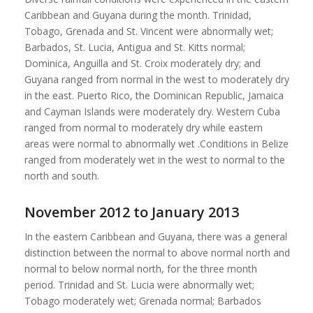
Caribbean and Guyana during the month. Trinidad,
Tobago, Grenada and St. Vincent were abnormally wet;
Barbados, St. Lucia, Antigua and St. Kitts normal;
Dominica, Anguilla and St. Croix moderately dry; and
Guyana ranged from normal in the west to moderately dry
in the east. Puerto Rico, the Dominican Republic, Jamaica
and Cayman Islands were moderately dry. Western Cuba
ranged from normal to moderately dry while eastern
areas were normal to abnormally wet .Conditions in Belize
ranged from moderately wet in the west to normal to the
north and south.
November 2012 to January 2013
In the eastern Caribbean and Guyana, there was a general
distinction between the normal to above normal north and
normal to below normal north, for the three month
period. Trinidad and St. Lucia were abnormally wet;
Tobago moderately wet; Grenada normal; Barbados