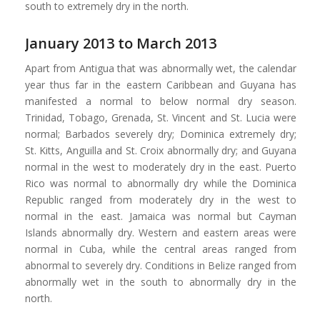
south to extremely dry in the north.
January 2013 to March 2013
Apart from Antigua that was abnormally wet, the calendar
year thus far in the eastern Caribbean and Guyana has
manifested a normal to below normal dry season.
Trinidad, Tobago, Grenada, St. Vincent and St. Lucia were
normal; Barbados severely dry; Dominica extremely dry;
St. Kitts, Anguilla and St. Croix abnormally dry; and Guyana
normal in the west to moderately dry in the east. Puerto
Rico was normal to abnormally dry while the Dominica
Republic ranged from moderately dry in the west to
normal in the east. Jamaica was normal but Cayman
Islands abnormally dry. Western and eastern areas were
normal in Cuba, while the central areas ranged from
abnormal to severely dry. Conditions in Belize ranged from
abnormally wet in the south to abnormally dry in the
north.