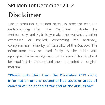
SPI Monitor December 2012
Disclaimer
The information contained herein is provided with the
understanding that The Caribbean Institute for
Meteorology and Hydrology makes no warranties, either
expressed or implied, concerning the accuracy,
completeness, reliability, or suitability of the Outlook. The
information may be used freely by the public with
appropriate acknowledgement of its source, but shall not
be modified in content and then presented as original
material.
*Please note that from the December 2012 issue,
information on any potential hot-spots or areas of
concern will be added at the end of the discussion*