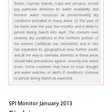
Belize, Cayman Islands, Cuba and Jamaica, should
pay particular attention to water availability and
monitor water resources as predominantly dry
conditions prevailed in many areas of this part of
the basin over the past few months and is likely to
persist during March into April. The concern over
severely dry conditions in the northern portion of
the eastern Caribbean has intensified, and in fact
has expanded its geographical area further south,
and all the way to Grenada. Interests in these areas
should take precautions against severely low water
levels. Some countries may have to issue drought
and water watches or alerts if conditions continue
to persist during March as expected.
SPI Monitor January 2013