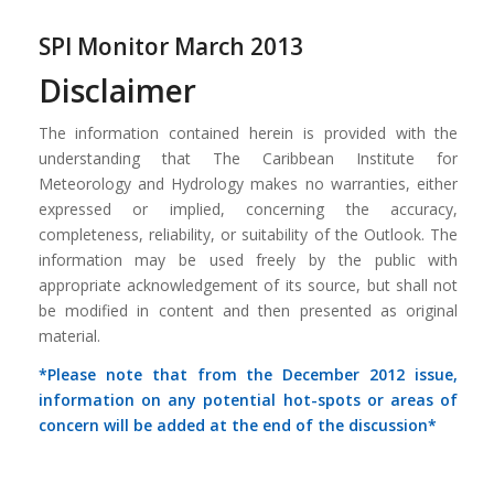
SPI Monitor March 2013
Disclaimer
The information contained herein is provided with the
understanding that The Caribbean Institute for
Meteorology and Hydrology makes no warranties, either
expressed or implied, concerning the accuracy,
completeness, reliability, or suitability of the Outlook. The
information may be used freely by the public with
appropriate acknowledgement of its source, but shall not
be modified in content and then presented as original
material.
*Please note that from the December 2012 issue,
information on any potential hot-spots or areas of
concern will be added at the end of the discussion*