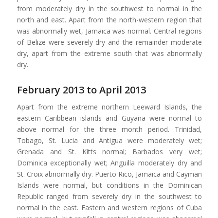
from moderately dry in the southwest to normal in the
north and east. Apart from the north-western region that
was abnormally wet, Jamaica was normal. Central regions
of Belize were severely dry and the remainder moderate
dry, apart from the extreme south that was abnormally
dry.
February 2013 to April 2013
Apart from the extreme northern Leeward Islands, the
eastern Caribbean islands and Guyana were normal to
above normal for the three month period. Trinidad,
Tobago, St. Lucia and Antigua were moderately wet;
Grenada and St. Kitts normal; Barbados very wet;
Dominica exceptionally wet; Anguilla moderately dry and
St. Croix abnormally dry. Puerto Rico, Jamaica and Cayman
Islands were normal, but conditions in the Dominican
Republic ranged from severely dry in the southwest to
normal in the east. Eastern and western regions of Cuba