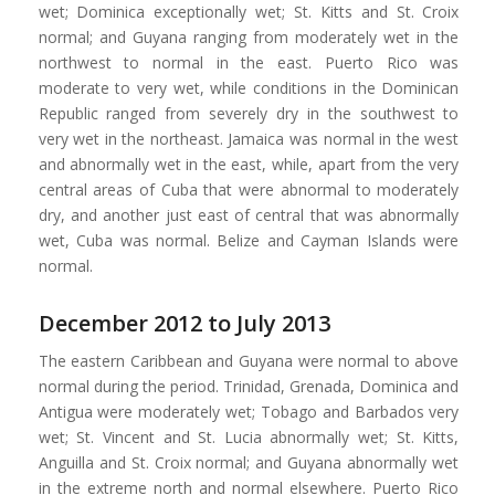
wet; Dominica exceptionally wet; St. Kitts and St. Croix
normal; and Guyana ranging from moderately wet in the
northwest to normal in the east. Puerto Rico was
moderate to very wet, while conditions in the Dominican
Republic ranged from severely dry in the southwest to
very wet in the northeast. Jamaica was normal in the west
and abnormally wet in the east, while, apart from the very
central areas of Cuba that were abnormal to moderately
dry, and another just east of central that was abnormally
wet, Cuba was normal. Belize and Cayman Islands were
normal.
December 2012 to July 2013
The eastern Caribbean and Guyana were normal to above
normal during the period. Trinidad, Grenada, Dominica and
Antigua were moderately wet; Tobago and Barbados very
wet; St. Vincent and St. Lucia abnormally wet; St. Kitts,
Anguilla and St. Croix normal; and Guyana abnormally wet
in the extreme north and normal elsewhere. Puerto Rico