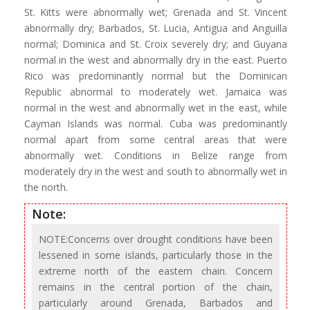
St. Kitts were abnormally wet; Grenada and St. Vincent
abnormally dry; Barbados, St. Lucia, Antigua and Anguilla
normal; Dominica and St. Croix severely dry; and Guyana
normal in the west and abnormally dry in the east. Puerto
Rico was predominantly normal but the Dominican
Republic abnormal to moderately wet. Jamaica was
normal in the west and abnormally wet in the east, while
Cayman Islands was normal. Cuba was predominantly
normal apart from some central areas that were
abnormally wet. Conditions in Belize range from
moderately dry in the west and south to abnormally wet in
the north.
Note:
NOTE:Concerns over drought conditions have been
lessened in some islands, particularly those in the
extreme north of the eastern chain. Concern
remains in the central portion of the chain,
particularly around Grenada, Barbados and