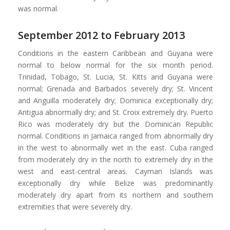
was normal.
September 2012 to February 2013
Conditions in the eastern Caribbean and Guyana were
normal to below normal for the six month period.
Trinidad, Tobago, St. Lucia, St. Kitts and Guyana were
normal; Grenada and Barbados severely dry; St. Vincent
and Anguilla moderately dry; Dominica exceptionally dry;
Antigua abnormally dry; and St. Croix extremely dry. Puerto
Rico was moderately dry but the Dominican Republic
normal. Conditions in Jamaica ranged from abnormally dry
in the west to abnormally wet in the east. Cuba ranged
from moderately dry in the north to extremely dry in the
west and east-central areas. Cayman Islands was
exceptionally dry while Belize was predominantly
moderately dry apart from its northern and southern
extremities that were severely dry.