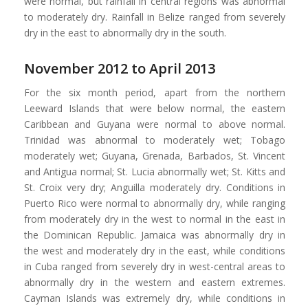
were normal, but rainfall in central regions was abnormal
to moderately dry. Rainfall in Belize ranged from severely
dry in the east to abnormally dry in the south.
November 2012 to April 2013
For the six month period, apart from the northern
Leeward Islands that were below normal, the eastern
Caribbean and Guyana were normal to above normal.
Trinidad was abnormal to moderately wet; Tobago
moderately wet; Guyana, Grenada, Barbados, St. Vincent
and Antigua normal; St. Lucia abnormally wet; St. Kitts and
St. Croix very dry; Anguilla moderately dry. Conditions in
Puerto Rico were normal to abnormally dry, while ranging
from moderately dry in the west to normal in the east in
the Dominican Republic. Jamaica was abnormally dry in
the west and moderately dry in the east, while conditions
in Cuba ranged from severely dry in west-central areas to
abnormally dry in the western and eastern extremes.
Cayman Islands was extremely dry, while conditions in