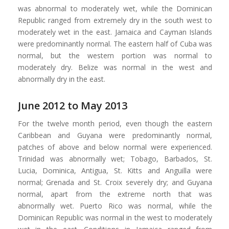
was abnormal to moderately wet, while the Dominican
Republic ranged from extremely dry in the south west to
moderately wet in the east. Jamaica and Cayman Islands
were predominantly normal. The eastern half of Cuba was
normal, but the western portion was normal to
moderately dry. Belize was normal in the west and
abnormally dry in the east.
June 2012 to May 2013
For the twelve month period, even though the eastern
Caribbean and Guyana were predominantly normal,
patches of above and below normal were experienced.
Trinidad was abnormally wet; Tobago, Barbados, St.
Lucia, Dominica, Antigua, St. Kitts and Anguilla were
normal; Grenada and St. Croix severely dry; and Guyana
normal, apart from the extreme north that was
abnormally wet. Puerto Rico was normal, while the
Dominican Republic was normal in the west to moderately