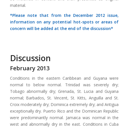
material.
*Please note that from the December 2012 issue,
information on any potential hot-spots or areas of
concern will be added at the end of the discussion*
Discussion
February 2013
Conditions in the eastern Caribbean and Guyana were
normal to below normal. Trinidad was severely dry;
Tobago abnormally dry; Grenada, St. Lucia and Guyana
normal; Barbados, St. Vincent, St. Kitts, Anguilla and St.
Croix moderately dry; Dominica extremely dry; and Antigua
exceptionally dry. Puerto Rico and the Dominican Republic
were predominantly normal. Jamaica was normal in the
west and abnormally dry in the east. Conditions in Cuba