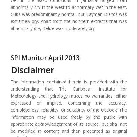
wet in the east. Conditions in Jamaica ranged from
abnormally dry in the west to abnormally wet in the east.
Cuba was predominantly normal, but Cayman Islands was
extremely dry. Apart from the northern extreme that was
abnormally dry, Belize was moderately dry.
SPI Monitor April 2013
Disclaimer
The information contained herein is provided with the
understanding that The Caribbean Institute for
Meteorology and Hydrology makes no warranties, either
expressed or implied, concerning the accuracy,
completeness, reliability, or suitability of the Outlook. The
information may be used freely by the public with
appropriate acknowledgement of its source, but shall not
be modified in content and then presented as original