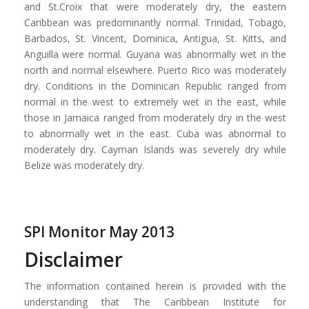
and St.Croix that were moderately dry, the eastern
Caribbean was predominantly normal. Trinidad, Tobago,
Barbados, St. Vincent, Dominica, Antigua, St. Kitts, and
Anguilla were normal. Guyana was abnormally wet in the
north and normal elsewhere. Puerto Rico was moderately
dry. Conditions in the Dominican Republic ranged from
normal in the west to extremely wet in the east, while
those in Jamaica ranged from moderately dry in the west
to abnormally wet in the east. Cuba was abnormal to
moderately dry. Cayman Islands was severely dry while
Belize was moderately dry.
SPI Monitor May 2013
Disclaimer
The information contained herein is provided with the
understanding that The Caribbean Institute for