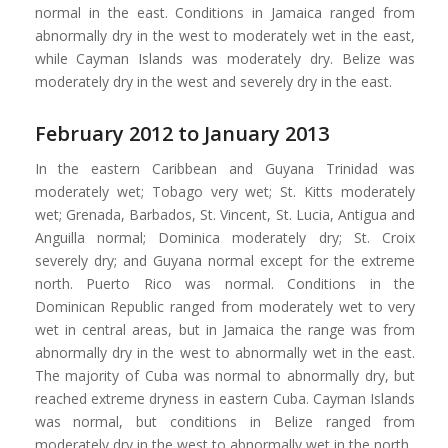
normal in the east. Conditions in Jamaica ranged from
abnormally dry in the west to moderately wet in the east,
while Cayman Islands was moderately dry. Belize was
moderately dry in the west and severely dry in the east.
February 2012 to January 2013
In the eastern Caribbean and Guyana Trinidad was
moderately wet; Tobago very wet; St. Kitts moderately
wet; Grenada, Barbados, St. Vincent, St. Lucia, Antigua and
Anguilla normal; Dominica moderately dry; St. Croix
severely dry; and Guyana normal except for the extreme
north. Puerto Rico was normal. Conditions in the
Dominican Republic ranged from moderately wet to very
wet in central areas, but in Jamaica the range was from
abnormally dry in the west to abnormally wet in the east.
The majority of Cuba was normal to abnormally dry, but
reached extreme dryness in eastern Cuba. Cayman Islands
was normal, but conditions in Belize ranged from
moderately dry in the west to abnormally wet in the north.