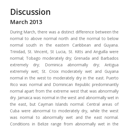
Discussion
March 2013
During March, there was a distinct difference between the
normal to above normal north and the normal to below
normal south in the eastern Caribbean and Guyana.
Trinidad, St. Vincent, St Lucia, St. Kitts and Anguilla were
normal; Tobago moderately dry; Grenada and Barbados
extremely dry; Dominica abnormally dry; Antigua
extremely wet; St. Croix moderately wet and Guyana
normal in the west to moderately dry in the east. Puerto
Rico was normal and Dominican Republic predominantly
normal apart from the extreme west that was abnormally
dry. Jamaica was normal in the west and abnormally wet in
the east, but Cayman Islands normal. Central areas of
Cuba were abnormal to moderately dry, while the west
was normal to abnormally wet and the east normal.
Conditions in Belize range from abnormally wet in the