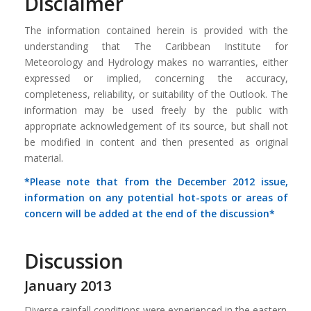
Disclaimer
The information contained herein is provided with the
understanding that The Caribbean Institute for
Meteorology and Hydrology makes no warranties, either
expressed or implied, concerning the accuracy,
completeness, reliability, or suitability of the Outlook. The
information may be used freely by the public with
appropriate acknowledgement of its source, but shall not
be modified in content and then presented as original
material.
*Please note that from the December 2012 issue,
information on any potential hot-spots or areas of
concern will be added at the end of the discussion*
Discussion
January 2013
Diverse rainfall conditions were experienced in the eastern