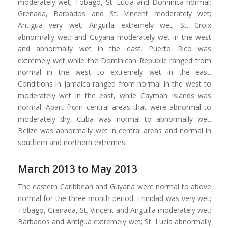
moderately wet; Tobago, St. Lucia and Dominica normal;
Grenada, Barbados and St. Vincent moderately wet;
Antigua very wet; Anguilla extremely wet; St. Croix
abnormally wet; and Guyana moderately wet in the west
and abnormally wet in the east. Puerto Rico was
extremely wet while the Dominican Republic ranged from
normal in the west to extremely wet in the east.
Conditions in Jamaica ranged from normal in the west to
moderately wet in the east, while Cayman Islands was
normal. Apart from central areas that were abnormal to
moderately dry, Cuba was normal to abnormally wet.
Belize was abnormally wet in central areas and normal in
southern and northern extremes.
March 2013 to May 2013
The eastern Caribbean and Guyana were normal to above
normal for the three month period. Trinidad was very wet;
Tobago, Grenada, St. Vincent and Anguilla moderately wet;
Barbados and Antigua extremely wet; St. Lucia abnormally