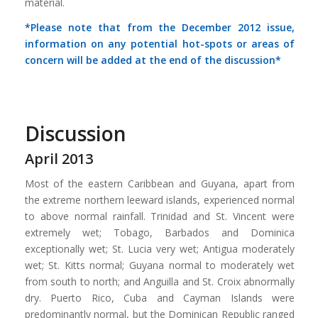
material.
*Please note that from the December 2012 issue,
information on any potential hot-spots or areas of
concern will be added at the end of the discussion*
Discussion
April 2013
Most of the eastern Caribbean and Guyana, apart from
the extreme northern leeward islands, experienced normal
to above normal rainfall. Trinidad and St. Vincent were
extremely wet; Tobago, Barbados and Dominica
exceptionally wet; St. Lucia very wet; Antigua moderately
wet; St. Kitts normal; Guyana normal to moderately wet
from south to north; and Anguilla and St. Croix abnormally
dry. Puerto Rico, Cuba and Cayman Islands were
predominantly normal, but the Dominican Republic ranged