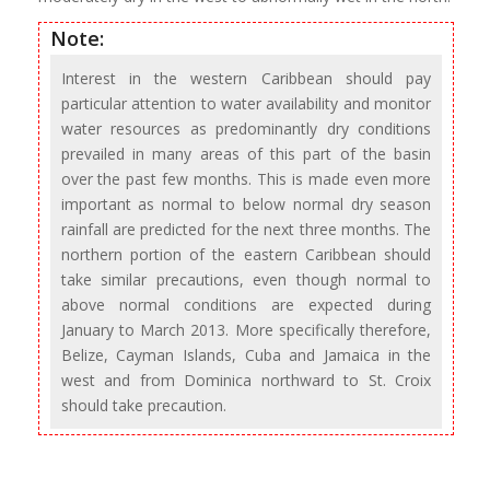
Note:
Interest in the western Caribbean should pay
particular attention to water availability and monitor
water resources as predominantly dry conditions
prevailed in many areas of this part of the basin
over the past few months. This is made even more
important as normal to below normal dry season
rainfall are predicted for the next three months. The
northern portion of the eastern Caribbean should
take similar precautions, even though normal to
above normal conditions are expected during
January to March 2013. More specifically therefore,
Belize, Cayman Islands, Cuba and Jamaica in the
west and from Dominica northward to St. Croix
should take precaution.