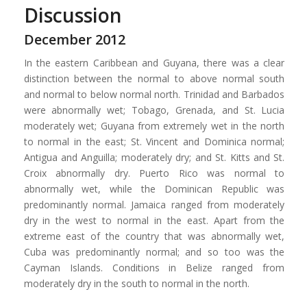
Discussion
December 2012
In the eastern Caribbean and Guyana, there was a clear
distinction between the normal to above normal south
and normal to below normal north. Trinidad and Barbados
were abnormally wet; Tobago, Grenada, and St. Lucia
moderately wet; Guyana from extremely wet in the north
to normal in the east; St. Vincent and Dominica normal;
Antigua and Anguilla; moderately dry; and St. Kitts and St.
Croix abnormally dry. Puerto Rico was normal to
abnormally wet, while the Dominican Republic was
predominantly normal. Jamaica ranged from moderately
dry in the west to normal in the east. Apart from the
extreme east of the country that was abnormally wet,
Cuba was predominantly normal; and so too was the
Cayman Islands. Conditions in Belize ranged from
moderately dry in the south to normal in the north.