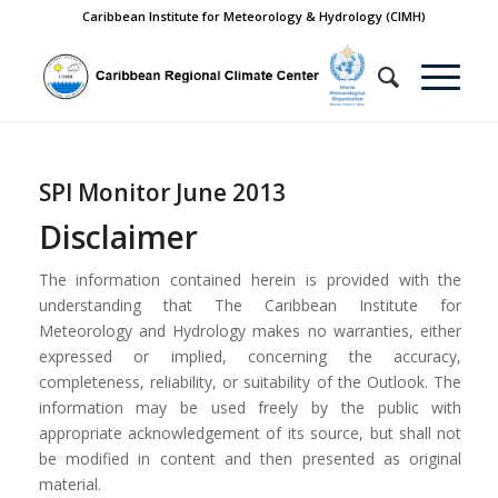
Caribbean Institute for Meteorology & Hydrology (CIMH)
SPI Monitor June 2013
Disclaimer
The information contained herein is provided with the
understanding that The Caribbean Institute for
Meteorology and Hydrology makes no warranties, either
expressed or implied, concerning the accuracy,
completeness, reliability, or suitability of the Outlook. The
information may be used freely by the public with
appropriate acknowledgement of its source, but shall not
be modified in content and then presented as original
material.