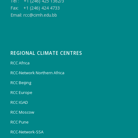
Tel : +1 (246) 425 1362/3
Fax: +1 (246) 424 4733
Email: rcc@cimh.edu.bb
REGIONAL CLIMATE CENTRES
RCC Africa
RCC-Network Northern Africa
RCC Beijing
RCC Europe
RCC IGAD
RCC Moscow
RCC Pune
RCC-Network-SSA