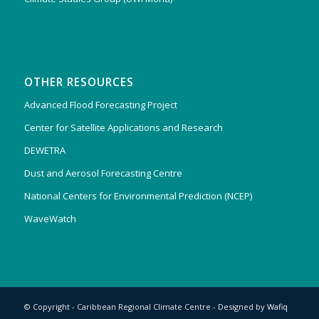
OTHER RESOURCES
Advanced Flood Forecasting Project
Center for Satellite Applications and Research
DEWETRA
Dust and Aerosol Forecasting Centre
National Centers for Environmental Prediction (NCEP)
WaveWatch
© Copyright - Caribbean Regional Climate Centre - Designed by
Wafiq