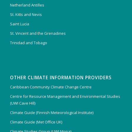
Netherland Antilles
St. Kitts and Nevis
Saint Lucia
St. Vincent and the Grenadines
Trinidad and Tobago
OTHER CLIMATE INFORMATION PROVIDERS
Caribbean Community Climate Change Centre
Centre for Resource Management and Environmental Studies
(UWI Cave Hill)
Climate Guide (Finnish Meteorological Institute)
Climate Guide (Met Office UK)
Climate Studies Group (UWI Mona)