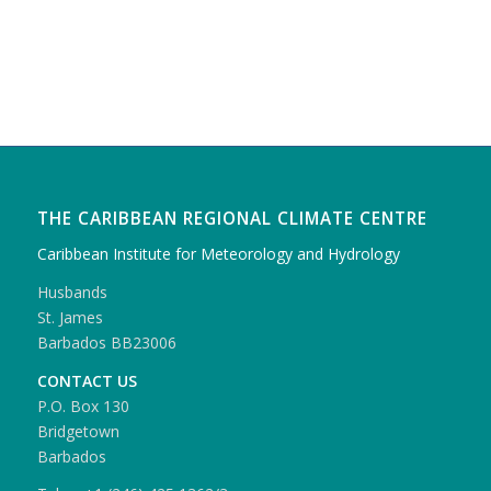
THE CARIBBEAN REGIONAL CLIMATE CENTRE
Caribbean Institute for Meteorology and Hydrology
Husbands
St. James
Barbados BB23006
CONTACT US
P.O. Box 130
Bridgetown
Barbados