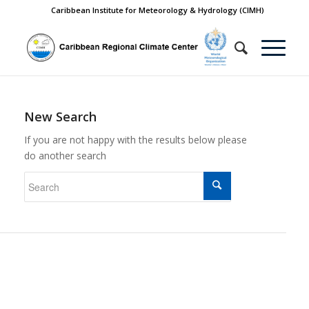
Caribbean Institute for Meteorology & Hydrology (CIMH)
New Search
If you are not happy with the results below please
do another search