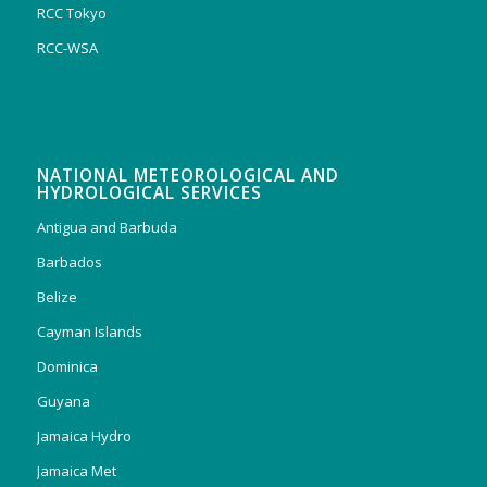
RCC Tokyo
RCC-WSA
NATIONAL METEOROLOGICAL AND
HYDROLOGICAL SERVICES
Antigua and Barbuda
Barbados
Belize
Cayman Islands
Dominica
Guyana
Jamaica Hydro
Jamaica Met