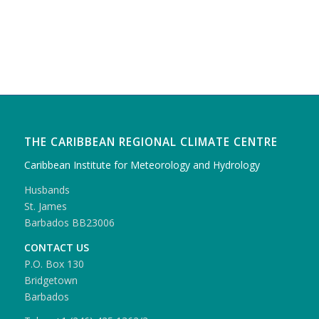
THE CARIBBEAN REGIONAL CLIMATE CENTRE
Caribbean Institute for Meteorology and Hydrology
Husbands
St. James
Barbados BB23006
CONTACT US
P.O. Box 130
Bridgetown
Barbados