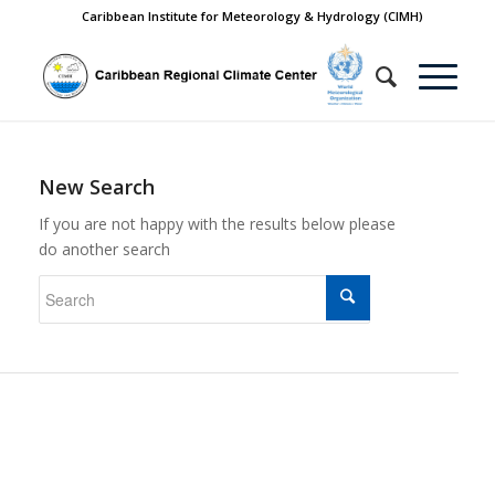
Caribbean Institute for Meteorology & Hydrology (CIMH)
New Search
If you are not happy with the results below please
do another search