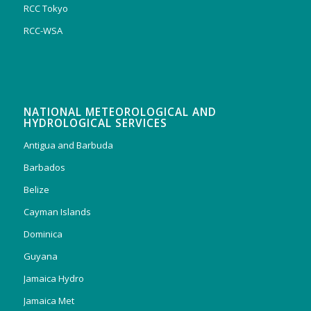
RCC Tokyo
RCC-WSA
NATIONAL METEOROLOGICAL AND
HYDROLOGICAL SERVICES
Antigua and Barbuda
Barbados
Belize
Cayman Islands
Dominica
Guyana
Jamaica Hydro
Jamaica Met