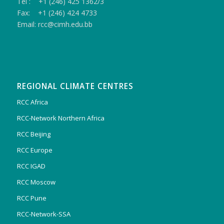
Tel : +1 (246) 425 1362/3
Fax: +1 (246) 424 4733
Email: rcc@cimh.edu.bb
REGIONAL CLIMATE CENTRES
RCC Africa
RCC-Network Northern Africa
RCC Beijing
RCC Europe
RCC IGAD
RCC Moscow
RCC Pune
RCC-Network-SSA