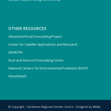
OTHER RESOURCES
Advanced Flood Forecasting Project
Center for Satellite Applications and Research
DEWETRA
Dust and Aerosol Forecasting Centre
National Centers for Environmental Prediction (NCEP)
WaveWatch
© Copyright - Caribbean Regional Climate Centre - Designed by
Wafiq