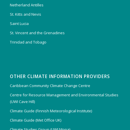
Netherland Antilles
St. Kitts and Nevis
Saint Lucia
St. Vincent and the Grenadines
Trinidad and Tobago
OTHER CLIMATE INFORMATION PROVIDERS
Caribbean Community Climate Change Centre
Centre for Resource Management and Environmental Studies
(UWI Cave Hill)
Climate Guide (Finnish Meteorological Institute)
Climate Guide (Met Office UK)
Climate Studies Group (UWI Mona)