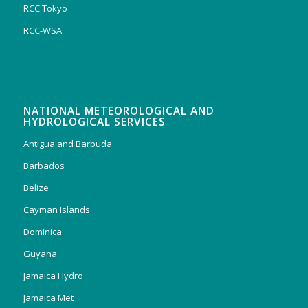
RCC Tokyo
RCC-WSA
NATIONAL METEOROLOGICAL AND
HYDROLOGICAL SERVICES
Antigua and Barbuda
Barbados
Belize
Cayman Islands
Dominica
Guyana
Jamaica Hydro
Jamaica Met