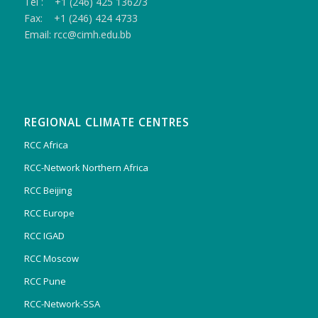
Tel : +1 (246) 425 1362/3
Fax: +1 (246) 424 4733
Email: rcc@cimh.edu.bb
REGIONAL CLIMATE CENTRES
RCC Africa
RCC-Network Northern Africa
RCC Beijing
RCC Europe
RCC IGAD
RCC Moscow
RCC Pune
RCC-Network-SSA