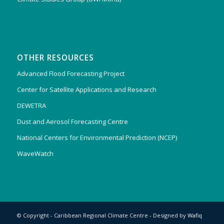
OTHER RESOURCES
Advanced Flood Forecasting Project
Center for Satellite Applications and Research
DEWETRA
Dust and Aerosol Forecasting Centre
National Centers for Environmental Prediction (NCEP)
WaveWatch
© Copyright - Caribbean Regional Climate Centre - Designed by
Wafiq