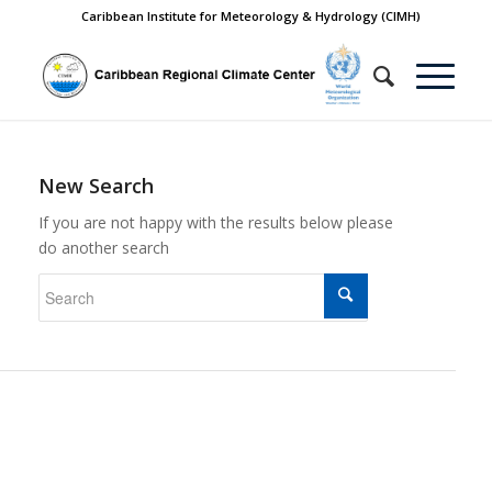
Caribbean Institute for Meteorology & Hydrology (CIMH)
New Search
If you are not happy with the results below please
do another search