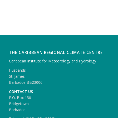
THE CARIBBEAN REGIONAL CLIMATE CENTRE
Caribbean Institute for Meteorology and Hydrology
Husbands
St. James
Barbados BB23006
CONTACT US
P.O. Box 130
Bridgetown
Barbados