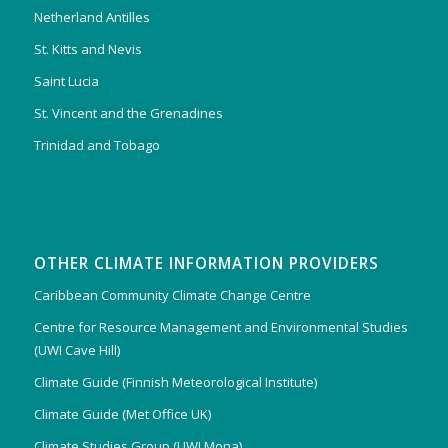
Netherland Antilles
St. Kitts and Nevis
Saint Lucia
St. Vincent and the Grenadines
Trinidad and Tobago
OTHER CLIMATE INFORMATION PROVIDERS
Caribbean Community Climate Change Centre
Centre for Resource Management and Environmental Studies
(UWI Cave Hill)
Climate Guide (Finnish Meteorological Institute)
Climate Guide (Met Office UK)
Climate Studies Group (UWI Mona)