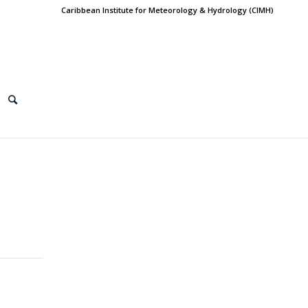
Caribbean Institute for Meteorology & Hydrology (CIMH)