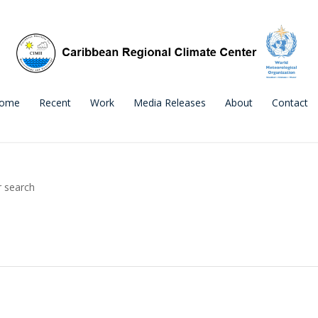
ome
Recent
Work
Media Releases
About
Contact
r search