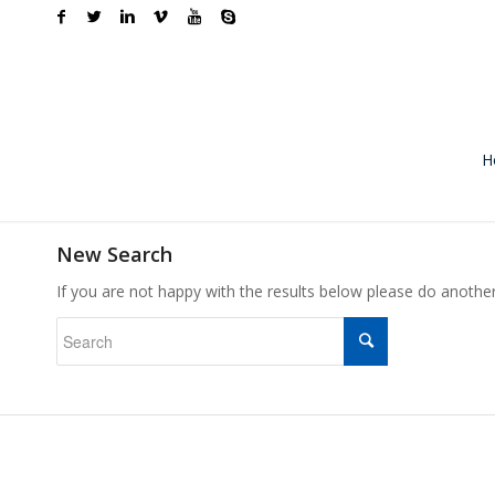
H
New Search
If you are not happy with the results below please do anothe