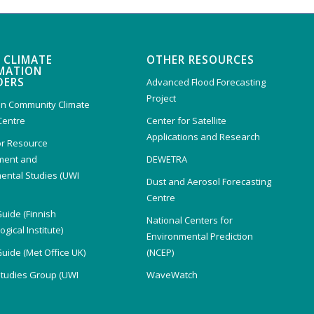
 CLIMATE
OTHER RESOURCES
MATION
DERS
Advanced Flood Forecasting
Project
n Community Climate
Centre
Center for Satellite
Applications and Research
or Resource
ent and
DEWETRA
ental Studies (UWI
Dust and Aerosol Forecasting
)
Centre
Guide (Finnish
National Centers for
gical Institute)
Environmental Prediction
Guide (Met Office UK)
(NCEP)
Studies Group (UWI
WaveWatch