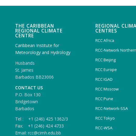
THE CARIBBEAN
REGIONAL CLIM
REGIONAL CLIMATE
CENTRES
CENTRE
RCC Africa
Caribbean Institute for
RCC-Network Northern
Meteorology and Hydrology
RCC Beijing
Husbands
RCC Europe
St. James
Barbados BB23006
RCC IGAD
CONTACT US
RCC Moscow
P.O. Box 130
RCC Pune
Bridgetown
Barbados
RCC-Network-SSA
RCC Tokyo
Tel : +1 (246) 425 1362/3
Fax: +1 (246) 424 4733
RCC-WSA
Email: rcc@cimh.edu.bb