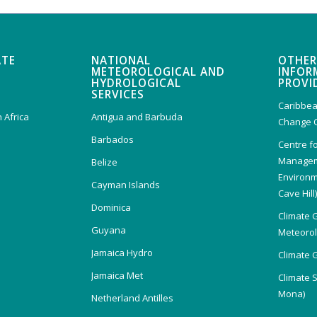
ATE
NATIONAL
OTHER
METEOROLOGICAL AND
INFOR
HYDROLOGICAL
PROVI
SERVICES
Caribbea
 Africa
Antigua and Barbuda
Change 
Barbados
Centre f
Managem
Belize
Environm
Cayman Islands
Cave Hill
Dominica
Climate 
Guyana
Meteorolo
Jamaica Hydro
Climate 
Jamaica Met
Climate 
Mona)
Netherland Antilles