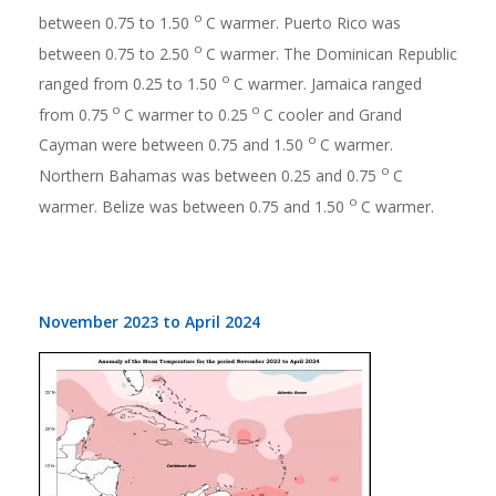
o
between 0.75 to 1.50
C warmer. Puerto Rico was
o
between 0.75 to 2.50
C warmer. The Dominican Republic
o
ranged from 0.25 to 1.50
C warmer. Jamaica ranged
o
o
from 0.75
C warmer to 0.25
C cooler and Grand
o
Cayman were between 0.75 and 1.50
C warmer.
o
Northern Bahamas was between 0.25 and 0.75
C
o
warmer. Belize was between 0.75 and 1.50
C warmer.
November 2023 to April 2024