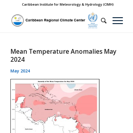
Caribbean Institute for Meteorology & Hydrology (CIMH)
Mean Temperature Anomalies May
2024
May 2024