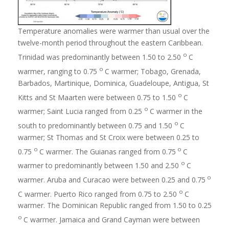
Temperature anomalies were warmer than usual over the
twelve-month period throughout the eastern Caribbean.
o
Trinidad was predominantly between 1.50 to 2.50
C
o
warmer, ranging to 0.75
C warmer; Tobago, Grenada,
Barbados, Martinique, Dominica, Guadeloupe, Antigua, St
o
Kitts and St Maarten were between 0.75 to 1.50
C
o
warmer; Saint Lucia ranged from 0.25
C warmer in the
o
south to predominantly between 0.75 and 1.50
C
warmer; St Thomas and St Croix were between 0.25 to
o
o
0.75
C warmer. The Guianas ranged from 0.75
C
o
warmer to predominantly between 1.50 and 2.50
C
o
warmer. Aruba and Curacao were between 0.25 and 0.75
o
C warmer. Puerto Rico ranged from 0.75 to 2.50
C
warmer. The Dominican Republic ranged from 1.50 to 0.25
o
C warmer. Jamaica and Grand Cayman were between