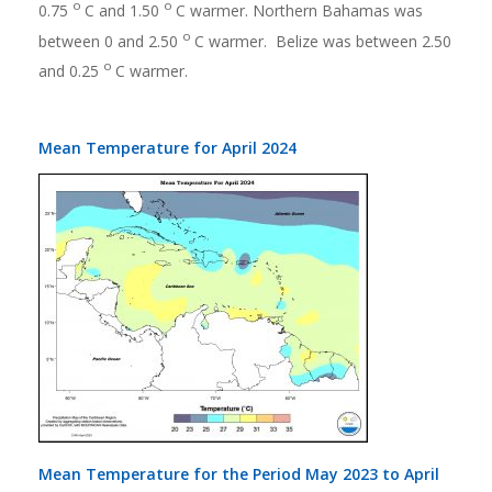
o
o
0.75
C and 1.50
C warmer. Northern Bahamas was
o
between 0 and 2.50
C warmer. Belize was between 2.50
o
and 0.25
C warmer.
Mean Temperature for April 2024
Mean Temperature for the Period May 2023 to April