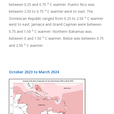
o
between 0.25 and 0.75
C warmer. Puerto Rico was
o
between 2.50 to 0.75
C warmer west to east. The
o
Dominican Republic ranged from 0.25 to 2.50
C warmer
west to east. Jamaica and Grand Cayman were between
o
0.75 and 1.50
C warmer. Northern Bahamas was
o
between 0 and 1.50
C warmer. Belize was between 0.75
o
and 2.50
C warmer.
October 2023 to March 2024