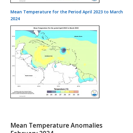
Mean Temperature for the Period April 2023 to March
2024
Mean Temperature Anomalies