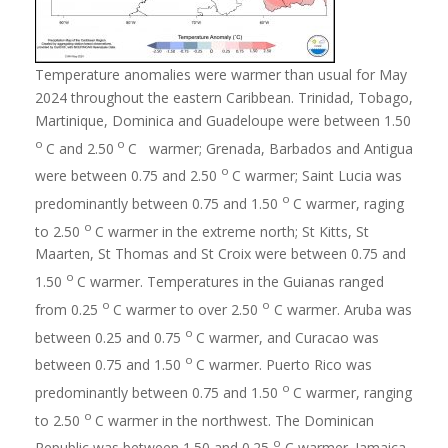
Temperature anomalies were warmer than usual for May
2024 throughout the eastern Caribbean. Trinidad, Tobago,
Martinique, Dominica and Guadeloupe were between 1.50
o
o
C and 2.50
C warmer; Grenada, Barbados and Antigua
o
were between 0.75 and 2.50
C warmer; Saint Lucia was
o
predominantly between 0.75 and 1.50
C warmer, raging
o
to 2.50
C warmer in the extreme north; St Kitts, St
Maarten, St Thomas and St Croix were between 0.75 and
o
1.50
C warmer. Temperatures in the Guianas ranged
o
o
from 0.25
C warmer to over 2.50
C warmer. Aruba was
o
between 0.25 and 0.75
C warmer, and Curacao was
o
between 0.75 and 1.50
C warmer. Puerto Rico was
o
predominantly between 0.75 and 1.50
C warmer, ranging
o
to 2.50
C warmer in the northwest. The Dominican
o
Republic was between 1.50 and 0.25
C warmer. Jamaica