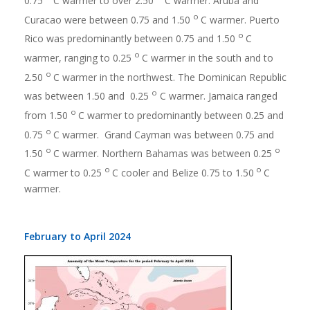
0.75
C warmer to over 2.50
C warmer. Aruba and
o
Curacao were between 0.75 and 1.50
C warmer. Puerto
o
Rico was predominantly between 0.75 and 1.50
C
o
warmer, ranging to 0.25
C warmer in the south and to
o
2.50
C warmer in the northwest. The Dominican Republic
o
was between 1.50 and 0.25
C warmer. Jamaica ranged
o
from 1.50
C warmer to predominantly between 0.25 and
o
0.75
C warmer. Grand Cayman was between 0.75 and
o
o
1.50
C warmer. Northern Bahamas was between 0.25
o
o
C warmer to 0.25
C cooler and Belize 0.75 to 1.50
C
warmer.
February to April 2024