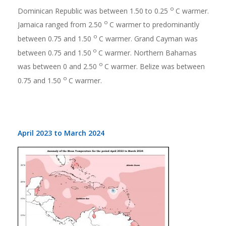
o
Dominican Republic was between 1.50 to 0.25
C warmer.
o
Jamaica ranged from 2.50
C warmer to predominantly
o
between 0.75 and 1.50
C warmer. Grand Cayman was
o
between 0.75 and 1.50
C warmer. Northern Bahamas
o
was between 0 and 2.50
C warmer. Belize was between
o
0.75 and 1.50
C warmer.
April 2023 to March 2024