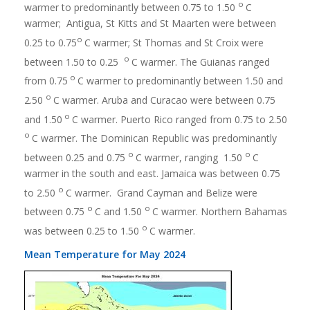
o
warmer to predominantly between 0.75 to 1.50
C
warmer; Antigua, St Kitts and St Maarten were between
o
0.25 to 0.75
C warmer; St Thomas and St Croix were
o
between 1.50 to 0.25
C warmer. The Guianas ranged
o
from 0.75
C warmer to predominantly between 1.50 and
o
2.50
C warmer. Aruba and Curacao were between 0.75
o
and 1.50
C warmer. Puerto Rico ranged from 0.75 to 2.50
o
C warmer. The Dominican Republic was predominantly
o
o
between 0.25 and 0.75
C warmer, ranging 1.50
C
warmer in the south and east. Jamaica was between 0.75
o
to 2.50
C warmer. Grand Cayman and Belize were
o
o
between 0.75
C and 1.50
C warmer. Northern Bahamas
o
was between 0.25 to 1.50
C warmer.
Mean Temperature for May 2024