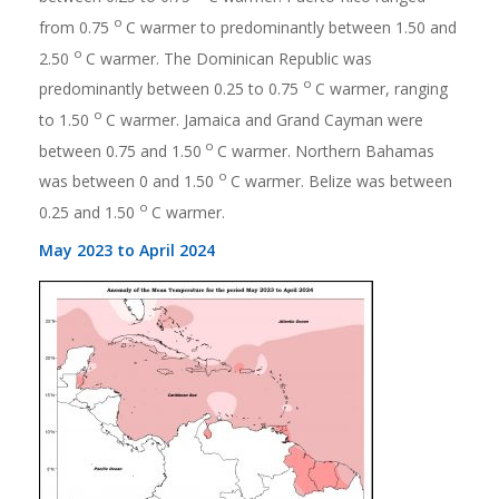
o
from 0.75
C warmer to predominantly between 1.50 and
o
2.50
C warmer. The Dominican Republic was
o
predominantly between 0.25 to 0.75
C warmer, ranging
o
to 1.50
C warmer. Jamaica and Grand Cayman were
o
between 0.75 and 1.50
C warmer. Northern Bahamas
o
was between 0 and 1.50
C warmer. Belize was between
o
0.25 and 1.50
C warmer.
May 2023 to April 2024