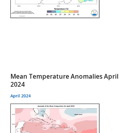
Mean Temperature Anomalies April
2024
April 2024