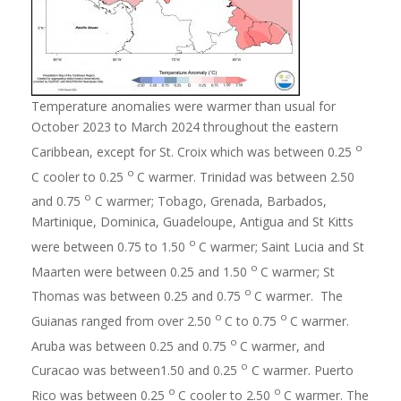
Temperature anomalies were warmer than usual for
October 2023 to March 2024 throughout the eastern
o
Caribbean, except for St. Croix which was between 0.25
o
C cooler to 0.25
C warmer. Trinidad was between 2.50
o
and 0.75
C warmer; Tobago, Grenada, Barbados,
Martinique, Dominica, Guadeloupe, Antigua and St Kitts
o
were between 0.75 to 1.50
C warmer; Saint Lucia and St
o
Maarten were between 0.25 and 1.50
C warmer; St
o
Thomas was between 0.25 and 0.75
C warmer. The
o
o
Guianas ranged from over 2.50
C to 0.75
C warmer.
o
Aruba was between 0.25 and 0.75
C warmer, and
o
Curacao was between1.50 and 0.25
C warmer. Puerto
o
o
Rico was between 0.25
C cooler to 2.50
C warmer. The