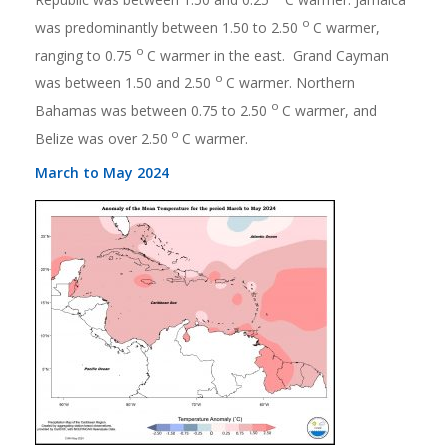
o
was predominantly between 1.50 to 2.50
C warmer,
o
ranging to 0.75
C warmer in the east. Grand Cayman
o
was between 1.50 and 2.50
C warmer. Northern
o
Bahamas was between 0.75 to 2.50
C warmer, and
o
Belize was over 2.50
C warmer.
March to May 2024