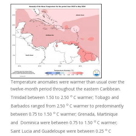
Temperature anomalies were warmer than usual over the
twelve-month period throughout the eastern Caribbean.
o
Trinidad between 1.50 to 2.50
C warmer; Tobago and
o
Barbados ranged from 2.50
C warmer to predominantly
o
between 0.75 to 1.50
C warmer; Grenada, Martinique
o
and Dominica were between 0.75 to 1.50
C warmer;
o
Saint Lucia and Guadeloupe were between 0.25
C