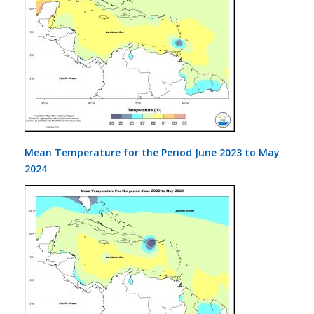
Mean Temperature for the Period June 2023 to May
2024