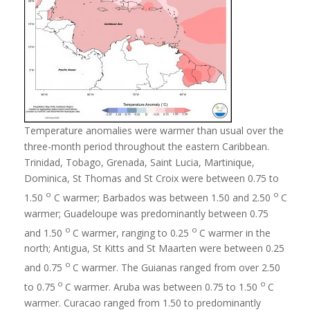
Temperature anomalies were warmer than usual over the
three-month period throughout the eastern Caribbean.
Trinidad, Tobago, Grenada, Saint Lucia, Martinique,
Dominica, St Thomas and St Croix were between 0.75 to
o
o
1.50
C warmer; Barbados was between 1.50 and 2.50
C
warmer; Guadeloupe was predominantly between 0.75
o
o
and 1.50
C warmer, ranging to 0.25
C warmer in the
north; Antigua, St Kitts and St Maarten were between 0.25
o
and 0.75
C warmer. The Guianas ranged from over 2.50
o
o
to 0.75
C warmer. Aruba was between 0.75 to 1.50
C
warmer. Curacao ranged from 1.50 to predominantly