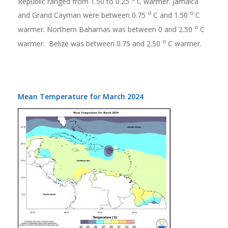
Republic ranged from 1.50 to 0.25
C warmer. Jamaica
o
o
and Grand Cayman were between 0.75
C and 1.50
C
o
warmer. Northern Bahamas was between 0 and 2.50
C
o
warmer. Belize was between 0.75 and 2.50
C warmer.
Mean Temperature for March 2024