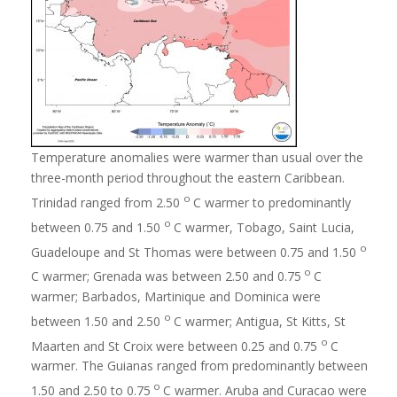
Temperature anomalies were warmer than usual over the
three-month period throughout the eastern Caribbean.
o
Trinidad ranged from 2.50
C warmer to predominantly
o
between 0.75 and 1.50
C warmer, Tobago, Saint Lucia,
o
Guadeloupe and St Thomas were between 0.75 and 1.50
o
C warmer; Grenada was between 2.50 and 0.75
C
warmer; Barbados, Martinique and Dominica were
o
between 1.50 and 2.50
C warmer; Antigua, St Kitts, St
o
Maarten and St Croix were between 0.25 and 0.75
C
warmer. The Guianas ranged from predominantly between
o
1.50 and 2.50 to 0.75
C warmer. Aruba and Curacao were