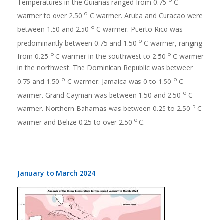
Temperatures in the Guianas ranged from 0.75
C
o
warmer to over 2.50
C warmer. Aruba and Curacao were
o
between 1.50 and 2.50
C warmer. Puerto Rico was
o
predominantly between 0.75 and 1.50
C warmer, ranging
o
o
from 0.25
C warmer in the southwest to 2.50
C warmer
in the northwest. The Dominican Republic was between
o
o
0.75 and 1.50
C warmer. Jamaica was 0 to 1.50
C
o
warmer. Grand Cayman was between 1.50 and 2.50
C
o
warmer. Northern Bahamas was between 0.25 to 2.50
C
o
warmer and Belize 0.25 to over 2.50
C.
January to March 2024