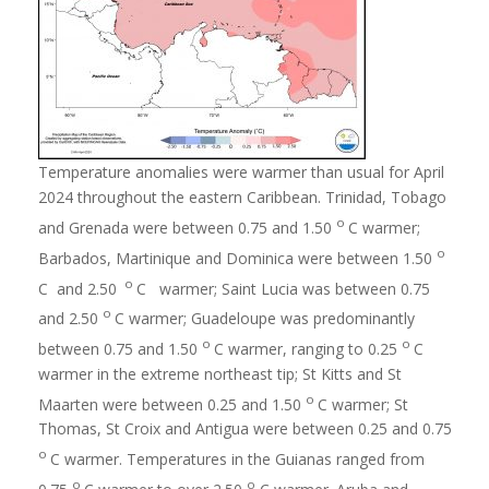
Temperature anomalies were warmer than usual for April
2024 throughout the eastern Caribbean. Trinidad, Tobago
o
and Grenada were between 0.75 and 1.50
C warmer;
o
Barbados, Martinique and Dominica were between 1.50
o
C and 2.50
C warmer; Saint Lucia was between 0.75
o
and 2.50
C warmer; Guadeloupe was predominantly
o
o
between 0.75 and 1.50
C warmer, ranging to 0.25
C
warmer in the extreme northeast tip; St Kitts and St
o
Maarten were between 0.25 and 1.50
C warmer; St
Thomas, St Croix and Antigua were between 0.25 and 0.75
o
C warmer. Temperatures in the Guianas ranged from
o
o