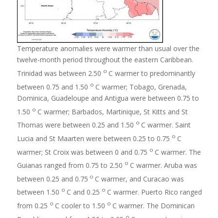
Temperature anomalies were warmer than usual over the
twelve-month period throughout the eastern Caribbean.
o
Trinidad was between 2.50
C warmer to predominantly
o
between 0.75 and 1.50
C warmer; Tobago, Grenada,
Dominica, Guadeloupe and Antigua were between 0.75 to
o
1.50
C warmer; Barbados, Martinique, St Kitts and St
o
Thomas were between 0.25 and 1.50
C warmer. Saint
o
Lucia and St Maarten were between 0.25 to 0.75
C
o
warmer; St Croix was between 0 and 0.75
C warmer. The
o
Guianas ranged from 0.75 to 2.50
C warmer. Aruba was
o
between 0.25 and 0.75
C warmer, and Curacao was
o
o
between 1.50
C and 0.25
C warmer. Puerto Rico ranged
o
o
from 0.25
C cooler to 1.50
C warmer. The Dominican
o