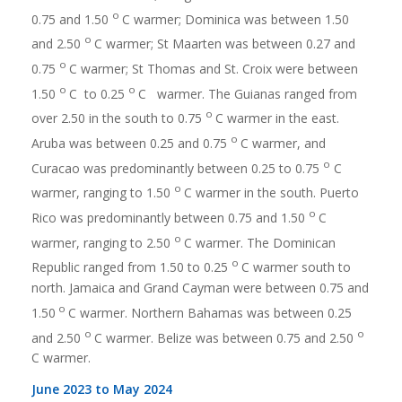
o
0.75 and 1.50
C warmer; Dominica was between 1.50
o
and 2.50
C warmer; St Maarten was between 0.27 and
o
0.75
C warmer; St Thomas and St. Croix were between
o
o
1.50
C to 0.25
C warmer. The Guianas ranged from
o
over 2.50 in the south to 0.75
C warmer in the east.
o
Aruba was between 0.25 and 0.75
C warmer, and
o
Curacao was predominantly between 0.25 to 0.75
C
o
warmer, ranging to 1.50
C warmer in the south. Puerto
o
Rico was predominantly between 0.75 and 1.50
C
o
warmer, ranging to 2.50
C warmer. The Dominican
o
Republic ranged from 1.50 to 0.25
C warmer south to
north. Jamaica and Grand Cayman were between 0.75 and
o
1.50
C warmer. Northern Bahamas was between 0.25
o
o
and 2.50
C warmer. Belize was between 0.75 and 2.50
C warmer.
June 2023 to May 2024