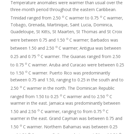
Temperature anomalies were warmer than usual over the
three-month period throughout the eastern Caribbean.
o
o
Trinidad ranged from 2.50
C warmer to 0.75
C warmer,
Tobago, Grenada, Martinique, Saint Lucia, Dominica,
Guadeloupe, St Kitts, St Maarten, St Thomas and St Croix
o
were between 0.75 and 1.50
C warmer; Barbados was
o
between 1.50 and 2.50
C warmer; Antigua was between
o
0.25 and 0.75
C warmer. The Guianas ranged from 2.50
o
to 0.75
C warmer. Aruba and Curacao were between 0.25
o
to 1.50
C warmer. Puerto Rico was predominantly
between 0.75 and 1.50, ranging to 0.25 in the south and to
o
2.50
C warmer in the north. The Dominican Republic
o
o
ranged from 1.50 to 0.25
C warmer and to 2.50
C
warmer in the east. Jamaica was predominantly between
o
o
1.50 and 2.50
C warmer, ranging to from 0.75
C
warmer in the east. Grand Cayman was between 0.75 and
o
1.50
C warmer. Northern Bahamas was between 0.25
o
o