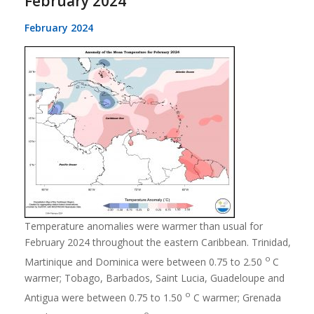
February 2024
February 2024
Temperature anomalies were warmer than usual for
February 2024 throughout the eastern Caribbean. Trinidad,
o
Martinique and Dominica were between 0.75 to 2.50
C
warmer; Tobago, Barbados, Saint Lucia, Guadeloupe and
o
Antigua were between 0.75 to 1.50
C warmer; Grenada
o