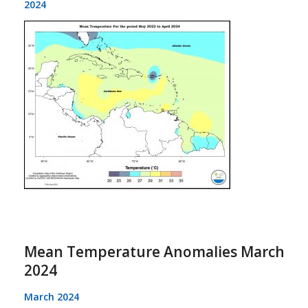
2024
Mean Temperature Anomalies March
2024
March 2024