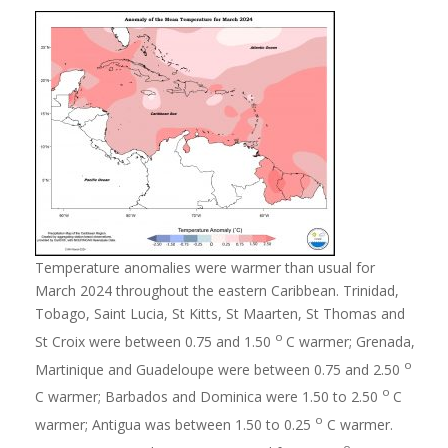
Temperature anomalies were warmer than usual for
March 2024 throughout the eastern Caribbean. Trinidad,
Tobago, Saint Lucia, St Kitts, St Maarten, St Thomas and
o
St Croix were between 0.75 and 1.50
C warmer; Grenada,
o
Martinique and Guadeloupe were between 0.75 and 2.50
o
C warmer; Barbados and Dominica were 1.50 to 2.50
C
o
warmer; Antigua was between 1.50 to 0.25
C warmer.
o