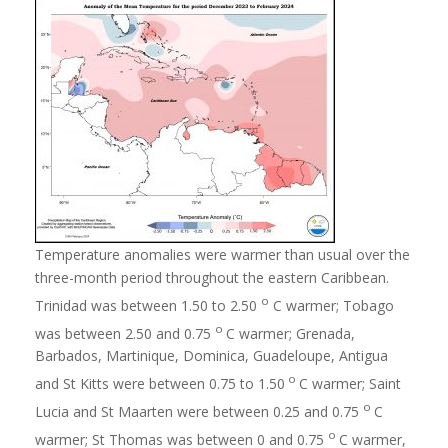
Temperature anomalies were warmer than usual over the
three-month period throughout the eastern Caribbean.
o
Trinidad was between 1.50 to 2.50
C warmer; Tobago
o
was between 2.50 and 0.75
C warmer; Grenada,
Barbados, Martinique, Dominica, Guadeloupe, Antigua
o
and St Kitts were between 0.75 to 1.50
C warmer; Saint
o
Lucia and St Maarten were between 0.25 and 0.75
C
o
warmer; St Thomas was between 0 and 0.75
C warmer,