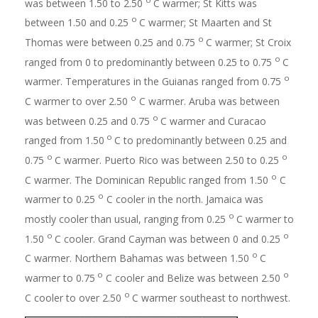
was between 1.50 to 2.50
C warmer; St Kitts was
o
between 1.50 and 0.25
C warmer; St Maarten and St
o
Thomas were between 0.25 and 0.75
C warmer; St Croix
o
ranged from 0 to predominantly between 0.25 to 0.75
C
o
warmer. Temperatures in the Guianas ranged from 0.75
o
C warmer to over 2.50
C warmer. Aruba was between
o
was between 0.25 and 0.75
C warmer and Curacao
o
ranged from 1.50
C to predominantly between 0.25 and
o
o
0.75
C warmer. Puerto Rico was between 2.50 to 0.25
o
C warmer. The Dominican Republic ranged from 1.50
C
o
warmer to 0.25
C cooler in the north. Jamaica was
o
mostly cooler than usual, ranging from 0.25
C warmer to
o
o
1.50
C cooler. Grand Cayman was between 0 and 0.25
o
C warmer. Northern Bahamas was between 1.50
C
o
o
warmer to 0.75
C cooler and Belize was between 2.50
o
C cooler to over 2.50
C warmer southeast to northwest.