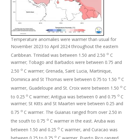
Temperature anomalies were warmer than usual for
November 2023 to April 2024 throughout the eastern
o
Caribbean. Trinidad was between 1.50 and 2.50
C
warmer; Tobago and Barbados were between 0.75 and
o
2.50
C warmer; Grenada, Saint Lucia, Martinique,
o
Dominica and St Thomas were between 0.75 to 1.50
C
o
warmer, Guadeloupe and St. Croix were between 1.50
C
o
o
to 0.25
C warmer; Antigua was between 0 and 0.75
C
warmer; St Kitts and St Maarten were between 0.25 and
o
0.75
C warmer. The Guianas ranged from over 2.50 in
o
the south to 0.75
C warmer in the east. Aruba was
o
between 1.50 and 0.25
C warmer, and Curacao was
o
between 0.25 to 0.75
C warmer. Puerto Rico ranged