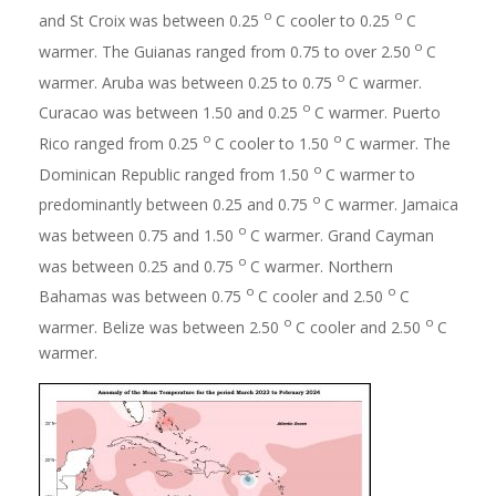
o
o
and St Croix was between 0.25
C cooler to 0.25
C
o
warmer. The Guianas ranged from 0.75 to over 2.50
C
o
warmer. Aruba was between 0.25 to 0.75
C warmer.
o
Curacao was between 1.50 and 0.25
C warmer. Puerto
o
o
Rico ranged from 0.25
C cooler to 1.50
C warmer. The
o
Dominican Republic ranged from 1.50
C warmer to
o
predominantly between 0.25 and 0.75
C warmer. Jamaica
o
was between 0.75 and 1.50
C warmer. Grand Cayman
o
was between 0.25 and 0.75
C warmer. Northern
o
o
Bahamas was between 0.75
C cooler and 2.50
C
o
o
warmer. Belize was between 2.50
C cooler and 2.50
C
warmer.