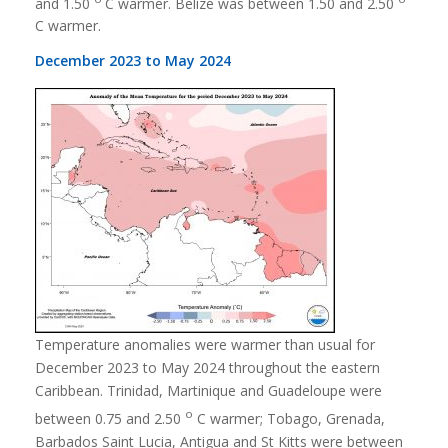
and 1.50
C warmer. Belize was between 1.50 and 2.50
C warmer.
December 2023 to May 2024
Temperature anomalies were warmer than usual for
December 2023 to May 2024 throughout the eastern
Caribbean. Trinidad, Martinique and Guadeloupe were
o
between 0.75 and 2.50
C warmer; Tobago, Grenada,
Barbados Saint Lucia, Antigua and St Kitts were between