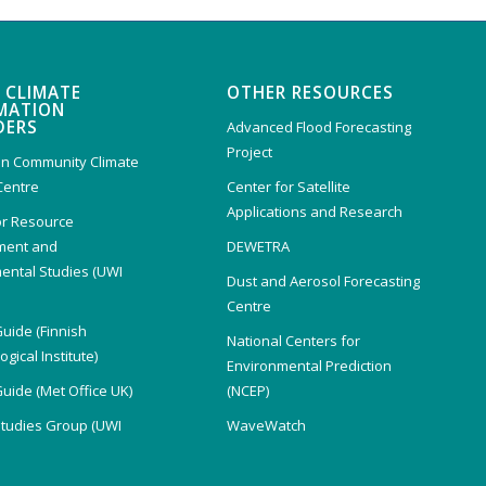
 CLIMATE
OTHER RESOURCES
MATION
DERS
Advanced Flood Forecasting
Project
n Community Climate
Centre
Center for Satellite
Applications and Research
or Resource
ent and
DEWETRA
ental Studies (UWI
Dust and Aerosol Forecasting
)
Centre
Guide (Finnish
National Centers for
gical Institute)
Environmental Prediction
Guide (Met Office UK)
(NCEP)
Studies Group (UWI
WaveWatch