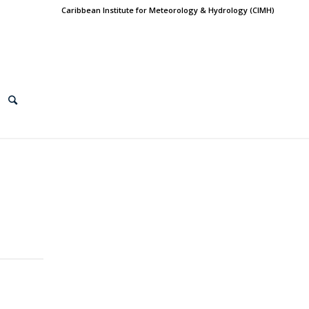
Caribbean Institute for Meteorology & Hydrology (CIMH)