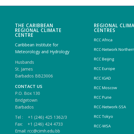
THE CARIBBEAN
REGIONAL CLIM
REGIONAL CLIMATE
CENTRES
CENTRE
RCC Africa
Caribbean Institute for
RCC-Network Northern
Meteorology and Hydrology
RCC Beijing
Husbands
RCC Europe
St. James
Barbados BB23006
RCC IGAD
CONTACT US
RCC Moscow
P.O. Box 130
RCC Pune
Bridgetown
Barbados
RCC-Network-SSA
RCC Tokyo
Tel : +1 (246) 425 1362/3
Fax: +1 (246) 424 4733
RCC-WSA
Email: rcc@cimh.edu.bb