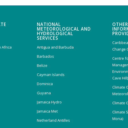
ATE
NATIONAL
OTHER
METEOROLOGICAL AND
INFOR
HYDROLOGICAL
PROVI
SERVICES
Caribbea
 Africa
Antigua and Barbuda
Change 
Barbados
Centre f
Managem
Belize
Environm
Cayman Islands
Cave Hill
Dominica
Climate 
Guyana
Meteorolo
Jamaica Hydro
Climate 
Jamaica Met
Climate 
Mona)
Netherland Antilles