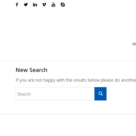
H
New Search
If you are not happy with the results below please do anothe