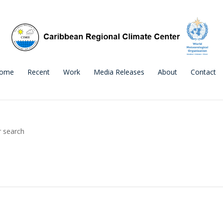
ome
Recent
Work
Media Releases
About
Contact
r search