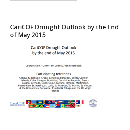
CariCOF Drought Outlook by the End
of May 2015