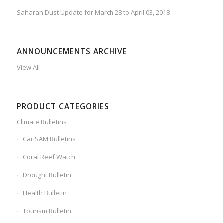
Saharan Dust Update for March 28 to April 03, 2018
ANNOUNCEMENTS ARCHIVE
View All
PRODUCT CATEGORIES
Climate Bulletins
CariSAM Bulletins
Coral Reef Watch
Drought Bulletin
Health Bulletin
Tourism Bulletin