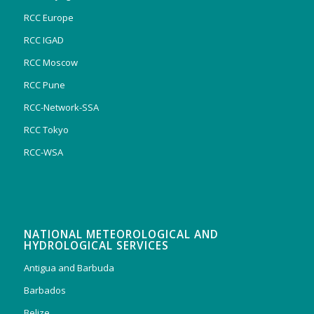
RCC Europe
RCC IGAD
RCC Moscow
RCC Pune
RCC-Network-SSA
RCC Tokyo
RCC-WSA
NATIONAL METEOROLOGICAL AND
HYDROLOGICAL SERVICES
Antigua and Barbuda
Barbados
Belize