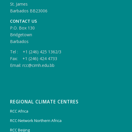
St. James
Barbados BB23006
CONTACT US
P.O. Box 130
Bridgetown
Barbados
Tel : +1 (246) 425 1362/3
Fax: +1 (246) 424 4733
Email: rcc@cimh.edu.bb
REGIONAL CLIMATE CENTRES
RCC Africa
RCC-Network Northern Africa
RCC Beijing