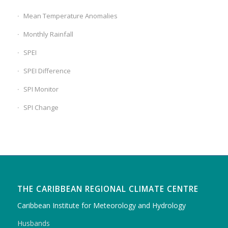
Mean Temperature Anomalies
Monthly Rainfall
SPEI
SPEI Difference
SPI Monitor
SPI Change
THE CARIBBEAN REGIONAL CLIMATE CENTRE
Caribbean Institute for Meteorology and Hydrology
Husbands