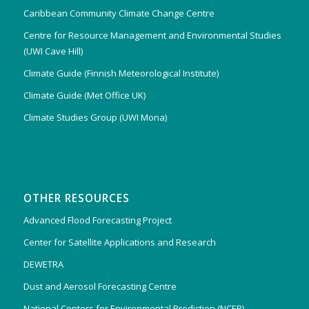
Caribbean Community Climate Change Centre
Centre for Resource Management and Environmental Studies
(UWI Cave Hill)
Climate Guide (Finnish Meteorological Institute)
Climate Guide (Met Office UK)
Climate Studies Group (UWI Mona)
OTHER RESOURCES
Advanced Flood Forecasting Project
Center for Satellite Applications and Research
DEWETRA
Dust and Aerosol Forecasting Centre
National Centers for Environmental Prediction (NCEP)