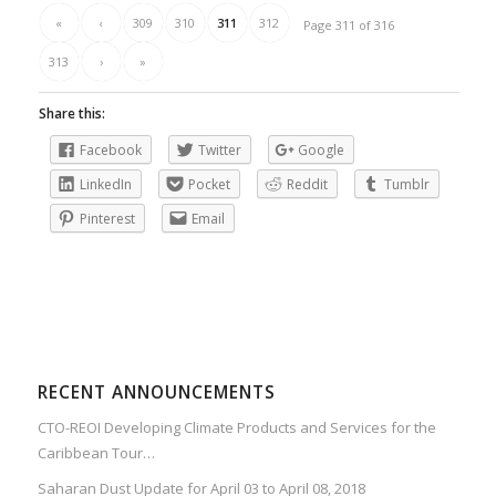
«
‹
309
310
311
312
Page 311 of 316
313
›
»
Share this:
Facebook
Twitter
Google
LinkedIn
Pocket
Reddit
Tumblr
Pinterest
Email
RECENT ANNOUNCEMENTS
CTO-REOI Developing Climate Products and Services for the
Caribbean Tour…
Saharan Dust Update for April 03 to April 08, 2018