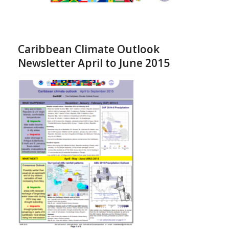
Caribbean Climate Outlook
Newsletter April to June 2015