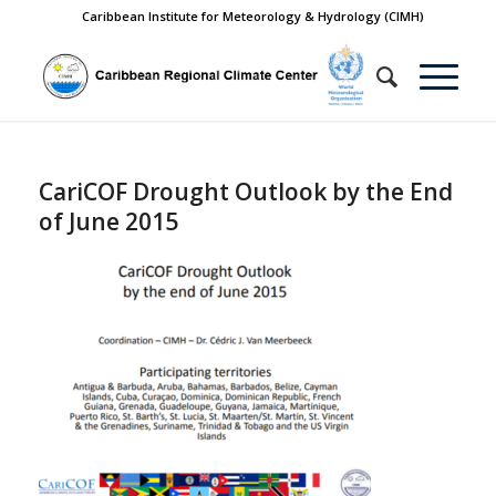
Caribbean Institute for Meteorology & Hydrology (CIMH)
CariCOF Drought Outlook by the End
of June 2015