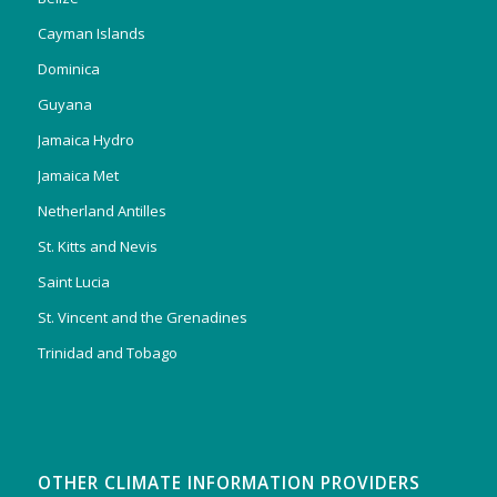
Cayman Islands
Dominica
Guyana
Jamaica Hydro
Jamaica Met
Netherland Antilles
St. Kitts and Nevis
Saint Lucia
St. Vincent and the Grenadines
Trinidad and Tobago
OTHER CLIMATE INFORMATION PROVIDERS