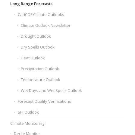
Long Range Forecasts
CariCOF Climate Outlooks
Climate Outlook Newsletter
Drought Outlook
Dry Spells Outlook
Heat Outlook
Precipitation Outlook
Temperature Outlook
Wet Days and Wet Spells Outlook
Forecast Quality Verifications
SPI Outlook
Climate Monitoring
Decile Monitor