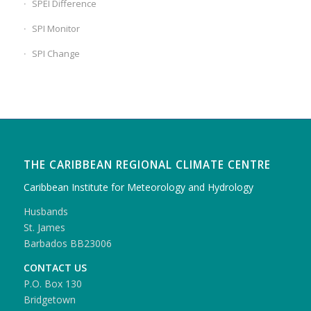
SPEI Difference
SPI Monitor
SPI Change
THE CARIBBEAN REGIONAL CLIMATE CENTRE
Caribbean Institute for Meteorology and Hydrology
Husbands
St. James
Barbados BB23006
CONTACT US
P.O. Box 130
Bridgetown