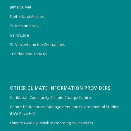
Jamaica Met
Netherland Antilles
St. Kitts and Nevis
Saint Lucia
St. Vincent and the Grenadines
Trinidad and Tobago
OTHER CLIMATE INFORMATION PROVIDERS
Caribbean Community Climate Change Centre
Centre for Resource Management and Environmental Studies
(UWI Cave Hill)
Climate Guide (Finnish Meteorological Institute)