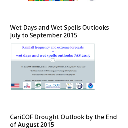
Wet Days and Wet Spells Outlooks
July to September 2015
CariCOF Drought Outlook by the End
of August 2015