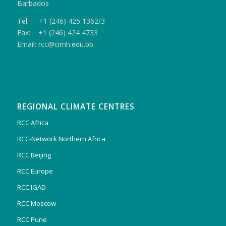
Barbados
Tel : +1 (246) 425 1362/3
Fax: +1 (246) 424 4733
Email: rcc@cimh.edu.bb
REGIONAL CLIMATE CENTRES
RCC Africa
RCC-Network Northern Africa
RCC Beijing
RCC Europe
RCC IGAD
RCC Moscow
RCC Pune