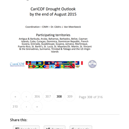
«
‹
306
307
308
309
Page 308 of 316
310
›
»
Share this: