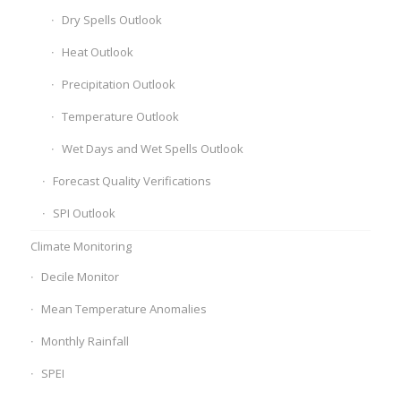
Dry Spells Outlook
Heat Outlook
Precipitation Outlook
Temperature Outlook
Wet Days and Wet Spells Outlook
Forecast Quality Verifications
SPI Outlook
Climate Monitoring
Decile Monitor
Mean Temperature Anomalies
Monthly Rainfall
SPEI