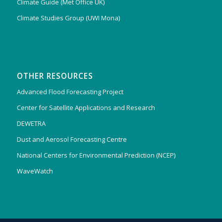
Climate Guide (Met Office UK)
Climate Studies Group (UWI Mona)
OTHER RESOURCES
Advanced Flood Forecasting Project
Center for Satellite Applications and Research
DEWETRA
Dust and Aerosol Forecasting Centre
National Centers for Environmental Prediction (NCEP)
WaveWatch