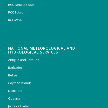
RCC-Network-SSA
RCC Tokyo
RCC-WSA
NATIONAL METEOROLOGICAL AND
HYDROLOGICAL SERVICES
Antigua and Barbuda
Barbados
Belize
Cayman Islands
Dominica
Guyana
Jamaica Hydro