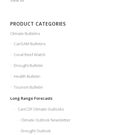
View All
PRODUCT CATEGORIES
Climate Bulletins
CariSAM Bulletins
Coral Reef Watch
Drought Bulletin
Health Bulletin
Tourism Bulletin
Long Range Forecasts
CariCOF Climate Outlooks
Climate Outlook Newsletter
Drought Outlook