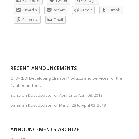
Facebook
Twitter
Google
LinkedIn
Pocket
Reddit
Tumblr
Pinterest
Email
RECENT ANNOUNCEMENTS
CTO-REOI Developing Climate Products and Services for the
Caribbean Tour…
Saharan Dust Update for April 03 to April 08, 2018
Saharan Dust Update for March 28 to April 03, 2018
ANNOUNCEMENTS ARCHIVE