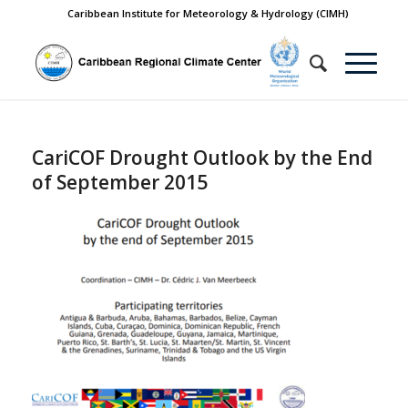
Caribbean Institute for Meteorology & Hydrology (CIMH)
CariCOF Drought Outlook by the End
of September 2015