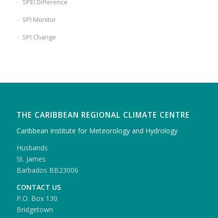
SPEI Difference
SPI Monitor
SPI Change
THE CARIBBEAN REGIONAL CLIMATE CENTRE
Caribbean Institute for Meteorology and Hydrology
Husbands
St. James
Barbados BB23006
CONTACT US
P.O. Box 130
Bridgetown