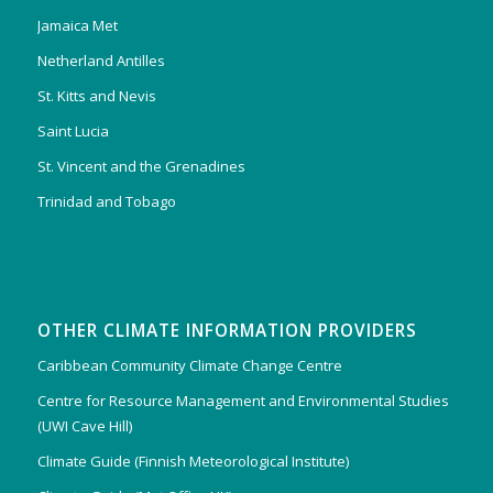
Jamaica Met
Netherland Antilles
St. Kitts and Nevis
Saint Lucia
St. Vincent and the Grenadines
Trinidad and Tobago
OTHER CLIMATE INFORMATION PROVIDERS
Caribbean Community Climate Change Centre
Centre for Resource Management and Environmental Studies
(UWI Cave Hill)
Climate Guide (Finnish Meteorological Institute)