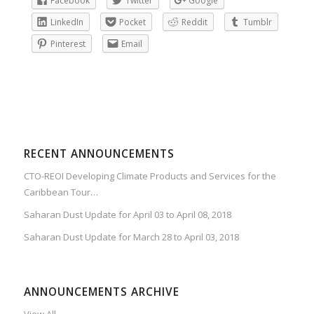
Facebook
Twitter
Google
LinkedIn
Pocket
Reddit
Tumblr
Pinterest
Email
RECENT ANNOUNCEMENTS
CTO-REOI Developing Climate Products and Services for the
Caribbean Tour…
Saharan Dust Update for April 03 to April 08, 2018
Saharan Dust Update for March 28 to April 03, 2018
ANNOUNCEMENTS ARCHIVE