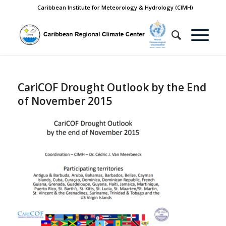
Caribbean Institute for Meteorology & Hydrology (CIMH)
CariCOF Drought Outlook by the End
of November 2015