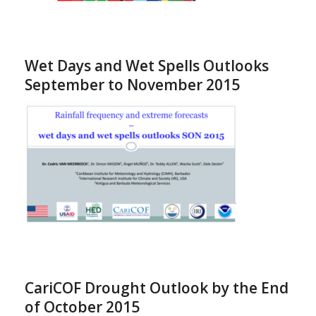
Wet Days and Wet Spells Outlooks
September to November 2015
CariCOF Drought Outlook by the End
of October 2015