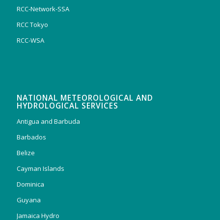
RCC-Network-SSA
RCC Tokyo
RCC-WSA
NATIONAL METEOROLOGICAL AND
HYDROLOGICAL SERVICES
Antigua and Barbuda
Barbados
Belize
Cayman Islands
Dominica
Guyana
Jamaica Hydro