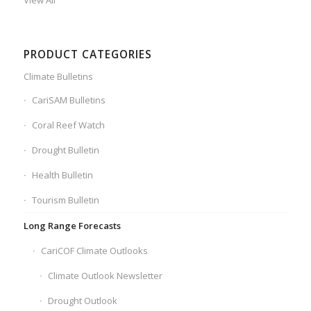
View All
PRODUCT CATEGORIES
Climate Bulletins
CariSAM Bulletins
Coral Reef Watch
Drought Bulletin
Health Bulletin
Tourism Bulletin
Long Range Forecasts
CariCOF Climate Outlooks
Climate Outlook Newsletter
Drought Outlook