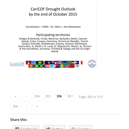
«
‹
304
305
306
307
Page 306 of 316
308
›
»
Share this: