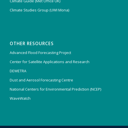
Climate Guide (Met Office UK)
Climate Studies Group (UWI Mona)
OTHER RESOURCES
Advanced Flood Forecasting Project
Center for Satellite Applications and Research
DEWETRA
Dust and Aerosol Forecasting Centre
National Centers for Environmental Prediction (NCEP)
WaveWatch