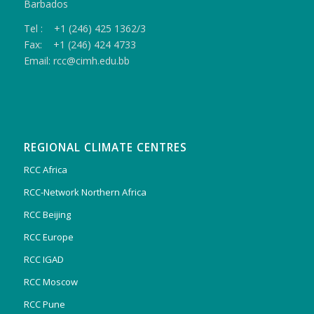
Barbados
Tel : +1 (246) 425 1362/3
Fax: +1 (246) 424 4733
Email: rcc@cimh.edu.bb
REGIONAL CLIMATE CENTRES
RCC Africa
RCC-Network Northern Africa
RCC Beijing
RCC Europe
RCC IGAD
RCC Moscow
RCC Pune