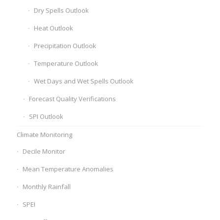
Dry Spells Outlook
Heat Outlook
Precipitation Outlook
Temperature Outlook
Wet Days and Wet Spells Outlook
Forecast Quality Verifications
SPI Outlook
Climate Monitoring
Decile Monitor
Mean Temperature Anomalies
Monthly Rainfall
SPEI